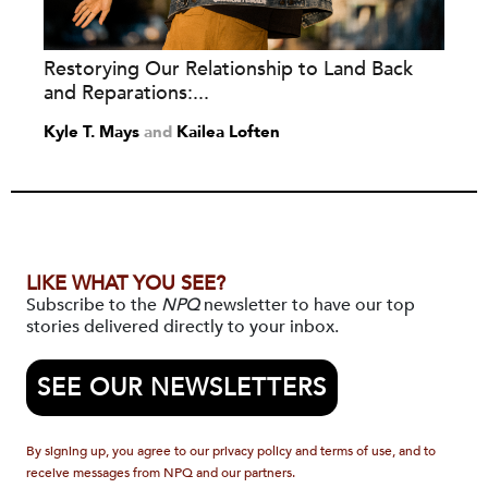
Restorying Our Relationship to Land Back
and Reparations:...
Kyle T. Mays
and
Kailea Loften
LIKE WHAT YOU SEE?
Subscribe to the
NPQ
newsletter to have our top
stories delivered directly to your inbox.
SEE OUR NEWSLETTERS
By signing up, you agree to our privacy policy and terms of use, and to
receive messages from NPQ and our partners.