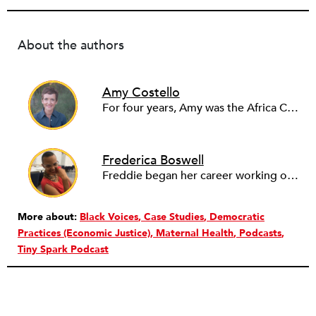
About the authors
Amy Costello
For four years, Amy was the Africa Correspondent for PRI’s The World. She has also reported for NPR, PBS television, the BBC World Service, and The Guardian. Amy’s television investigation Sudan: The Quick and the Terrible was nominated for an Emmy Award. In 2011, she launched Tiny Spark, which investigates nonprofits, philanthropy and international aid. It was acquired by The Nonprofit Quarterly in 2018.
Frederica Boswell
Freddie began her career working on African News, Arts and Current Affairs at the BBC World Service in London. After a 2-year stint reporting from Zanzibar, Freddie moved to Washington, D.C. in 2010, and joined NPR’s
More about:
Black Voices
Case Studies
Democratic
Practices (Economic Justice)
Maternal Health
Podcasts
Tiny Spark Podcast