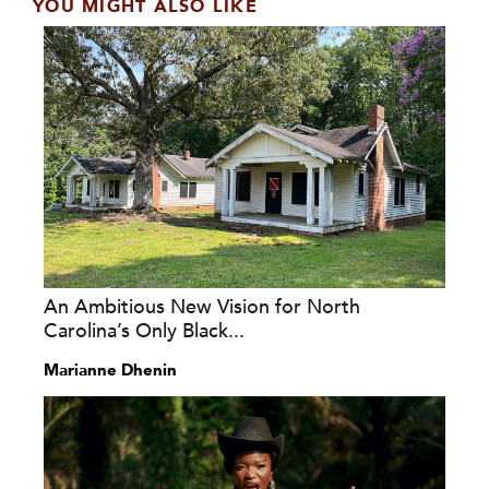
YOU MIGHT ALSO LIKE
An Ambitious New Vision for North
Carolina’s Only Black...
Marianne Dhenin