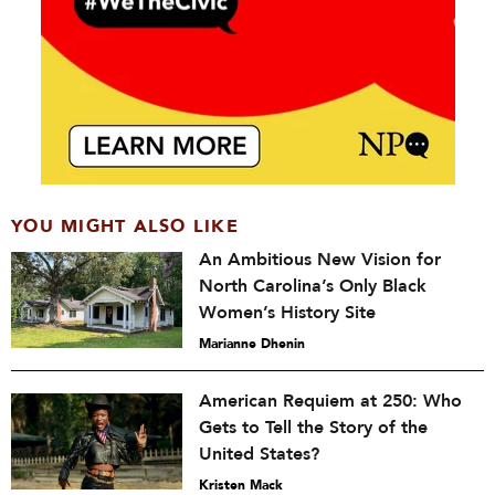
YOU MIGHT ALSO LIKE
An Ambitious New Vision for
North Carolina’s Only Black
Women’s History Site
Marianne Dhenin
American Requiem at 250: Who
Gets to Tell the Story of the
United States?
Kristen Mack