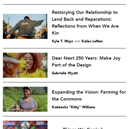
Restorying Our Relationship to
Land Back and Reparations:
Reflections from When We Are
Kin
Kyle T. Mays
and
Kailea Loften
Dear Next 250 Years: Make Joy
Part of the Design
Gabrielle Wyatt
Expanding the Vision: Farming for
the Commons
Kadeesha “Kitty” Williams