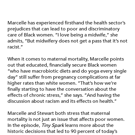
Marcelle has experienced firsthand the health sector’s
prejudices that can lead to poor and discriminatory
care of Black women. “I love being a midwife,” she
admits, “But midwifery does not get a pass that it’s not
racist.”
When it comes to maternal mortality, Marcelle points
out that educated, financially secure Black women
“who have macrobiotic diets and do yoga every single
day” still suffer from pregnancy complications at far
higher rates than white women. “That’s how we’re
finally starting to have the conversation about the
effects of chronic stress,” she says. “And having the
discussion about racism and its effects on health.”
Marcelle and Stewart both stress that maternal
mortality is not just an issue that affects poor women.
In the episode,
Tiny Spark
learns more about the
historic decisions that led to 90 percent of today’s