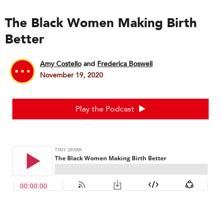
The Black Women Making Birth
Better
Amy Costello
and
Frederica Boswell
November 19, 2020
Play the Podcast