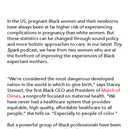
In the US, pregnant Black women and their newborns
have always been at far higher risk of experiencing
complications in pregnancy than white women. But
those statistics can be changed through sound policy
and more holistic approaches to care. In our latest
Tiny
Spark
podcast, we hear from two women who are at
the forefront of improving the experiences of Black
expectant mothers.
“We’re considered the most dangerous developed
nation in the world in which to give birth,” says Stacey
Stewart, the first Black CEO and President of
March of
Dimes
, a nonprofit focused on maternal health. “We
have never had a healthcare system that provides
equitable, high quality, affordable healthcare to all
people,” she tells us. “Especially to people of color.”
But a powerful group of Black professionals have been