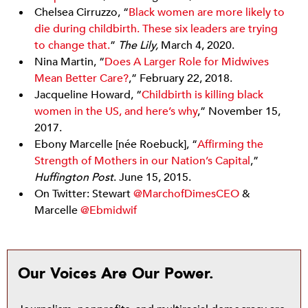
Chelsea Cirruzzo, “
Black women are more likely to
die during childbirth. These six leaders are trying
to change that.
”
The Lily,
March 4, 2020.
Nina Martin, “
Does A Larger Role for Midwives
Mean Better Care?
,” February 22, 2018.
Jacqueline Howard, “
Childbirth is killing black
women in the US, and here’s why
,” November 15,
2017.
Ebony Marcelle [née Roebuck], “
Affirming the
Strength of Mothers in our Nation’s Capital
,”
Huffington Post
. June 15, 2015.
On Twitter: Stewart
@MarchofDimesCEO
&
Marcelle
@Ebmidwif
Our Voices Are Our Power.