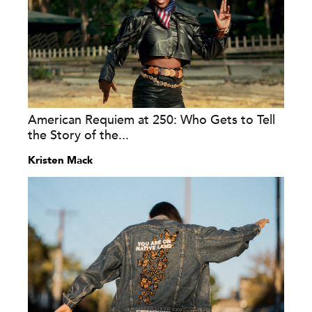
American Requiem at 250: Who Gets to Tell
the Story of the...
Kristen Mack