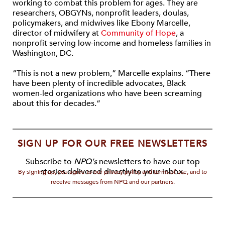
working to combat this problem for ages. They are
researchers, OBGYNs, nonprofit leaders, doulas,
policymakers, and midwives like Ebony Marcelle,
director of midwifery at
Community of Hope
, a
nonprofit serving low-income and homeless families in
Washington, DC.
“This is not a new problem,” Marcelle explains. “There
have been plenty of incredible advocates, Black
women-led organizations who have been screaming
about this for decades.”
SIGN UP FOR OUR FREE NEWSLETTERS
Subscribe to
NPQ's
newsletters to have our top
stories delivered directly to your inbox.
By signing up, you agree to our privacy policy and terms of use, and to
receive messages from NPQ and our partners.