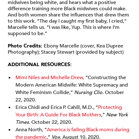
midwives being white, and hears what a positive
difference training more Black midwives could make.
And both women share the influences that drew them
to this work. “The day I caught my first baby, I cried,”
Marcelle tells us. “I was like, Yup. This is where I’m
supposed to be.”
Photo Credits:
Ebony Marcelle (cover, Kea Dupree
Photography); Stacey Stewart (provided by subject)
ADDITIONAL RESOURCES:
Mimi Niles and Michelle Drew,
“Constructing the
Modern American Midwife: White Supremacy and
White Feminism Collide,”
Nursing Clio.
October
22, 2020.
Erica Chidi and Erica P. Cahill, M.D., “
Protecting
Your Birth: A Guide For Black Mothers
,”
New York
Times
. October 22, 2020.
Anna North, “
America is failing Black moms during
the pandemic
,”
Vox
. August 10, 2020.