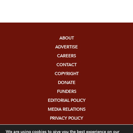
ABOUT
ADVERTISE
CAREERS
CONTACT
COPYRIGHT
DONATE
FUNDERS
EDITORIAL POLICY
MEDIA RELATIONS
PRIVACY POLICY
SUBMISSIONS
We are using cookies to give you the best experience on our