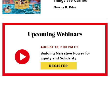
Things We Carried
Nancey B. Price
Upcoming Webinars
AUGUST 13, 2:00 PM ET
Building Narrative Power for
Equity and Solidarity
REGISTER