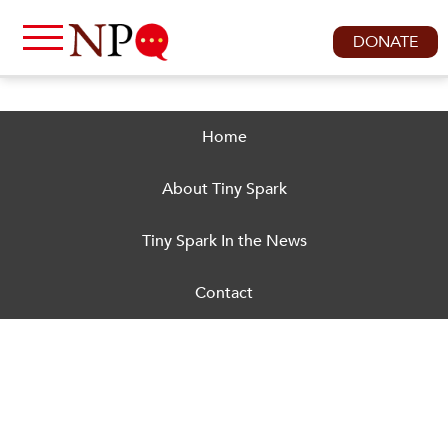
DONATE
Home
About Tiny Spark
Tiny Spark In the News
Contact