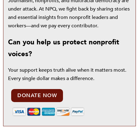
Journalism, nonprofits, and multiracial democracy are
under attack. At NPQ, we fight back by sharing stories
and essential insights from nonprofit leaders and
workers—and we pay every contributor.
Can you help us protect nonprofit
voices?
Your support keeps truth alive when it matters most.
Every single dollar makes a difference.
DONATE NOW