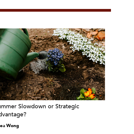
ummer Slowdown or Strategic
dvantage?
ea Wong