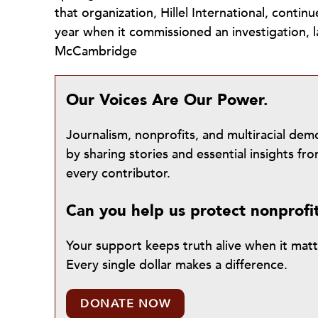
that organization, Hillel International, contin
year when it commissioned an investigation, 
McCambridge
Our Voices Are Our Power.
Journalism, nonprofits, and multiracial de
by sharing stories and essential insights 
every contributor.
Can you help us protect nonprofi
Your support keeps truth alive when it mat
Every single dollar makes a difference.
DONATE NOW