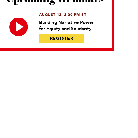
AUGUST 13, 2:00 PM ET
Building Narrative Power
for Equity and Solidarity
REGISTER