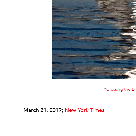
“
Crossing the Li
March 21, 2019;
New York Times