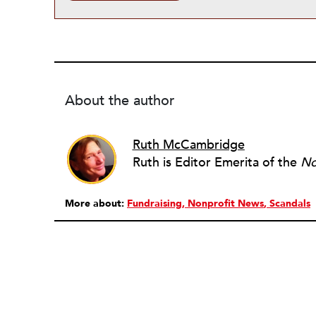
About the author
Ruth McCambridge
Ruth is Editor Emerita of the
No
More about:
Fundraising
Nonprofit News
Scandals