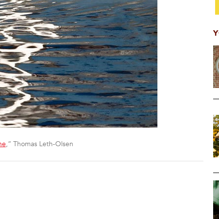
Y
ne
,” Thomas Leth-Olsen