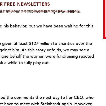
R FREE NEWSLETTERS
rms of use, and to receive messages from NPQ and our partners.
ur top stories delivered directly to your inbox.
g his behavior, but we have been waiting for this
given at least $127 million to charities over the
ainst him. As this story unfolds, we may see a
 whose behalf the women were fundraising reacted
k a while to fully play out.
orted the comments the next day to her CEO, who
ot have to meet with Steinhardt again. However,