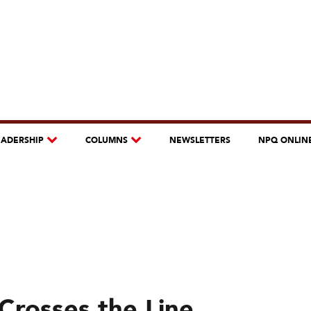
EADERSHIP
COLUMNS
NEWSLETTERS
NPQ ONLIN
Crosses the Line