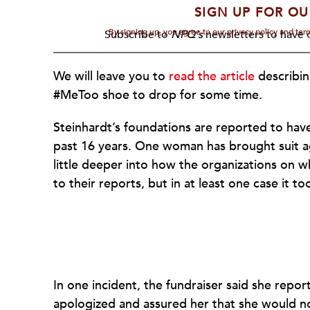
SIGN UP FOR OU
By signing up, you agree to our privacy policy and te
Subscribe to
NPQ's
newsletters to have o
We will leave you to
read the article
describin
#MeToo shoe to drop for some time.
Steinhardt’s foundations are reported to have 
past 16 years. One woman has brought suit ag
little deeper into how the organizations on
to their reports, but in at least one case it too
In one incident, the fundraiser said she rep
apologized and assured her that she would n