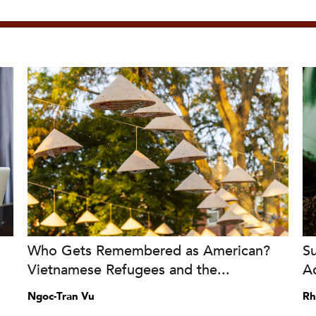
Who Gets Remembered as American?
S
Vietnamese Refugees and the...
A
Ngoc-Tran Vu
Rh