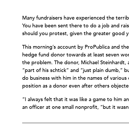
Many fundraisers have experienced the terri
You have been sent there to do a job and rai
should you protest, given the greater good y
This morning’s account by ProPublica and th
hedge fund donor towards at least seven wom
the problem. The donor, Michael Steinhardt, 
“part of his schtick” and “just plain dumb,” 
do business with him in the names of various 
position as a donor even after others objecte
“I always felt that it was like a game to him a
an officer at one small nonprofit, “but it wasn