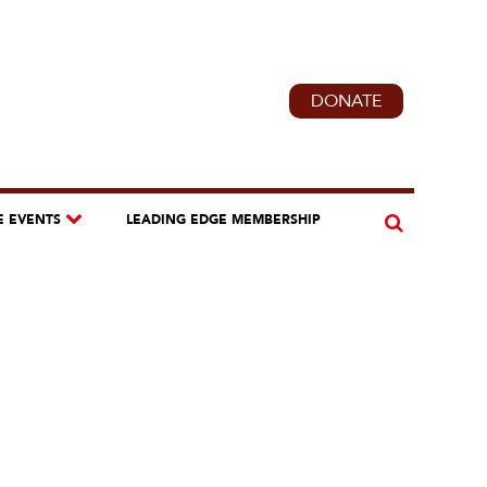
DONATE
E EVENTS
LEADING EDGE MEMBERSHIP