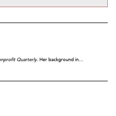
nprofit Quarterly
. Her background includes forty-five years of experience in nonprofits, primarily in organizations that mix grassroots community work with policy change. Beginning in the mid-1980s, Ruth spent a decade at the Boston Foundation, developing and implementing capacity building programs and advocating for grantmaking attention to constituent involvement.