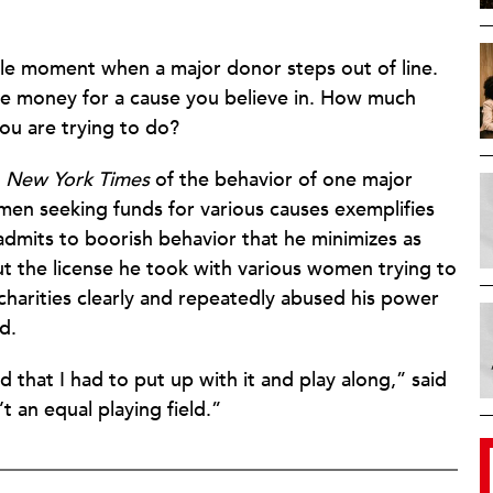
ble moment when a major donor steps out of line.
se money for a cause you believe in. How much
ou are trying to do?
e
New York Times
of the behavior of one major
en seeking funds for various causes exemplifies
admits to boorish behavior that he minimizes as
but the license he took with various women trying to
charities clearly and repeatedly abused his power
d.
nd that I had to put up with it and play along,” said
’t an equal playing field.”