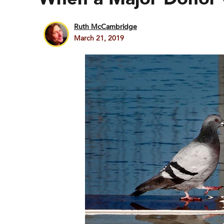
Ruth McCambridge
March 21, 2019