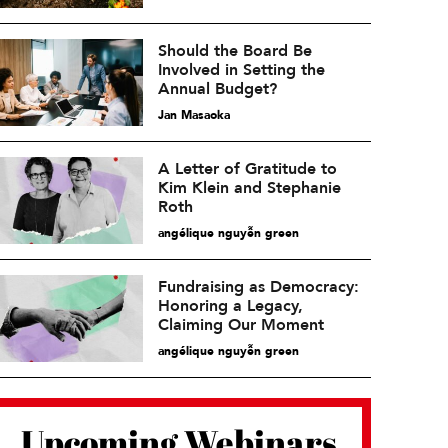
Should the Board Be
Involved in Setting the
Annual Budget?
Jan Masaoka
A Letter of Gratitude to
Kim Klein and Stephanie
Roth
angélique nguyễn green
Fundraising as Democracy:
Honoring a Legacy,
Claiming Our Moment
angélique nguyễn green
Upcoming Webinars