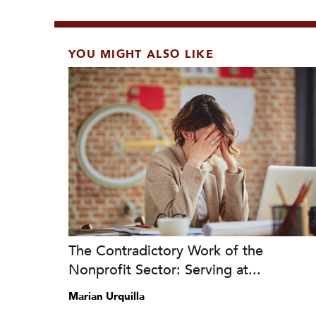
YOU MIGHT ALSO LIKE
The Contradictory Work of the
Nonprofit Sector: Serving at...
Marian Urquilla