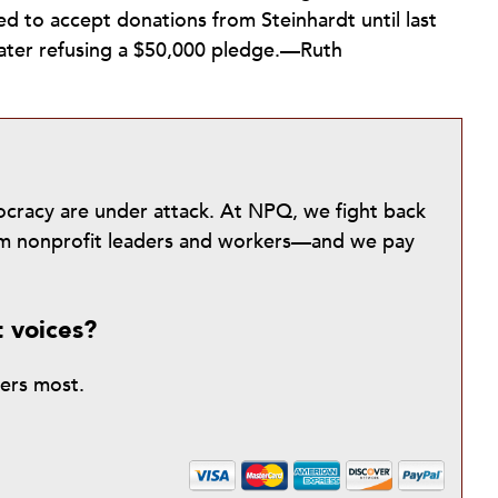
ued to accept donations from Steinhardt until last
later refusing a $50,000 pledge.—Ruth
mocracy are under attack. At NPQ, we fight back
from nonprofit leaders and workers—and we pay
t voices?
ters most.