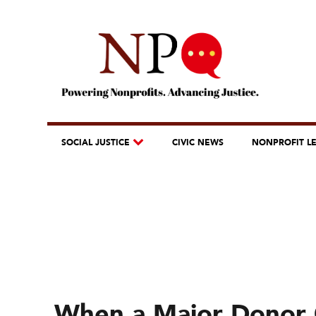
SOCIAL JUSTICE
CIVIC NEWS
NONPROFIT L
When a Major Donor 