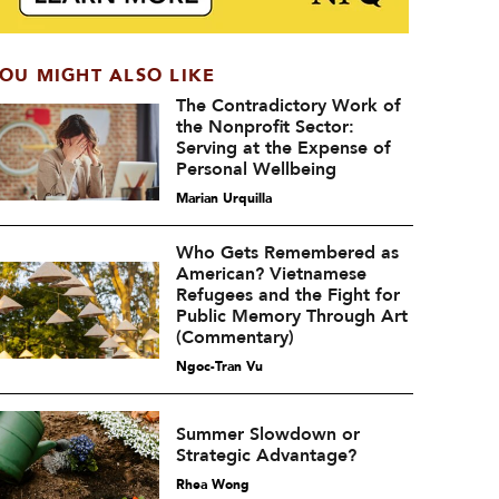
OU MIGHT ALSO LIKE
The Contradictory Work of
the Nonprofit Sector:
Serving at the Expense of
Personal Wellbeing
Marian Urquilla
Who Gets Remembered as
American? Vietnamese
Refugees and the Fight for
Public Memory Through Art
(Commentary)
Ngoc-Tran Vu
Summer Slowdown or
Strategic Advantage?
Rhea Wong