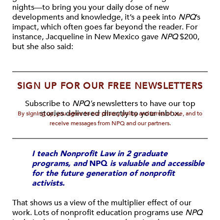
nights—to bring you your daily dose of new
developments and knowledge, it’s a peek into
NPQ
’s
impact, which often goes far beyond the reader. For
instance, Jacqueline in New Mexico gave
NPQ
$200,
but she also said:
SIGN UP FOR OUR FREE NEWSLETTERS
Subscribe to
NPQ's
newsletters to have our top
stories delivered directly to your inbox.
By signing up, you agree to our privacy policy and terms of use, and to
receive messages from NPQ and our partners.
I teach Nonprofit Law in 2 graduate
programs, and
NPQ
is valuable and accessible
for the future generation of nonprofit
activists.
That shows us a view of the multiplier effect of our
work. Lots of nonprofit education programs use
NPQ