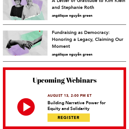
A Letter of Gratitude to Kim Klein
and Stephanie Roth
angélique nguyễn green
Fundraising as Democracy:
Honoring a Legacy, Claiming Our
Moment
angélique nguyễn green
Upcoming Webinars
AUGUST 13, 2:00 PM ET
Building Narrative Power for
Equity and Solidarity
REGISTER