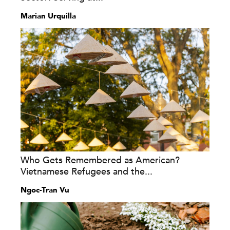
Marian Urquilla
Who Gets Remembered as American?
Vietnamese Refugees and the...
Ngoc-Tran Vu