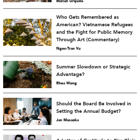
Marian Urquilla
Who Gets Remembered as
American? Vietnamese Refugees
and the Fight for Public Memory
Through Art (Commentary)
Ngoc-Tran Vu
Summer Slowdown or Strategic
Advantage?
Rhea Wong
Should the Board Be Involved in
Setting the Annual Budget?
Jan Masaoka