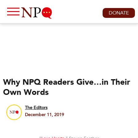
DONATE
Why NPQ Readers Give…in Their
Own Words
The Editors
December 11, 2019