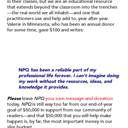
in their classes, but we are an educational resource
that extends beyond the classroom into the trenches
—the real world we all inhabit—and one that
practitioners use and help add to, year after year.
Valerie in Minnesota, who has been an annual donor
for some time, gave $100 and writes:
NPQ
has been a reliable part of my
professional life forever. I can’t imagine doing
my work without the resources, ideas, and
knowledge it provides.
Please
leave
NPQ
your own message and donation
today.
NPQ
is still way too far from our end-of-year
goal of $50,000 in support from our community of
readers—and that $50,000 that you will help make
happen is, by far, the most important money in our
slim budget.