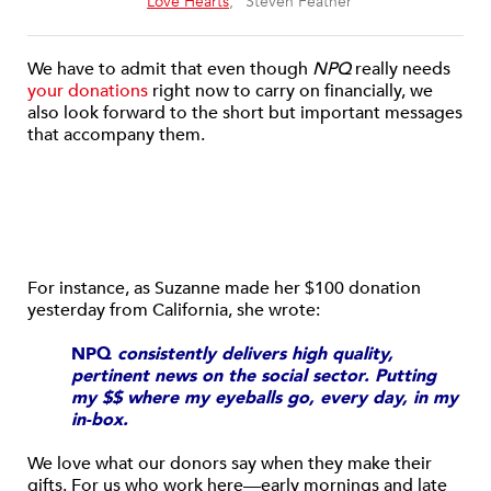
“
Love Hearts
,” Steven Feather
We have to admit that even though
NPQ
really needs
your donations
right now to carry on financially, we
also look forward to the short but important messages
that accompany them.
For instance, as Suzanne made her $100 donation
yesterday from California, she wrote:
NPQ
consistently delivers high quality,
pertinent news on the social sector. Putting
my $$ where my eyeballs go, every day, in my
in-box.
We love what our donors say when they make their
gifts. For us who work here—early mornings and late