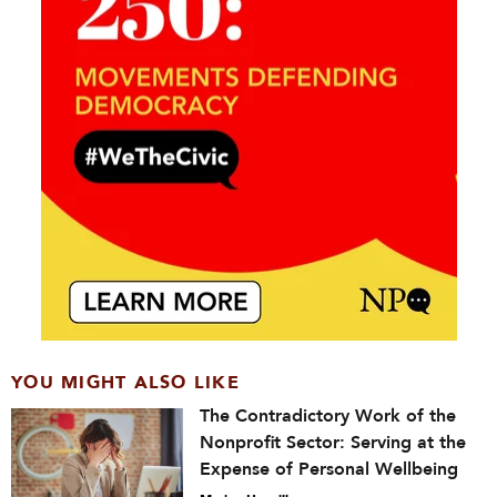
YOU MIGHT ALSO LIKE
The Contradictory Work of the
Nonprofit Sector: Serving at the
Expense of Personal Wellbeing