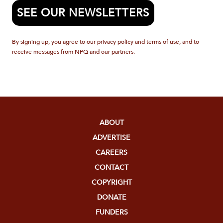
SEE OUR NEWSLETTERS
By signing up, you agree to our privacy policy and terms of use, and to
receive messages from NPQ and our partners.
ABOUT
ADVERTISE
CAREERS
CONTACT
COPYRIGHT
DONATE
FUNDERS