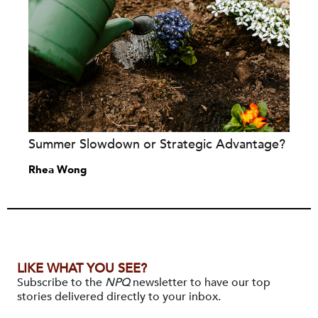
Summer Slowdown or Strategic Advantage?
Rhea Wong
LIKE WHAT YOU SEE?
Subscribe to the
NPQ
newsletter to have our top
stories delivered directly to your inbox.