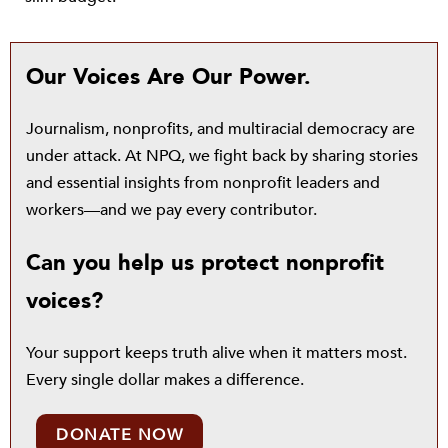
Our Voices Are Our Power.
Journalism, nonprofits, and multiracial democracy are
under attack. At NPQ, we fight back by sharing stories
and essential insights from nonprofit leaders and
workers—and we pay every contributor.
Can you help us protect nonprofit
voices?
Your support keeps truth alive when it matters most.
Every single dollar makes a difference.
DONATE NOW