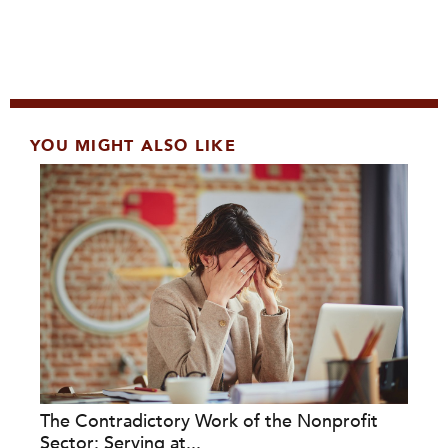
YOU MIGHT ALSO LIKE
The Contradictory Work of the Nonprofit
Sector: Serving at...