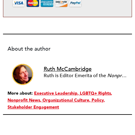
About the author
Ruth McCambridge
Ruth is Editor Emerita of the
Nonprofit Quarterly
More about:
Executive Leadership
LGBTQ+ Rights
Nonprofit News
Organizational Culture
Policy
Stakeholder Engagement