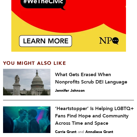
YOU MIGHT ALSO LIKE
What Gets Erased When
Nonprofits Scrub DEI Language
Jennifer Johnson
‘Heartstopper’ Is Helping LGBTQ+
Fans Find Hope and Community
Across Time and Space
Carrie Grant
and
Annaliese Grant