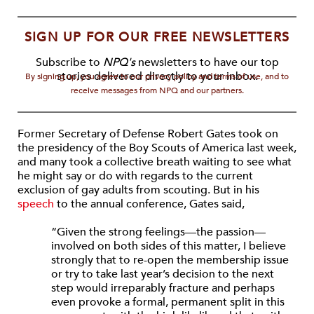
SIGN UP FOR OUR FREE NEWSLETTERS
Subscribe to
NPQ's
newsletters to have our top
stories delivered directly to your inbox.
By signing up, you agree to our privacy policy and terms of use, and to
receive messages from NPQ and our partners.
Former Secretary of Defense Robert Gates took on
the presidency of the Boy Scouts of America last week,
and many took a collective breath waiting to see what
he might say or do with regards to the current
exclusion of gay adults from scouting. But in his
speech
to the annual conference, Gates said,
“Given the strong feelings—the passion—
involved on both sides of this matter, I believe
strongly that to re-open the membership issue
or try to take last year’s decision to the next
step would irreparably fracture and perhaps
even provoke a formal, permanent split in this