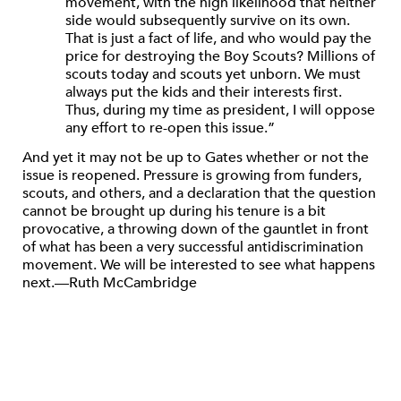
movement, with the high likelihood that neither
side would subsequently survive on its own.
That is just a fact of life, and who would pay the
price for destroying the Boy Scouts? Millions of
scouts today and scouts yet unborn. We must
always put the kids and their interests first.
Thus, during my time as president, I will oppose
any effort to re-open this issue.”
And yet it may not be up to Gates whether or not the
issue is reopened. Pressure is growing from funders,
scouts, and others, and a declaration that the question
cannot be brought up during his tenure is a bit
provocative, a throwing down of the gauntlet in front
of what has been a very successful antidiscrimination
movement. We will be interested to see what happens
next.—Ruth McCambridge