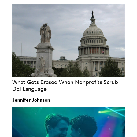
What Gets Erased When Nonprofits Scrub
DEI Language
Jennifer Johnson