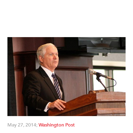
May 27, 2014;
Washington Post