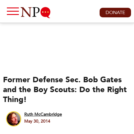
DONATE
Former Defense Sec. Bob Gates
and the Boy Scouts: Do the Right
Thing!
Ruth McCambridge
May 30, 2014