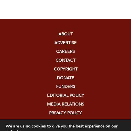
ABOUT
ADVERTISE
CAREERS
CONTACT
COPYRIGHT
DONATE
FUNDERS
EDITORIAL POLICY
MEDIA RELATIONS
PRIVACY POLICY
SUBMISSIONS
We are using cookies to give you the best experience on our