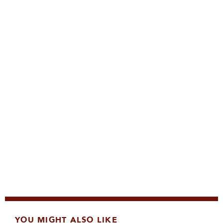
YOU MIGHT ALSO LIKE