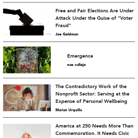
Free and Fair Elections Are Under
Attack Under the Guise of “Voter
Fraud”
Joe Goldman
Emergence
nae vallejo
The Contradictory Work of the
Nonprofit Sector: Serving at the
Expense of Personal Wellbeing
Marian Urquilla
America at 250 Needs More Than
Commemoration. It Needs Civic