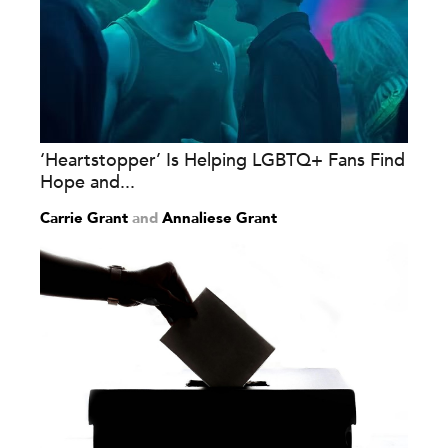
‘Heartstopper’ Is Helping LGBTQ+ Fans Find
Hope and...
Carrie Grant
and
Annaliese Grant