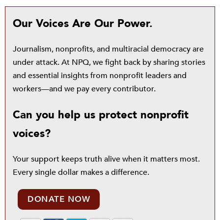
Our Voices Are Our Power.
Journalism, nonprofits, and multiracial democracy are
under attack. At NPQ, we fight back by sharing stories
and essential insights from nonprofit leaders and
workers—and we pay every contributor.
Can you help us protect nonprofit
voices?
Your support keeps truth alive when it matters most.
Every single dollar makes a difference.
DONATE NOW