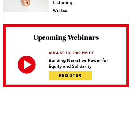
Listening.
Wei Soo
Upcoming Webinars
AUGUST 13, 2:00 PM ET
Building Narrative Power for
Equity and Solidarity
REGISTER