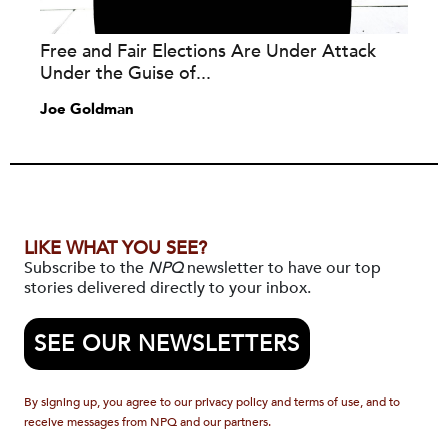
Free and Fair Elections Are Under Attack
Under the Guise of...
Joe Goldman
LIKE WHAT YOU SEE?
Subscribe to the
NPQ
newsletter to have our top
stories delivered directly to your inbox.
SEE OUR NEWSLETTERS
By signing up, you agree to our privacy policy and terms of use, and to
receive messages from NPQ and our partners.