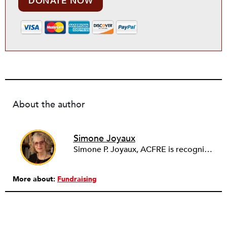
DONATE NOW
About the author
Simone Joyaux
Simone P. Joyaux, ACFRE is recognized internationally as an expert in fund development, board and organizational development, strategic planning, and management. She is the founder and director of Joyaux Associates.
More about:
Fundraising