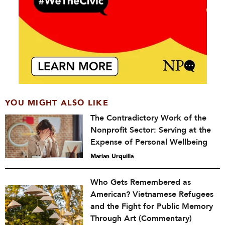
YOU MIGHT ALSO LIKE
The Contradictory Work of the
Nonprofit Sector: Serving at the
Expense of Personal Wellbeing
Marian Urquilla
Who Gets Remembered as
American? Vietnamese Refugees
and the Fight for Public Memory
Through Art (Commentary)