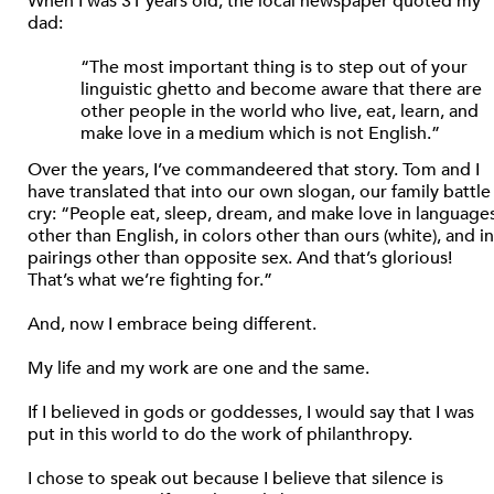
When I was 31 years old, the local newspaper quoted my
dad:
“The most important thing is to step out of your
linguistic ghetto and become aware that there are
other people in the world who live, eat, learn, and
make love in a medium which is not English.”
Over the years, I’ve commandeered that story. Tom and I
have translated that into our own slogan, our family battle
cry: “People eat, sleep, dream, and make love in language
other than English, in colors other than ours (white), and in
pairings other than opposite sex. And that’s glorious!
That’s what we’re fighting for.”
And, now I embrace being different.
My life and my work are one and the same.
If I believed in gods or goddesses, I would say that I was
put in this world to do the work of philanthropy.
I chose to speak out because I believe that silence is