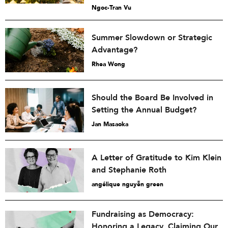
Ngoc-Tran Vu
Summer Slowdown or Strategic
Advantage?
Rhea Wong
Should the Board Be Involved in
Setting the Annual Budget?
Jan Masaoka
A Letter of Gratitude to Kim Klein
and Stephanie Roth
angélique nguyễn green
Fundraising as Democracy:
Honoring a Legacy, Claiming Our