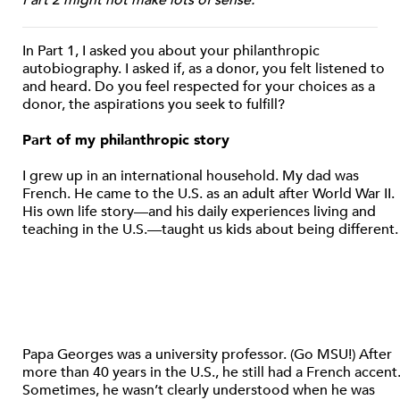
In Part 1, I asked you about your philanthropic
autobiography. I asked if, as a donor, you felt listened to
and heard. Do you feel respected for your choices as a
donor, the aspirations you seek to fulfill?
Part of my philanthropic story
I grew up in an international household. My dad was
French. He came to the U.S. as an adult after World War II.
His own life story—and his daily experiences living and
teaching in the U.S.—taught us kids about being different.
Papa Georges was a university professor. (Go MSU!) After
more than 40 years in the U.S., he still had a French accent
Sometimes, he wasn’t clearly understood when he was