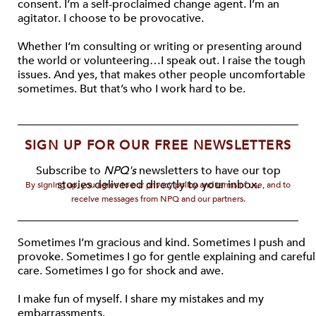
consent. I’m a self-proclaimed change agent. I’m an
agitator. I choose to be provocative.
Whether I’m consulting or writing or presenting around
the world or volunteering…I speak out. I raise the tough
issues. And yes, that makes other people uncomfortable
sometimes. But that’s who I work hard to be.
SIGN UP FOR OUR FREE NEWSLETTERS
Subscribe to
NPQ's
newsletters to have our top
stories delivered directly to your inbox.
By signing up, you agree to our privacy policy and terms of use, and to
receive messages from NPQ and our partners.
Sometimes I’m gracious and kind. Sometimes I push and
provoke. Sometimes I go for gentle explaining and careful
care. Sometimes I go for shock and awe.
I make fun of myself. I share my mistakes and my
embarrassments.