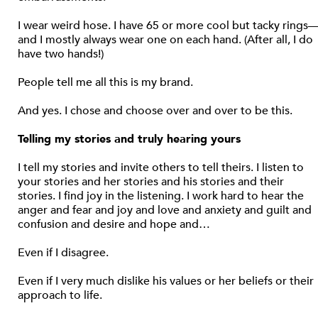
I wear weird hose. I have 65 or more cool but tacky rings
and I mostly always wear one on each hand. (After all, I do
have two hands!)
People tell me all this is my brand.
And yes. I chose and choose over and over to be this.
Telling my stories and truly hearing yours
I tell my stories and invite others to tell theirs. I listen to
your stories and her stories and his stories and their
stories. I find joy in the listening. I work hard to hear the
anger and fear and joy and love and anxiety and guilt and
confusion and desire and hope and…
Even if I disagree.
Even if I very much dislike his values or her beliefs or their
approach to life.