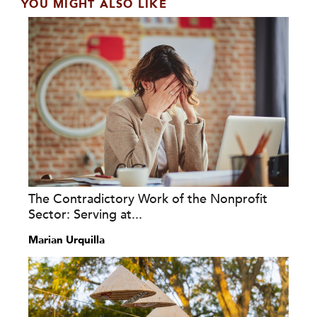
YOU MIGHT ALSO LIKE
The Contradictory Work of the Nonprofit
Sector: Serving at...
Marian Urquilla