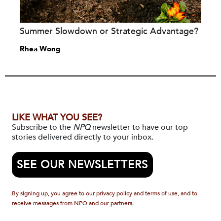
Summer Slowdown or Strategic Advantage?
Rhea Wong
LIKE WHAT YOU SEE?
Subscribe to the
NPQ
newsletter to have our top
stories delivered directly to your inbox.
SEE OUR NEWSLETTERS
By signing up, you agree to our privacy policy and terms of use, and to
receive messages from NPQ and our partners.