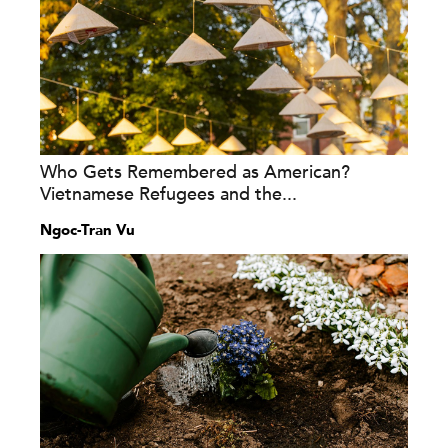
Who Gets Remembered as American?
Vietnamese Refugees and the...
Ngoc-Tran Vu