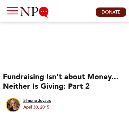
DONATE
Fundraising Isn’t about Money…
Neither Is Giving: Part 2
Simone Joyaux
April 30, 2015