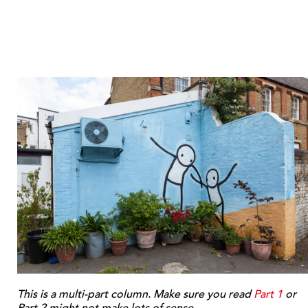
This is a multi-part column. Make sure you read
Part 1
or
Part 2 might not make lots of sense.