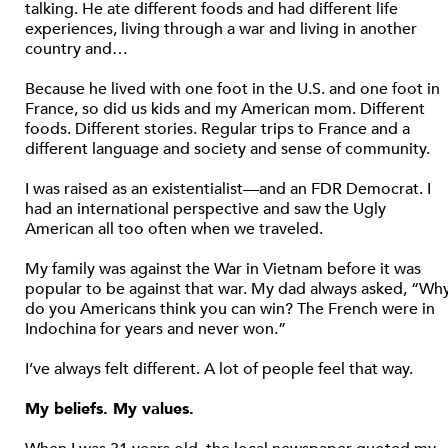
talking. He ate different foods and had different life
experiences, living through a war and living in another
country and…
Because he lived with one foot in the U.S. and one foot in
France, so did us kids and my American mom. Different
foods. Different stories. Regular trips to France and a
different language and society and sense of community.
I was raised as an existentialist—and an FDR Democrat. I
had an international perspective and saw the Ugly
American all too often when we traveled.
My family was against the War in Vietnam before it was
popular to be against that war. My dad always asked, “Wh
do you Americans think you can win? The French were in
Indochina for years and never won.”
I’ve always felt different. A lot of people feel that way.
My beliefs. My values.