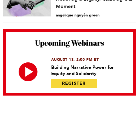
Moment
angélique nguyễn green
Upcoming Webinars
AUGUST 13, 2:00 PM ET
Building Narrative Power for
Equity and Solidarity
REGISTER