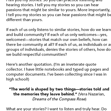
I tell you my stories. So you can practice listening and
hearing stories. I tell you my stories so you can hear
passions that might be similar to yours. More importantly,
I tell you my stories so you can hear passions that might b
different than yours.
If each of us only listens to similar stories, how do we learn
and build community? If each of us only welcomes—yes,
welcomes!—stories that match our own beliefs, how can
there be community at all? If each of us, as individuals or a
groups of individuals, denies the stories of others, how do
we build respectful communities?
Here’s another quotation. (I’m an inveterate quote
collector. I have little notebooks and typed up pages and
computer documents. I’ve been collecting since I was in
high school!)
“The world is shaped by two things—stories told and
the memories they leave behind.”
(Vera Nazarian,
Dreams of the Compass Rose
)
What are your stories? I want to listen and truly hear. Do