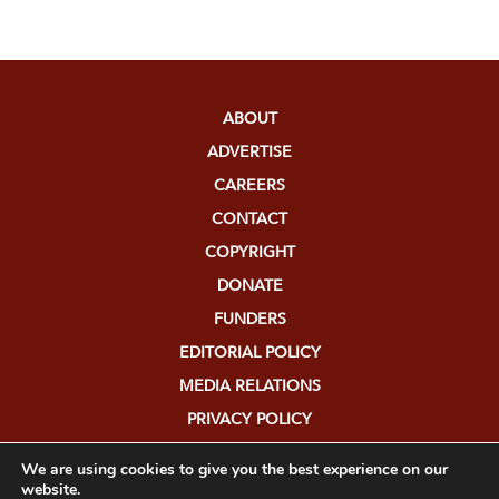
ABOUT
ADVERTISE
CAREERS
CONTACT
COPYRIGHT
DONATE
FUNDERS
EDITORIAL POLICY
MEDIA RELATIONS
PRIVACY POLICY
SUBMISSIONS
We are using cookies to give you the best experience on our
website.