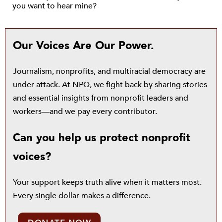
you want to hear mine?
Our Voices Are Our Power.
Journalism, nonprofits, and multiracial democracy are
under attack. At NPQ, we fight back by sharing stories
and essential insights from nonprofit leaders and
workers—and we pay every contributor.
Can you help us protect nonprofit
voices?
Your support keeps truth alive when it matters most.
Every single dollar makes a difference.