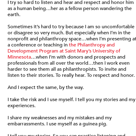
I try so hard to listen and hear and respect and honor him
as a human being…her as a fellow person wandering the
earth.
Sometimes it’s hard to try because I am so uncomfortable
or disagree so very much. But especially when I’m in the
nonprofit and philanthropy space…when I’m presenting a
a conference or teaching in
the Philanthropy and
Development Program at Saint Mary’s University of
Minnesota
…when I’m with donors and prospects and
professionals from all over the world…then I work even
harder to see them all as philanthropists. To invite and
listen to their stories. To really hear. To respect and honor.
And I expect the same, by the way.
I take the risk and I use myself. I tell you my stories and my
experiences.
I share my weaknesses and my mistakes and my
embarrassments. I use myself as a guinea pig.