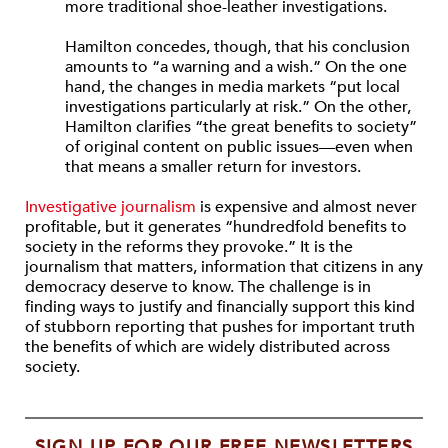
more traditional shoe-leather investigations.
Hamilton concedes, though, that his conclusion
amounts to “a warning and a wish.” On the one
hand, the changes in media markets “put local
investigations particularly at risk.” On the other,
Hamilton clarifies “the great benefits to society”
of original content on public issues—even when
that means a smaller return for investors.
Investigative journalism
is expensive and almost never
profitable, but it generates “hundredfold benefits to
society in the reforms they provoke.” It is the
journalism that matters, information that citizens in any
democracy deserve to know. The challenge is in
finding ways to justify and financially support this kind
of stubborn reporting that pushes for important truth
the benefits of which are widely distributed across
society.
SIGN UP FOR OUR FREE NEWSLETTERS