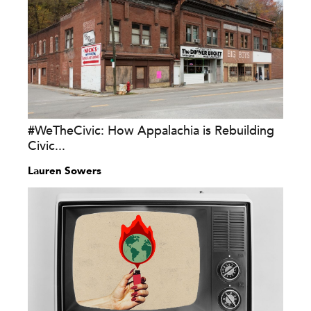
#WeTheCivic: How Appalachia is Rebuilding
Civic...
Lauren Sowers