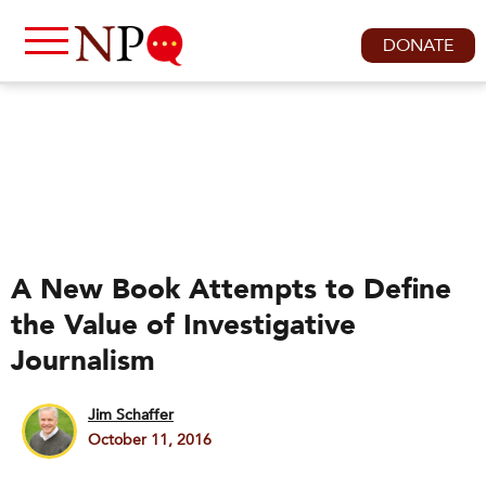
DONATE
A New Book Attempts to Define
the Value of Investigative
Journalism
Jim Schaffer
October 11, 2016