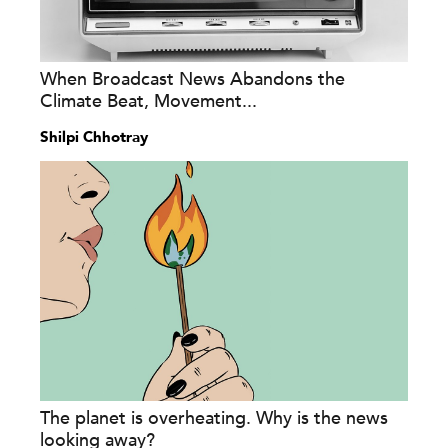
When Broadcast News Abandons the
Climate Beat, Movement...
Shilpi Chhotray
The planet is overheating. Why is the news
looking away?