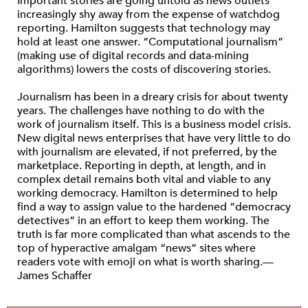
Important stories are going untold as news outlets
increasingly shy away from the expense of watchdog
reporting. Hamilton suggests that technology may
hold at least one answer. “Computational journalism”
(making use of digital records and data-mining
algorithms) lowers the costs of discovering stories.
Journalism has been in a dreary crisis for about twenty
years. The challenges have nothing to do with the
work of journalism itself. This is a business model crisis.
New digital news enterprises that have very little to do
with journalism are elevated, if not preferred, by the
marketplace. Reporting in depth, at length, and in
complex detail remains both vital and viable to any
working democracy. Hamilton is determined to help
find a way to assign value to the hardened “democracy
detectives” in an effort to keep them working. The
truth is far more complicated than what ascends to the
top of hyperactive amalgam “news” sites where
readers vote with emoji on what is worth sharing.—
James Schaffer