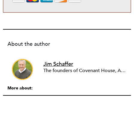
About the author
Jim Schaffer
The founders of Covenant House, AmeriCares, TechnoServe and the Hole in the Wall Gang Camp were my mentors who entrusted me with much. What I can offer the readers of NPQ is carried out in gratitude to them and to the many causes I’ve had the privilege to serve through the years.
More about: