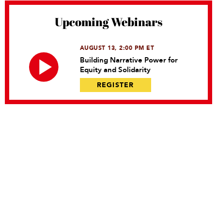
Upcoming Webinars
AUGUST 13, 2:00 PM ET
Building Narrative Power for
Equity and Solidarity
REGISTER