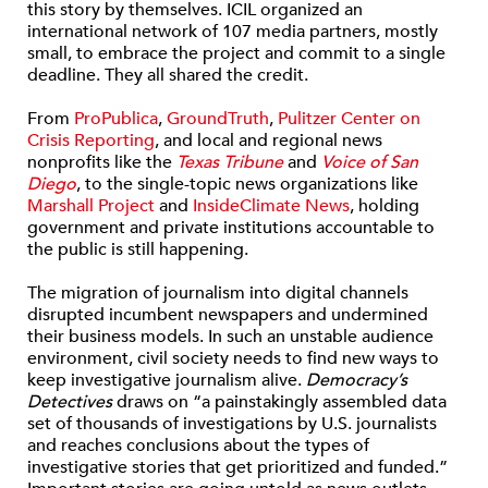
this story by themselves. ICIL organized an
international network of 107 media partners, mostly
small, to embrace the project and commit to a single
deadline. They all shared the credit.
From
ProPublica
,
GroundTruth
,
Pulitzer Center on
Crisis Reporting
, and local and regional news
nonprofits like the
Texas Tribune
and
Voice of San
Diego
, to the single-topic news organizations like
Marshall Project
and
InsideClimate News
, holding
government and private institutions accountable to
the public is still happening.
The migration of journalism into digital channels
disrupted incumbent newspapers and undermined
their business models. In such an unstable audience
environment, civil society needs to find new ways to
keep investigative journalism alive.
Democracy’s
Detectives
draws on “a painstakingly assembled data
set of thousands of investigations by U.S. journalists
and reaches conclusions about the types of
investigative stories that get prioritized and funded.”