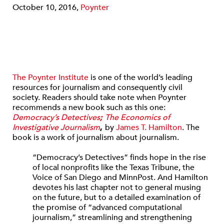
October 10, 2016,
Poynter
The Poynter Institute
is one of the world’s leading
resources for journalism and consequently civil
society. Readers should take note when Poynter
recommends a new book such as this one:
Democracy’s Detectives
;
The Economics of
Investigative Journalism
,
by
James T. Hamilton
. The
book is a work of journalism about journalism.
“Democracy’s Detectives” finds hope in the rise
of local nonprofits like the Texas Tribune, the
Voice of San Diego and MinnPost. And Hamilton
devotes his last chapter not to general musing
on the future, but to a detailed examination of
the promise of “advanced computational
journalism,” streamlining and strengthening