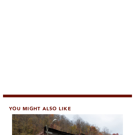
YOU MIGHT ALSO LIKE