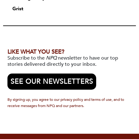
Grist
LIKE WHAT YOU SEE?
Subscribe to the
NPQ
newsletter to have our top
stories delivered directly to your inbox.
SEE OUR NEWSLETTERS
By signing up, you agree to our privacy policy and terms of use, and to
receive messages from NPQ and our partners.