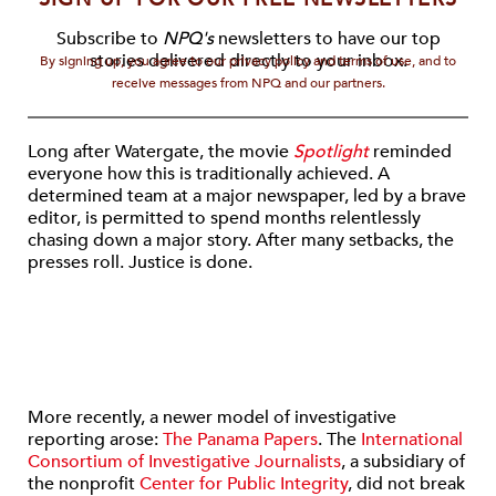
Subscribe to
NPQ's
newsletters to have our top
stories delivered directly to your inbox.
By signing up, you agree to our privacy policy and terms of use, and to
receive messages from NPQ and our partners.
Long after Watergate, the movie
Spotlight
reminded
everyone how this is traditionally achieved. A
determined team at a major newspaper, led by a brave
editor, is permitted to spend months relentlessly
chasing down a major story. After many setbacks, the
presses roll. Justice is done.
More recently, a newer model of investigative
reporting arose:
The Panama Papers
. The
International
Consortium of Investigative Journalists
, a subsidiary of
the nonprofit
Center for Public Integrity
, did not break