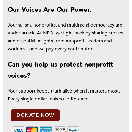
Our Voices Are Our Power.
Journalism, nonprofits, and multiracial democracy are
under attack. At NPQ, we fight back by sharing stories
and essential insights from nonprofit leaders and
workers—and we pay every contributor.
Can you help us protect nonprofit
voices?
Your support keeps truth alive when it matters most.
Every single dollar makes a difference.
DONATE NOW