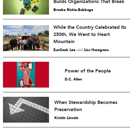
Builds Organizations That Break
Brooke Richie-Babbage
While the Country Celebrated Its
250th, We Went to Heart
Mountain
EunSook Lee
and
Lisa Hasegawa
Power of the People
D.C. Allen
When Stewardship Becomes
Preservation
Kristin Lincoln