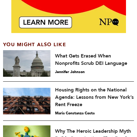
YOU MIGHT ALSO LIKE
What Gets Erased When
Nonprofits Scrub DEI Language
Jennifer Johnson
Housing Rights on the National
Agenda: Lessons from New York’s
Rent Freeze
María Constanza Costa
Why The Heroic Leadership Myth