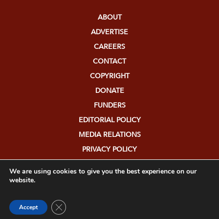
ABOUT
ADVERTISE
CAREERS
CONTACT
COPYRIGHT
DONATE
FUNDERS
EDITORIAL POLICY
MEDIA RELATIONS
PRIVACY POLICY
SUBMISSIONS
We are using cookies to give you the best experience on our
website.
Close GDPR Cookie Banner
Accept