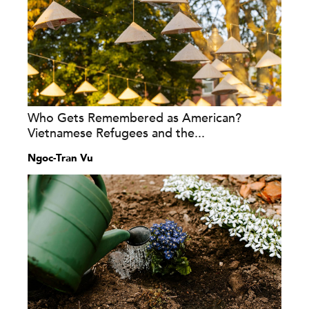
Who Gets Remembered as American?
Vietnamese Refugees and the...
Ngoc-Tran Vu