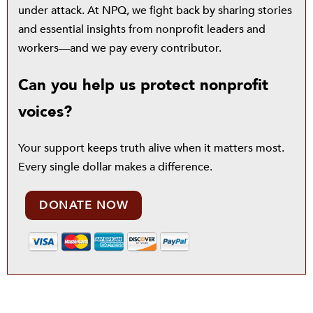
under attack. At NPQ, we fight back by sharing stories
and essential insights from nonprofit leaders and
workers—and we pay every contributor.
Can you help us protect nonprofit
voices?
Your support keeps truth alive when it matters most.
Every single dollar makes a difference.
DONATE NOW