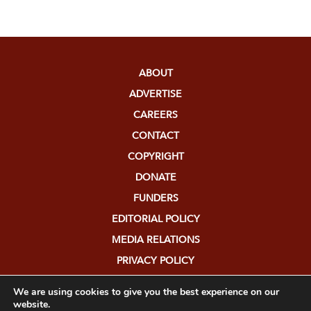
ABOUT
ADVERTISE
CAREERS
CONTACT
COPYRIGHT
DONATE
FUNDERS
EDITORIAL POLICY
MEDIA RELATIONS
PRIVACY POLICY
SUBMISSIONS
We are using cookies to give you the best experience on our
website.