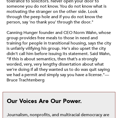
tolerance to solicitors. Never open your door to
someone you do not know. You do not know what is
motivating the stranger on the other side. Look
through the peep hole and if you do not know the
person, say 'no thank you' through the door."
Canning Hunger founder and CEO Norm Wahn, whose
group provides free meals to those in need and
training for people in transitional housing, says the city
is unfairly vilifying his group. He's also upset the city
didn't call him before issuing its statement. Said Wahn,
“If this is about semantics, then that’s a strongly
worded, very, very lengthy dissertation about what
we’re doing if all they wanted us to do was quit saying
we had a permit and simply say you have a license."—
Bruce Trachtenberg
Our Voices Are Our Power.
Journalism, nonprofits, and multiracial democracy are