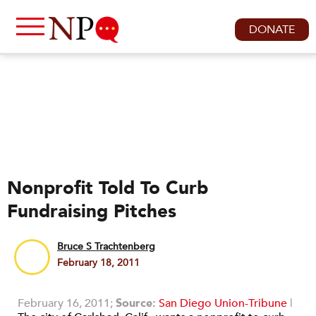
DONATE
Nonprofit Told To Curb
Fundraising Pitches
Bruce S Trachtenberg
February 18, 2011
February 16, 2011;
Source:
San Diego Union-Tribune
|