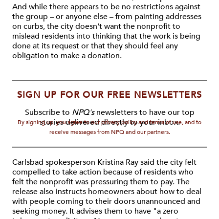
And while there appears to be no restrictions against
the group – or anyone else – from painting addresses
on curbs, the city doesn't want the nonprofit to
mislead residents into thinking that the work is being
done at its request or that they should feel any
obligation to make a donation.
SIGN UP FOR OUR FREE NEWSLETTERS
Subscribe to
NPQ's
newsletters to have our top
stories delivered directly to your inbox.
By signing up, you agree to our privacy policy and terms of use, and to
receive messages from NPQ and our partners.
Carlsbad spokesperson Kristina Ray said the city felt
compelled to take action because of residents who
felt the nonprofit was pressuring them to pay. The
release also instructs homeowners about how to deal
with people coming to their doors unannounced and
seeking money. It advises them to have "a zero