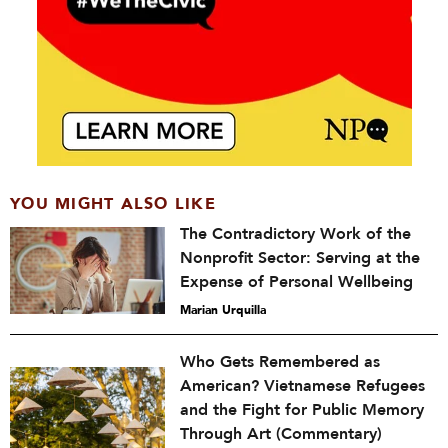
YOU MIGHT ALSO LIKE
The Contradictory Work of the
Nonprofit Sector: Serving at the
Expense of Personal Wellbeing
Marian Urquilla
Who Gets Remembered as
American? Vietnamese Refugees
and the Fight for Public Memory
Through Art (Commentary)