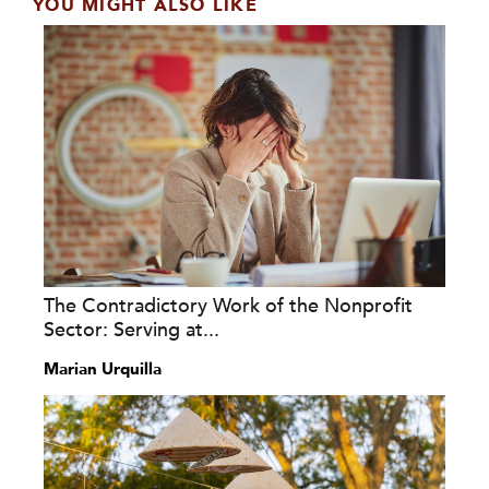
YOU MIGHT ALSO LIKE
The Contradictory Work of the Nonprofit
Sector: Serving at...
Marian Urquilla