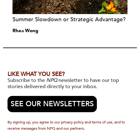
Summer Slowdown or Strategic Advantage?
Rhea Wong
LIKE WHAT YOU SEE?
Subscribe to the
NPQ
newsletter to have our top
stories delivered directly to your inbox.
SEE OUR NEWSLETTERS
By signing up, you agree to our privacy policy and terms of use, and to
receive messages from NPQ and our partners.