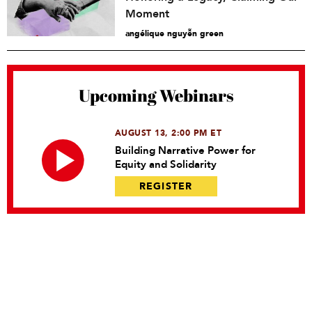
Moment
angélique nguyễn green
Upcoming Webinars
AUGUST 13, 2:00 PM ET
Building Narrative Power for
Equity and Solidarity
REGISTER