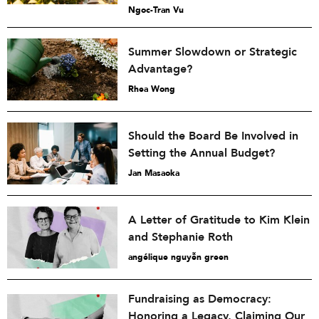
Ngoc-Tran Vu
Summer Slowdown or Strategic
Advantage?
Rhea Wong
Should the Board Be Involved in
Setting the Annual Budget?
Jan Masaoka
A Letter of Gratitude to Kim Klein
and Stephanie Roth
angélique nguyễn green
Fundraising as Democracy:
Honoring a Legacy, Claiming Our