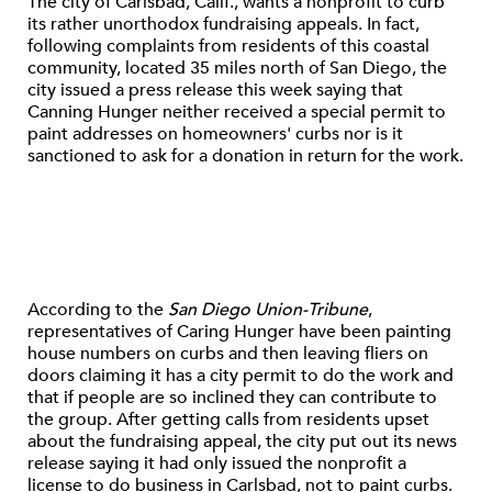
The city of Carlsbad, Calif., wants a nonprofit to curb
its rather unorthodox fundraising appeals. In fact,
following complaints from residents of this coastal
community, located 35 miles north of San Diego, the
city issued a press release this week saying that
Canning Hunger neither received a special permit to
paint addresses on homeowners' curbs nor is it
sanctioned to ask for a donation in return for the work.
According to the
San Diego Union-Tribune
,
representatives of Caring Hunger have been painting
house numbers on curbs and then leaving fliers on
doors claiming it has a city permit to do the work and
that if people are so inclined they can contribute to
the group. After getting calls from residents upset
about the fundraising appeal, the city put out its news
release saying it had only issued the nonprofit a
license to do business in Carlsbad, not to paint curbs.