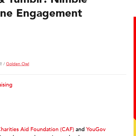
ine Engagement
! /
Golden Owl
ising
harities Aid Foundation (CAF)
and
YouGov