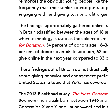
reinforces the obvious: Young people like th
frequently than their senior counterparts to pa
engaging with, and giving to, nonprofit organ
The findings, appropriately gathered online,
in Britain (classified between the ages of 18 a
when technology is used as the sole medium t
for Donation
, 34 percent of donors age 18–3
percent of donors over 65. In addition, 62 pe
give online in the next year compared to 33 
These findings out of Britain do not drastical
about giving behavior and engagement pref
United States, a topic that
NPQ
has covered
The 2013 Blackbaud study,
The Next Generati
Boomers (individuals born between 1946 and 1
Generation X and Y populations—defined in 