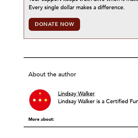
Every single dollar makes a difference.
DONATE NOW
About the author
Lindsay Walker
More about: