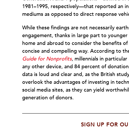
1981–1995, respectively—that reported an in
mediums as opposed to direct response vehic
While these findings are not necessarily earth
engagement, thanks in large part to younger 
home and abroad to consider the benefits of d
concise
and compelling way. According to t
Guide for Nonprofits
, millennials in particul
any other device, and 84 percent of donation
data is loud and clear and, as the British stu
overlook the advantages of investing in techn
social media sites, as they can yield worthwhi
generation of donors.
SIGN UP FOR OU