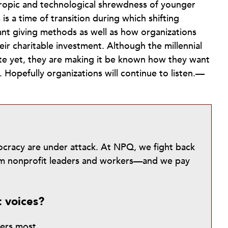
hropic and technological shrewdness of younger
is a time of transition during which shifting
ant giving methods as well as how organizations
ir charitable investment. Although the millennial
ite yet, they are making it be known how they want
. Hopefully organizations will continue to listen.—
mocracy are under attack. At NPQ, we fight back
from nonprofit leaders and workers—and we pay
t voices?
ters most.