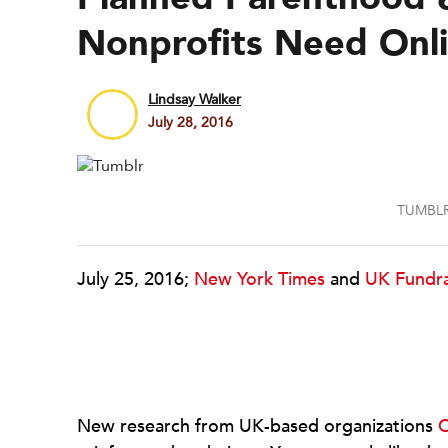
Nonprofits Need Onl
Lindsay Walker
July 28, 2016
TUMBLR
July 25, 2016;
New York Times
and
UK Fundra
New research from UK-based organizations
C