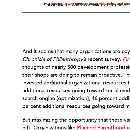
By signing up, you agree to our privacy policy and te
Subscribe to
NPQ's
newsletters to have o
And it seems that many organizations are payi
Chronicle of Philanthropy’s
recent survey,
Fun
thoughts of nearly 500 development professio
their shops are doing to remain proactive. Th
invested additional organizational resources 
additional resources going toward social med
search engine [optimization], 46 percent add
percent additional resources going toward m
But maximizing the opportunity that these var
gift. Organizations like
Planned Parenthood 