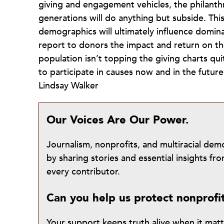
giving and engagement vehicles, the philant
generations will do anything but subside. This 
demographics will ultimately influence domin
report to donors the impact and return on the
population isn’t topping the giving charts qu
to participate in causes now and in the future
Lindsay Walker
Our Voices Are Our Power.
Journalism, nonprofits, and multiracial de
by sharing stories and essential insights 
every contributor.
Can you help us protect nonprofi
Your support keeps truth alive when it mat