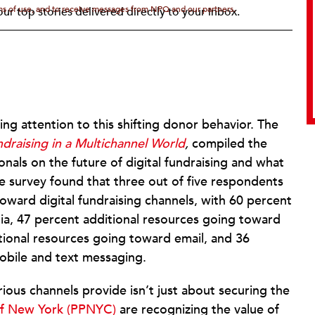
rms of use, and to receive messages from NPQ and our partners.
ur top stories delivered directly to your inbox.
ng attention to this shifting donor behavior. The
draising in a Multichannel World
,
compiled the
nals on the future of digital fundraising and what
e survey found that three out of five respondents
toward digital fundraising channels, with 60 percent
ia, 47 percent additional resources going toward
itional resources going toward email, and 36
obile and text messaging.
ious channels provide isn’t just about securing the
of New York (PPNYC)
are recognizing the value of