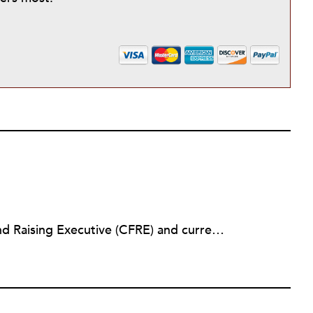
Lindsay Walker is a Certified Fund Raising Executive (CFRE) and currently raises resources for health-related initiatives in a higher education setting. She has previously served in a fundraising capacity for a children's hospital foundation and also partnered with a wide array of social service, arts, education, and faith-based organizations across the sector in her role as a senior director at a fundraising management and consulting firm. Lindsay earned her bachelor’s from the Walter Cronkite School of Journalism & Mass Communication at Arizona State University. She is also a graduate of the School of Public and Environmental Affairs at Indiana University, where she received a Master’s in Public Affairs with distinct emphasis on policy analysis and nonprofit management.