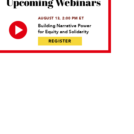
Upcoming Webinars
AUGUST 13, 2:00 PM ET
Building Narrative Power
for Equity and Solidarity
REGISTER