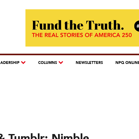
EADERSHIP
COLUMNS
NEWSLETTERS
NPQ ONLIN
& Tumblr: Nimble