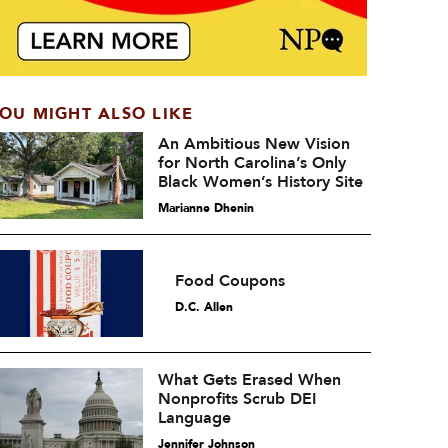
OU MIGHT ALSO LIKE
An Ambitious New Vision
for North Carolina’s Only
Black Women’s History Site
Marianne Dhenin
Food Coupons
D.C. Allen
What Gets Erased When
Nonprofits Scrub DEI
Language
Jennifer Johnson