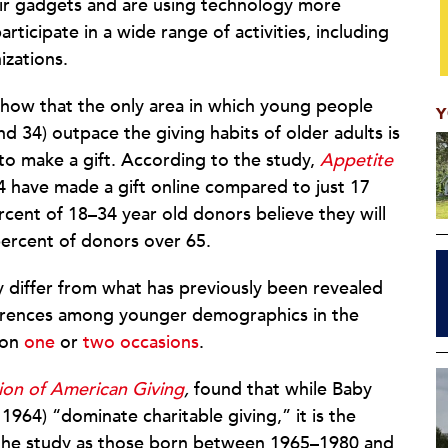
eir gadgets and are using technology more
rticipate in a wide range of activities, including
izations.
 show that the only area in which young people
Y
nd 34) outpace the giving habits of older adults is
o make a gift. According to the study,
Appetite
4 have made a gift online compared to just 17
rcent of 18–34 year old donors believe they will
percent of donors over 65.
ly differ from what has previously been revealed
erences among younger demographics in the
 on
one
or
two occasions
.
on of American Giving
,
found that while Baby
964) “dominate charitable giving,” it is the
the study as those born between 1965–1980 and