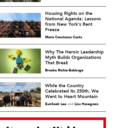
Housing Rights on the
National Agenda: Lessons
from New York’s Rent
Freeze
María Constanza Costa
Why The Heroic Leadership
Myth Builds Organizations
That Break
Brooke Richie-Babbage
While the Country
Celebrated Its 250th, We
Went to Heart Mountain
EunSook Lee
and
Lisa Hasegawa