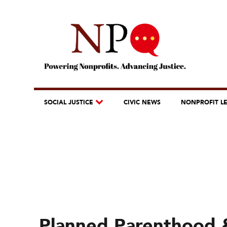
SOCIAL JUSTICE
CIVIC NEWS
NONPROFIT L
Planned Parenthood 