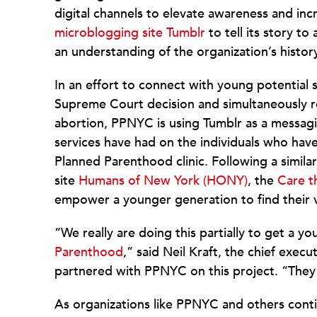
digital channels to elevate awareness and i
microblogging site Tumblr
to tell its story t
an understanding of the organization’s histor
In an effort to connect with young potential
Supreme Court decision and simultaneously 
abortion, PPNYC is using Tumblr as a messaging
services have had on the individuals who hav
Planned Parenthood clinic. Following a simila
site
Humans of New York (HONY)
, the
Care t
empower a younger generation to find their v
“We really are doing this partially to get a
Parenthood
,” said Neil Kraft, the chief exec
partnered with PPNYC on this project. “They 
As organizations like PPNYC and others conti