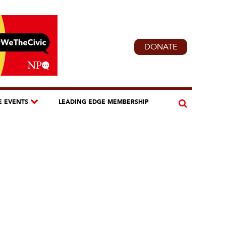
DONATE
E EVENTS
LEADING EDGE MEMBERSHIP