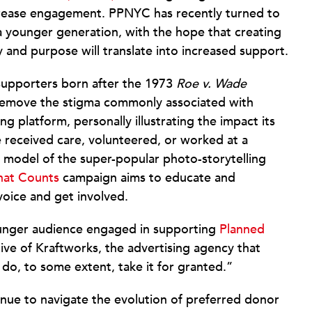
ncrease engagement. PPNYC has recently turned to
o a younger generation, with the hope that creating
y and purpose will translate into increased support.
 supporters born after the 1973
Roe v. Wade
remove the stigma commonly associated with
 platform, personally illustrating the impact its
e received care, volunteered, or worked at a
r model of the super-popular photo-storytelling
hat Counts
campaign aims to educate and
oice and get involved.
 younger audience engaged in supporting
Planned
utive of Kraftworks, the advertising agency that
do, to some extent, take it for granted.”
nue to navigate the evolution of preferred donor