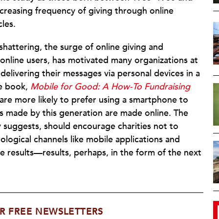
creasing frequency of giving through online
les.
shattering, the surge of
online giving and
online users, has motivated many organizations at
elivering their messages via personal devices in a
he book,
Mobile for Good: A How-To Fundraising
ar are more likely to prefer using a smartphone to
s made by this generation are made online. The
dy suggests, should encourage charities not to
ological channels like mobile applications and
le results—results, perhaps, in the form of the next
R FREE NEWSLETTERS