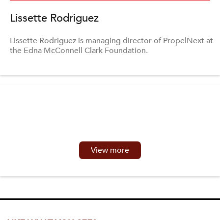
Lissette Rodriguez
Lissette Rodriguez is managing director of PropelNext at
the Edna McConnell Clark Foundation.
View more