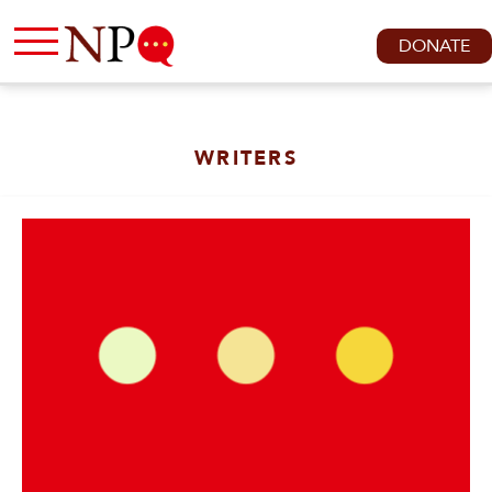
DONATE
WRITERS