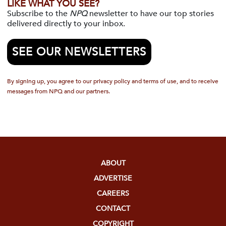
LIKE WHAT YOU SEE?
Subscribe to the
NPQ
newsletter to have our top stories
delivered directly to your inbox.
SEE OUR NEWSLETTERS
By signing up, you agree to our privacy policy and terms of use, and to receive
messages from NPQ and our partners.
ABOUT
ADVERTISE
CAREERS
CONTACT
COPYRIGHT