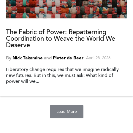
The Fabric of Power: Repatterning
Coordination to Weave the World We
Deserve
By
Nick Takamine
and
Pieter de Beer
April 28, 2026
Liberatory change requires that we imagine radically
new futures. But in this, we must ask: What kind of
power will we...
Load More