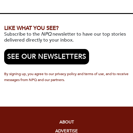
LIKE WHAT YOU SEE?
Subscribe to the
NPQ
newsletter to have our top stories
delivered directly to your inbox.
SEE OUR NEWSLETTERS
By signing up, you agree to our privacy policy and terms of use, and to receive
messages from NPQ and our partners.
ABOUT
ADVERTISE