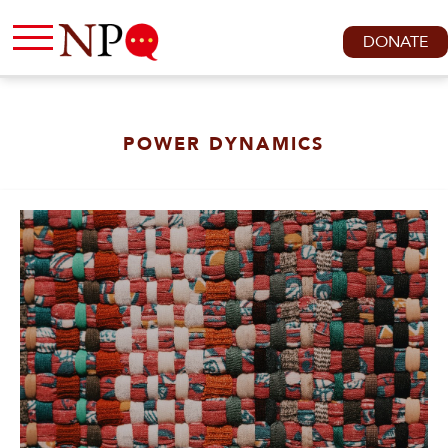
DONATE
POWER DYNAMICS