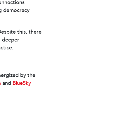
connections
ng democracy
espite this, there
d deeper
actice.
nergized by the
n
and
BlueSky