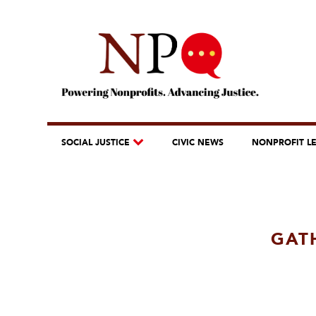
SOCIAL JUSTICE
CIVIC NEWS
NONPROFIT L
GAT