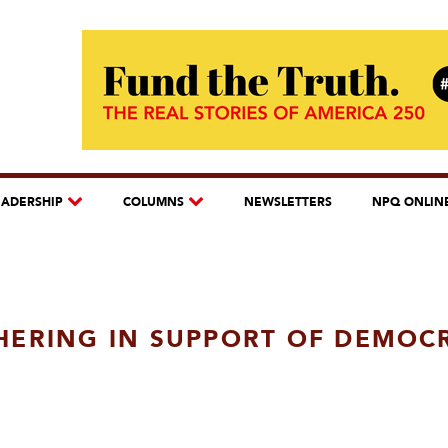
EADERSHIP
COLUMNS
NEWSLETTERS
NPQ ONLIN
HERING IN SUPPORT OF DEMOC