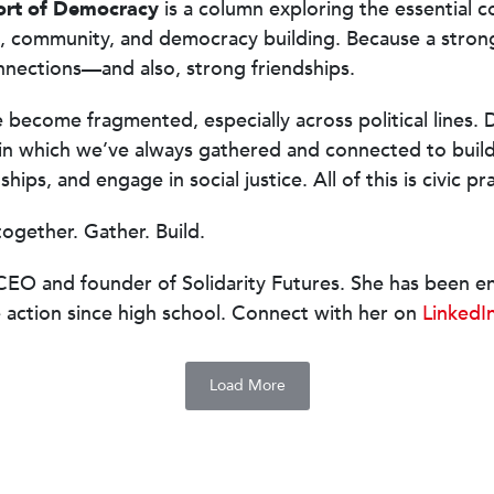
ort of Democracy
is a column exploring the essential 
, community, and democracy building. Because a stro
nnections—and also, strong friendships.
e become fragmented, especially across political lines. D
in which we’ve always gathered and connected to buil
hips, and engage in social justice. All of this is civic pr
together. Gather. Build.
CEO and founder of Solidarity Futures. She has been e
e action since high school. Connect with her on
LinkedI
Load More