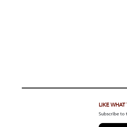
LIKE WHAT
Subscribe to