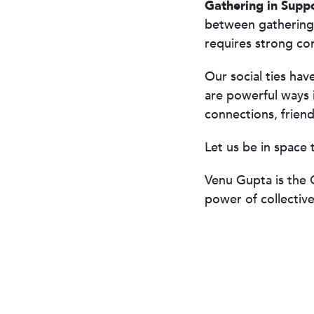
Gathering in Supp
between gathering
requires strong co
Our social ties hav
are powerful ways 
connections, friends
Let us be in space 
Venu Gupta
is the 
power of collectiv