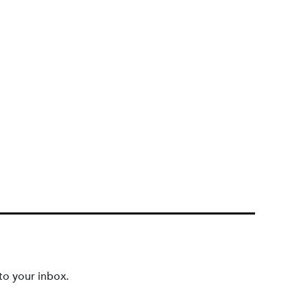
to your inbox.