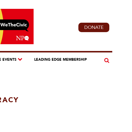
DONATE
E EVENTS
LEADING EDGE MEMBERSHIP
RACY