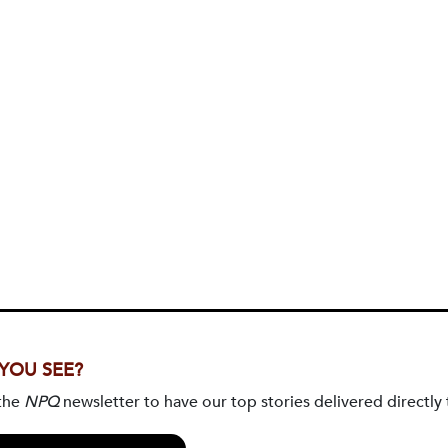
 YOU SEE?
 the
NPQ
newsletter to have our top stories delivered directly 