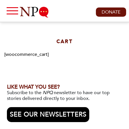
DONATE
CART
[woocommerce_cart]
LIKE WHAT YOU SEE?
Subscribe to the
NPQ
newsletter to have our top
stories delivered directly to your inbox.
SEE OUR NEWSLETTERS