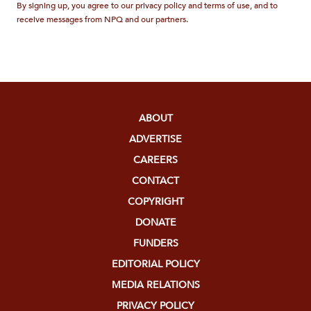
By signing up, you agree to our privacy policy and terms of use, and to
receive messages from NPQ and our partners.
ABOUT
ADVERTISE
CAREERS
CONTACT
COPYRIGHT
DONATE
FUNDERS
EDITORIAL POLICY
MEDIA RELATIONS
PRIVACY POLICY