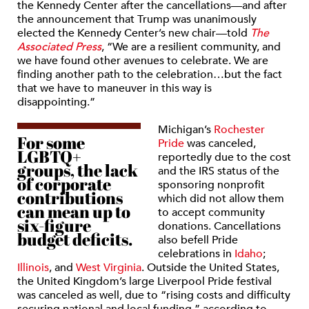
the Kennedy Center after the cancellations—and after
the announcement that Trump was unanimously
elected the Kennedy Center’s new chair—told
The
Associated Press
, “We are a resilient community, and
we have found other avenues to celebrate. We are
finding another path to the celebration…but the fact
that we have to maneuver in this way is
disappointing.”
Michigan’s
Rochester
For some
Pride
was canceled,
LGBTQ+
reportedly due to the cost
groups, the lack
and the IRS status of the
of corporate
sponsoring nonprofit
contributions
which did not allow them
can mean up to
to accept community
six-figure
donations. Cancellations
budget deficits.
also befell Pride
celebrations in
Idaho
;
Illinois
, and
West Virginia
. Outside the United States,
the United Kingdom’s large Liverpool Pride festival
was canceled as well, due to “rising costs and difficulty