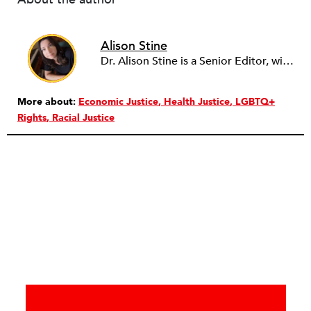
Alison Stine
Dr. Alison Stine is a Senior Editor, with over 12 years of experience in journalism and media. Alison covers stories on Climate, Health, Disability, Caregiving, Arts, and Education. She’s always looking for pitches on community, on the work and power of young people, and on the intersection between the arts and justice. Alison began her career in academia before turning to writing full-time. She joined the staff of NPQ in 2023. Alison holds a PhD from Ohio University, an MFA from the University of Maryland, and was a Stegner Fellow at Stanford University. Formerly the staff culture writer at Salon, she has also been a freelance reporter with The New York Times. She is the author of seven books of poetry and fiction, most recently the novel DUST from St. Martin’s Press/Wednesday Books.
More about:
Economic Justice
Health Justice
LGBTQ+
Rights
Racial Justice