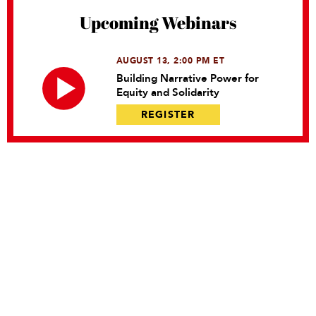
Upcoming Webinars
AUGUST 13, 2:00 PM ET
Building Narrative Power for
Equity and Solidarity
REGISTER