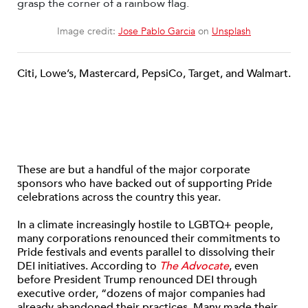
Image credit:
Jose Pablo Garcia
on
Unsplash
Citi, Lowe’s, Mastercard, PepsiCo, Target, and Walmart.
These are but a handful of the major corporate
sponsors who have backed out of supporting Pride
celebrations across the country this year.
In a climate increasingly hostile to LGBTQ+ people,
many corporations renounced their commitments to
Pride festivals and events parallel to dissolving their
DEI initiatives. According to
The Advocate
, even
before President Trump renounced DEI through
executive order, “dozens of major companies had
already abandoned their practices. Many made their