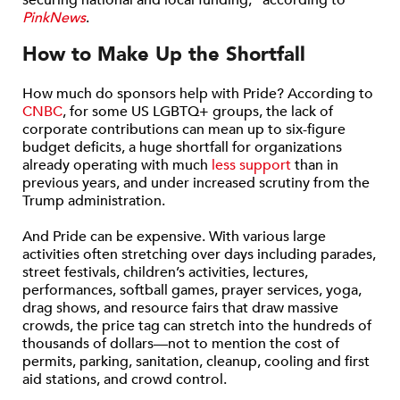
securing national and local funding,” according to
PinkNews
.
How to Make Up the Shortfall
How much do sponsors help with Pride? According to
CNBC
, for some US LGBTQ+ groups, the lack of
corporate contributions can mean up to six-figure
budget deficits, a huge shortfall for organizations
already operating with much
less support
than in
previous years, and under increased scrutiny from the
Trump administration.
And Pride can be expensive. With various large
activities often stretching over days including parades,
street festivals, children’s activities, lectures,
performances, softball games, prayer services, yoga,
drag shows, and resource fairs that draw massive
crowds, the price tag can stretch into the hundreds of
thousands of dollars—not to mention the cost of
permits, parking, sanitation, cleanup, cooling and first
aid stations, and crowd control.