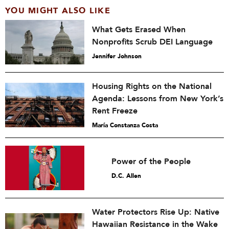
YOU MIGHT ALSO LIKE
What Gets Erased When
Nonprofits Scrub DEI Language
Jennifer Johnson
Housing Rights on the National
Agenda: Lessons from New York’s
Rent Freeze
María Constanza Costa
Power of the People
D.C. Allen
Water Protectors Rise Up: Native
Hawaiian Resistance in the Wake