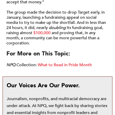
accept that money.”
The group made the decision to drop Target early, in
January, launching a fundraising appeal on social
media to try to make up the shortfall. And in less than
24 hours, it did, nearly
doubling
its fundraising goal,
raising almost
$100,000
and proving that, in any
month, a community can be more powerful than a
corporation.
For More on This Topic:
NPQ
Collection:
What to Read in Pride Month
Our Voices Are Our Power.
Journalism, nonprofits, and multiracial democracy are
under attack. At NPQ, we fight back by sharing stories
and essential insights from nonprofit leaders and