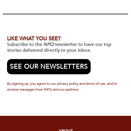
LIKE WHAT YOU SEE?
Subscribe to the
NPQ
newsletter to have our top
stories delivered directly to your inbox.
SEE OUR NEWSLETTERS
By signing up, you agree to our privacy policy and terms of use, and to
receive messages from NPQ and our partners.