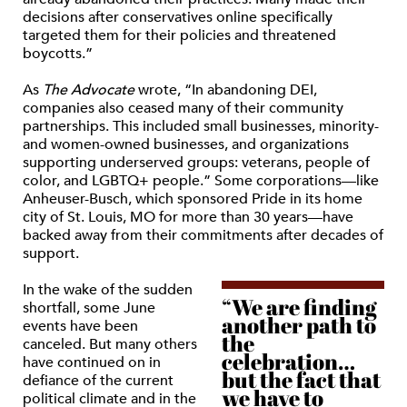
decisions after conservatives online specifically
targeted them for their policies and threatened
boycotts.”
As
The Advocate
wrote, “In abandoning DEI,
companies also ceased many of their community
partnerships. This included small businesses, minority-
and women-owned businesses, and organizations
supporting underserved groups: veterans, people of
color, and LGBTQ+ people.” Some corporations—like
Anheuser-Busch, which sponsored Pride in its home
city of St. Louis, MO for more than 30 years—have
backed away from their commitments after decades of
support.
In the wake of the sudden
“We are finding
shortfall, some June
another path to
events have been
the
canceled. But many others
celebration…
have continued on in
but the fact that
defiance of the current
we have to
political climate and in the