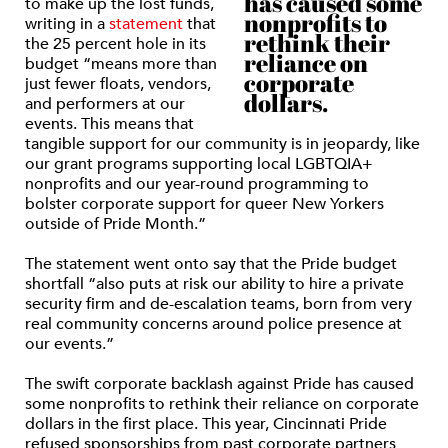
has caused some
to make up the lost funds,
nonprofits to
writing in a
statement
that
rethink their
the 25 percent hole in its
reliance on
budget “means more than
corporate
just fewer floats, vendors,
dollars.
and performers at our
events. This means that
tangible support for our community is in jeopardy, like
our grant programs supporting local LGBTQIA+
nonprofits and our year-round programming to
bolster corporate support for queer New Yorkers
outside of Pride Month.”
The statement went onto say that the Pride budget
shortfall “also puts at risk our ability to hire a private
security firm and de-escalation teams, born from very
real community concerns around police presence at
our events.”
The swift corporate backlash against Pride has caused
some nonprofits to rethink their reliance on corporate
dollars in the first place. This year, Cincinnati Pride
refused sponsorships from past corporate partners