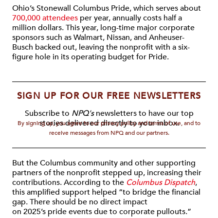
Ohio’s Stonewall Columbus Pride, which serves about
700,000 attendees
per year, annually costs half a
million dollars. This year, long-time major corporate
sponsors such as Walmart, Nissan, and Anheuser-
Busch backed out, leaving the nonprofit with a six-
figure hole in its operating budget for Pride.
SIGN UP FOR OUR FREE NEWSLETTERS
Subscribe to
NPQ's
newsletters to have our top
stories delivered directly to your inbox.
By signing up, you agree to our privacy policy and terms of use, and to
receive messages from NPQ and our partners.
But the Columbus community and other supporting
partners of the nonprofit stepped up, increasing their
contributions. According to the
Columbus Dispatch
,
this amplified support helped “to bridge the financial
gap. There should be no direct impact
on 2025’s pride events due to corporate pullouts.”