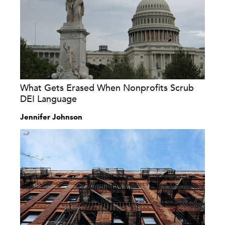
What Gets Erased When Nonprofits Scrub
DEI Language
Jennifer Johnson