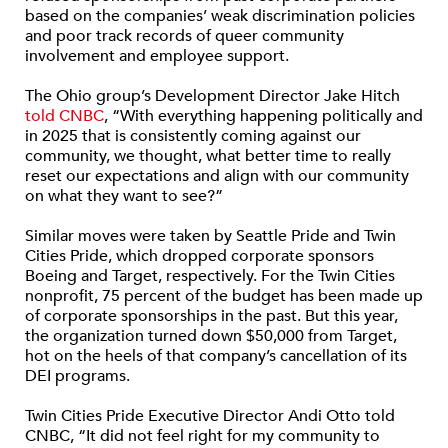
based on the companies’ weak discrimination policies
and poor track records of queer community
involvement and employee support.
The Ohio group’s Development Director Jake Hitch
told CNBC
, “With everything happening politically and
in 2025 that is consistently coming against our
community, we thought, what better time to really
reset our expectations and align with our community
on what they want to see?”
Similar moves were taken by Seattle Pride and Twin
Cities Pride, which dropped corporate sponsors
Boeing and Target, respectively. For the Twin Cities
nonprofit, 75 percent of the budget has been made up
of corporate sponsorships in the past. But this year,
the organization turned down $50,000 from Target,
hot on the heels of that company’s cancellation of its
DEI programs.
Twin Cities Pride Executive Director Andi Otto told
CNBC, “It did not feel right for my community to