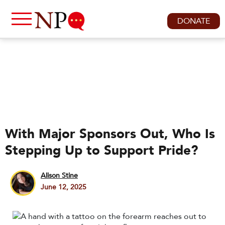
DONATE
With Major Sponsors Out, Who Is
Stepping Up to Support Pride?
Alison Stine
June 12, 2025