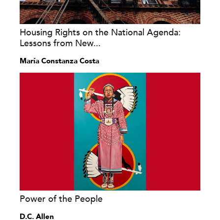
Housing Rights on the National Agenda:
Lessons from New...
María Constanza Costa
Power of the People
D.C. Allen