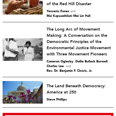
of the Red Hill Disaster
Yessenia Funes
and
Mai Kapuaoihilani Mei Lin Hall
The Long Arc of Movement
Making: A Conversation on the
Democratic Principles of the
Environmental Justice Movement
with Three Movement Pioneers
Cameron Oglesby
,
Dollie Bullock Burwell
,
Charles Lee
and
Rev. Dr. Benjamin F. Chavis, Jr.
The Land Beneath Democracy:
America at 250
Steve Phillips