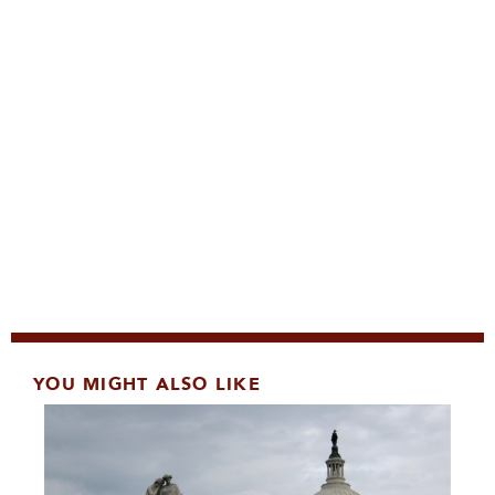
YOU MIGHT ALSO LIKE