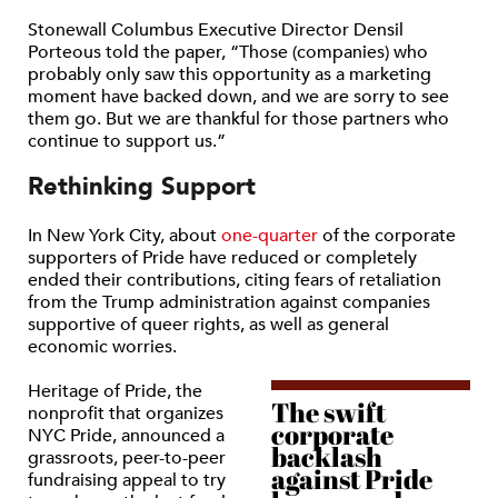
Stonewall Columbus Executive Director Densil
Porteous told the paper, “Those (companies) who
probably only saw this opportunity as a marketing
moment have backed down, and we are sorry to see
them go. But we are thankful for those partners who
continue to support us.”
Rethinking Support
In New York City, about
one-quarter
of the corporate
supporters of Pride have reduced or completely
ended their contributions, citing fears of retaliation
from the Trump administration against companies
supportive of queer rights, as well as general
economic worries.
Heritage of Pride, the
The swift
nonprofit that organizes
corporate
NYC Pride, announced a
backlash
grassroots, peer-to-peer
against Pride
fundraising appeal to try