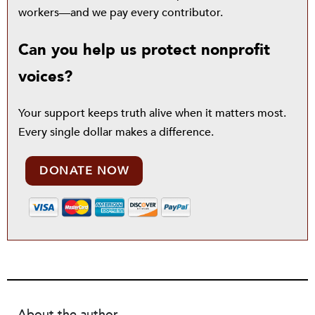
workers—and we pay every contributor.
Can you help us protect nonprofit
voices?
Your support keeps truth alive when it matters most.
Every single dollar makes a difference.
DONATE NOW
About the author