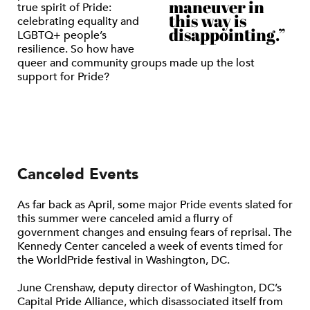
maneuver in
true spirit of Pride:
this way is
celebrating equality and
disappointing.”
LGBTQ+ people’s
resilience. So how have
queer and community groups made up the lost
support for Pride?
Canceled Events
As far back as April, some major Pride events slated for
this summer were canceled amid a flurry of
government changes and ensuing fears of reprisal. The
Kennedy Center canceled a week of events timed for
the WorldPride festival in Washington, DC.
June Crenshaw, deputy director of Washington, DC’s
Capital Pride Alliance, which disassociated itself from