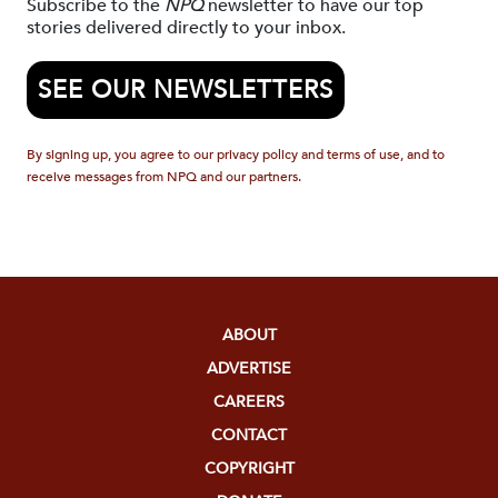
Subscribe to the
NPQ
newsletter to have our top
stories delivered directly to your inbox.
SEE OUR NEWSLETTERS
By signing up, you agree to our privacy policy and terms of use, and to
receive messages from NPQ and our partners.
ABOUT
ADVERTISE
CAREERS
CONTACT
COPYRIGHT