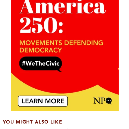
YOU MIGHT ALSO LIKE