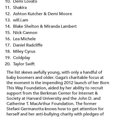
Demi Lovato
Shakira
Ashton Kutcher & Demi Moore
will.i.am
Blake Shelton & Miranda Lambert
Nick Cannon
Lea Michele
Daniel Radcliffe
Miley Cyrus
Coldplay
Taylor Swift
The list skews awfully young, with only a handful of
baby boomers and older. Gaga’s charitable focus at
the moment is the impending 2012 launch of her Born
This Way Foundation, aided by her ability to recruit
support from the Berkman Center for Internet &
Society at Harvard University and the John D. and
Catherine T. MacArthur Foundation. The former
Stefani Germanotta knows how to get attention for
herself and her anti-bullying charity with pledges of