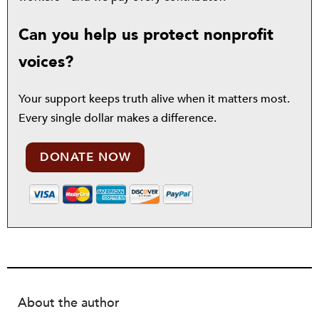
Can you help us protect nonprofit
voices?
Your support keeps truth alive when it matters most.
Every single dollar makes a difference.
DONATE NOW
About the author