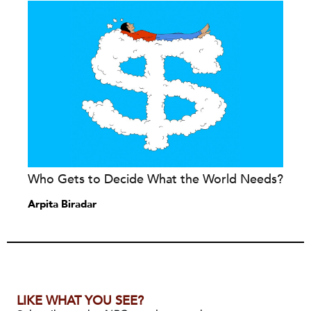
Who Gets to Decide What the World Needs?
Arpita Biradar
LIKE WHAT YOU SEE?