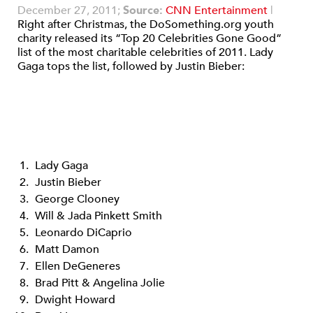
December 27, 2011;
Source:
CNN Entertainment
|
Right after Christmas, the DoSomething.org youth
charity released its “Top 20 Celebrities Gone Good”
list of the most charitable celebrities of 2011. Lady
Gaga tops the list, followed by Justin Bieber:
Lady Gaga
Justin Bieber
George Clooney
Will & Jada Pinkett Smith
Leonardo DiCaprio
Matt Damon
Ellen DeGeneres
Brad Pitt & Angelina Jolie
Dwight Howard