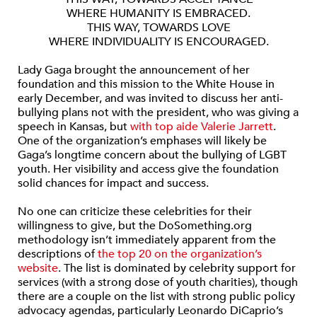
WHERE HUMANITY IS EMBRACED.
THIS WAY, TOWARDS LOVE
WHERE INDIVIDUALITY IS ENCOURAGED.
Lady Gaga brought the announcement of her
foundation and this mission to the White House in
early December, and was invited to discuss her anti-
bullying plans not with the president, who was giving a
speech in Kansas, but
with top aide Valerie Jarrett
.
One of the organization’s emphases will likely be
Gaga’s longtime concern about the bullying of LGBT
youth. Her visibility and access give the foundation
solid chances for impact and success.
No one can criticize these celebrities for their
willingness to give, but the DoSomething.org
methodology isn’t immediately apparent from the
descriptions of
the top 20 on the organization’s
website
. The list is dominated by celebrity support for
services (with a strong dose of youth charities), though
there are a couple on the list with strong public policy
advocacy agendas, particularly Leonardo DiCaprio’s