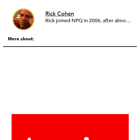
Rick Cohen
Rick joined NPQ in 2006, after almost eight years as the executive director of the National Committee for Responsive Philanthropy (NCRP). Before that he played various roles as a community worker and advisor to others doing community work. He also worked in government. Cohen pursued investigative and analytical articles, advocated for increased philanthropic giving and access for disenfranchised constituencies, and promoted increased philanthropic and nonprofit accountability.
More about: