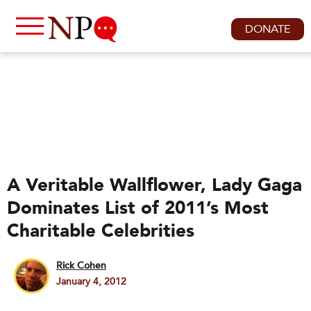
DONATE
A Veritable Wallflower, Lady Gaga
Dominates List of 2011’s Most
Charitable Celebrities
Rick Cohen
January 4, 2012