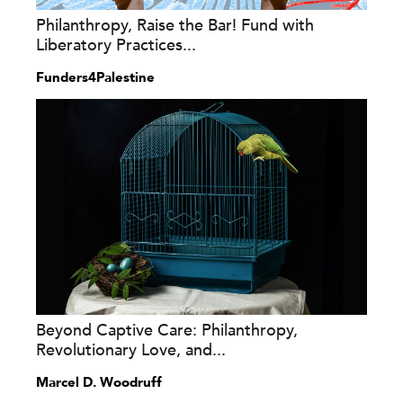
Philanthropy, Raise the Bar! Fund with
Liberatory Practices...
Funders4Palestine
Beyond Captive Care: Philanthropy,
Revolutionary Love, and...
Marcel D. Woodruff