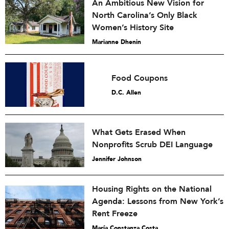
An Ambitious New Vision for
North Carolina’s Only Black
Women’s History Site
Marianne Dhenin
Food Coupons
D.C. Allen
What Gets Erased When
Nonprofits Scrub DEI Language
Jennifer Johnson
Housing Rights on the National
Agenda: Lessons from New York’s
Rent Freeze
María Constanza Costa