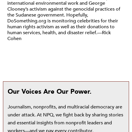
international environmental work and George
Clooney’s activism against the genocidal practices of
the Sudanese government. Hopefully,
DoSomething.org is monitoring celebrities for their
human rights activism as well as their donations to
human services, health, and disaster relief.—Rick
Cohen
Our Voices Are Our Power.
Journalism, nonprofits, and multiracial democracy are
under attack. At NPQ, we fight back by sharing stories
and essential insights from nonprofit leaders and
workers—and we pay every contributor.