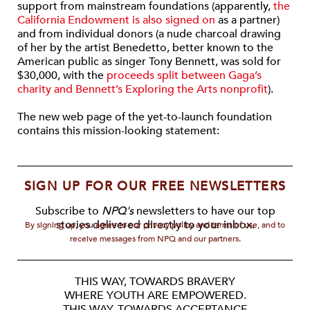
support from mainstream foundations (apparently,
the
California Endowment is also signed on
as a partner)
and from individual donors (a nude charcoal drawing
of her by the artist Benedetto, better known to the
American public as singer Tony Bennett, was sold for
$30,000, with the
proceeds split between Gaga’s
charity and Bennett’s Exploring the Arts nonprofit
).
The new web page of the yet-to-launch foundation
contains this mission-looking statement:
SIGN UP FOR OUR FREE NEWSLETTERS
Subscribe to
NPQ's
newsletters to have our top
stories delivered directly to your inbox.
By signing up, you agree to our privacy policy and terms of use, and to
receive messages from NPQ and our partners.
THIS WAY, TOWARDS BRAVERY
WHERE YOUTH ARE EMPOWERED.
THIS WAY, TOWARDS ACCEPTANCE