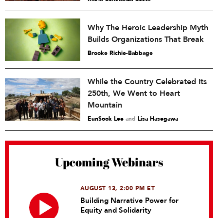
Why The Heroic Leadership Myth
Builds Organizations That Break
Brooke Richie-Babbage
While the Country Celebrated Its
250th, We Went to Heart
Mountain
EunSook Lee
and
Lisa Hasegawa
Upcoming Webinars
AUGUST 13, 2:00 PM ET
Building Narrative Power for
Equity and Solidarity