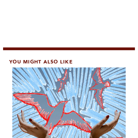
YOU MIGHT ALSO LIKE