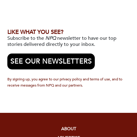
LIKE WHAT YOU SEE?
Subscribe to the
NPQ
newsletter to have our top
stories delivered directly to your inbox.
SEE OUR NEWSLETTERS
By signing up, you agree to our privacy policy and terms of use, and to
receive messages from NPQ and our partners.
ABOUT