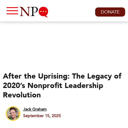
DONATE
After the Uprising: The Legacy of
2020’s Nonprofit Leadership
Revolution
Jack Graham
September 15, 2025