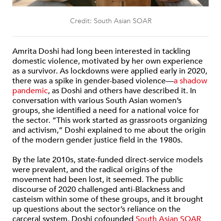
Credit: South Asian SOAR
Amrita Doshi had long been interested in tackling
domestic violence, motivated by her own experience
as a survivor. As lockdowns were applied early in 2020,
there was a spike in gender-based violence—
a shadow
pandemic
, as Doshi and others have described it. In
conversation with various South Asian women’s
groups, she identified a need for a national voice for
the sector. “This work started as grassroots organizing
and activism,” Doshi explained to me about the origin
of the modern gender justice field in the 1980s.
By the late 2010s, state-funded direct-service models
were prevalent, and the radical origins of the
movement had been lost, it seemed. The public
discourse of 2020 challenged anti-Blackness and
casteism within some of these groups, and it brought
up questions about the sector’s reliance on the
carceral system. Doshi cofounded
South Asian SOAR