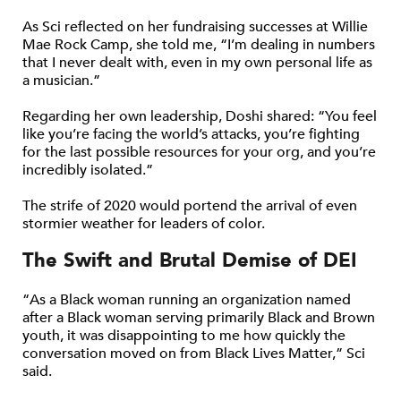
As Sci reflected on her fundraising successes at Willie
Mae Rock Camp, she told me, “I’m dealing in numbers
that I never dealt with, even in my own personal life as
a musician.”
Regarding her own leadership, Doshi shared: “You feel
like you’re facing the world’s attacks, you’re fighting
for the last possible resources for your org, and you’re
incredibly isolated.”
The strife of 2020 would portend the arrival of even
stormier weather for leaders of color.
The Swift and Brutal Demise of DEI
“As a Black woman running an organization named
after a Black woman serving primarily Black and Brown
youth, it was disappointing to me how quickly the
conversation moved on from Black Lives Matter,” Sci
said.