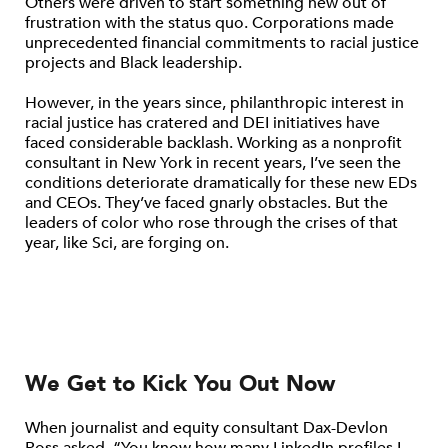
Others were driven to start something new out of
frustration with the status quo. Corporations made
unprecedented financial commitments to racial justice
projects and Black leadership.
However, in the years since, philanthropic interest in
racial justice has cratered and DEI initiatives have
faced considerable backlash. Working as a nonprofit
consultant in New York in recent years, I’ve seen the
conditions deteriorate dramatically for these new EDs
and CEOs. They’ve faced gnarly obstacles. But the
leaders of color who rose through the crises of that
year, like Sci, are forging on.
We Get to Kick You Out Now
When journalist and equity consultant Dax-Devlon
Ross asked, “You know how many LinkedIn profiles I