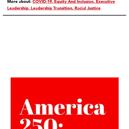
More about:
COVID-19
Equity And Inclusion
Executive
Leadership
Leadership Transition
Racial Justice