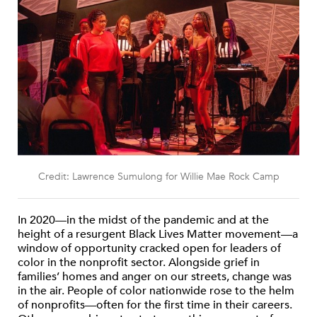
Credit: Lawrence Sumulong for Willie Mae Rock Camp
In 2020—in the midst of the pandemic and at the
height of a resurgent Black Lives Matter movement—a
window of opportunity cracked open for leaders of
color in the nonprofit sector. Alongside grief in
families’ homes and anger on our streets, change was
in the air. People of color nationwide rose to the helm
of nonprofits—often for the first time in their careers.