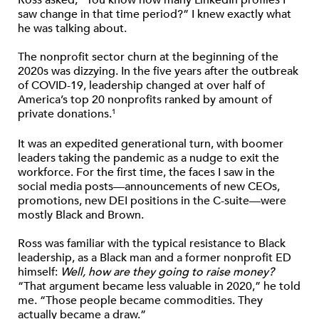
saw change in that time period?” I knew exactly what
he was talking about.
The nonprofit sector churn at the beginning of the
2020s was dizzying. In the five years after the outbreak
of COVID-19, leadership changed at over half of
America’s top 20 nonprofits ranked by amount of
private donations.
1
It was an expedited generational turn, with boomer
leaders taking the pandemic as a nudge to exit the
workforce. For the first time, the faces I saw in the
social media posts—announcements of new CEOs,
promotions, new DEI positions in the C-suite—were
mostly Black and Brown.
Ross was familiar with the typical resistance to Black
leadership, as a Black man and a former nonprofit ED
himself:
Well, how are they going to raise money?
“That argument became less valuable in 2020,” he told
me. “Those people became commodities. They
actually became a draw.”