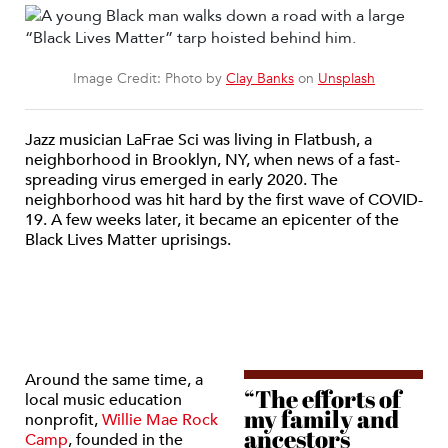
Image Credit: Photo by
Clay Banks
on
Unsplash
Jazz musician LaFrae Sci was living in Flatbush, a
neighborhood in Brooklyn, NY, when news of a fast-
spreading virus emerged in early 2020. The
neighborhood was hit hard by the first wave of COVID-
19. A few weeks later, it became an epicenter of the
Black Lives Matter uprisings.
Around the same time, a
“The efforts of
local music education
my family and
nonprofit,
Willie Mae Rock
ancestors
Camp
, founded in the