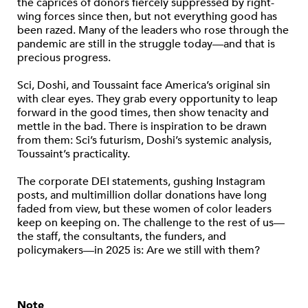
the caprices of donors fiercely suppressed by right-
wing forces since then, but not everything good has
been razed. Many of the leaders who rose through the
pandemic are still in the struggle today—and that is
precious progress.
Sci, Doshi, and Toussaint face America’s original sin
with clear eyes. They grab every opportunity to leap
forward in the good times, then show tenacity and
mettle in the bad. There is inspiration to be drawn
from them: Sci’s futurism, Doshi’s systemic analysis,
Toussaint’s practicality.
The corporate DEI statements, gushing Instagram
posts, and multimillion dollar donations have long
faded from view, but these women of color leaders
keep on keeping on. The challenge to the rest of us—
the staff, the consultants, the funders, and
policymakers—in 2025 is: Are we still with them?
Note