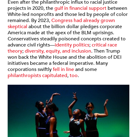
Even after the philanthropic influx to racial justice
projects in 2020, the
gulf in financial support
between
White-led nonprofits and those led by people of color
remained. By 2023,
Congress
had already
gr
o
w
n
skeptical
about the billion dollar pledges corporate
America made at the apex of the BLM uprisings.
Conservatives steadily poisoned concepts created to
advance civil rights—
identity politics
;
critical race
theory
;
diversity, equity, and inclusion
. Then Trump
won back the White House and the abolition of DEI
initiatives became a federal imperative. Many
corporations swiftly
fell in line
and some
philanthropists
capitulated
,
too
.