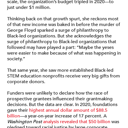
scale, the organization’s budget tripled in 2020—to
just under $1 million.
Thinking back on that growth spurt, she reckons most
of that new income was baked in before the murder of
George Floyd sparked a surge of philanthropy to
Black-led organizations. But she acknowledges the
surge of philanthropy to Black-led organizations that
followed may have played a part: “Maybe the yeses
were easier to make because of what was happening in
society.”
That same year, she saw more established Black-led
STEM education nonprofits receive very big gifts from
corporate donors.
Funders were unlikely to declare how the race of
prospective grantees influenced their grantmaking
decisions. But the data are clear. In 2020, foundations
gave their
highest annual dollar amount of $88.5
billion
—a year-on-year increase of 17 percent. A
Washington Post
analysis revealed that $50 billion
was
pledged toward racial justice by large corporate