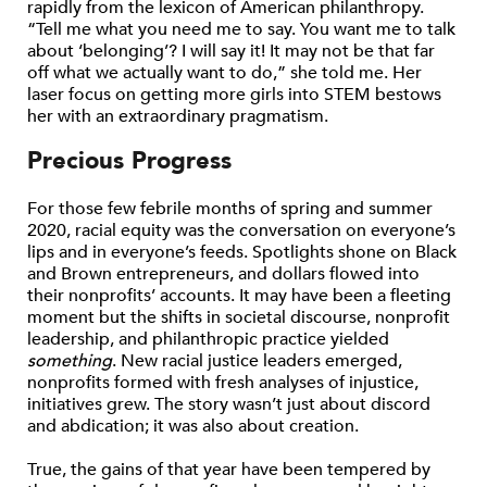
rapidly from the lexicon of American philanthropy.
“Tell me what you need me to say. You want me to talk
about ‘belonging’? I will say it! It may not be that far
off what we actually want to do,” she told me. Her
laser focus on getting more girls into STEM bestows
her with an extraordinary pragmatism.
Precious Progress
For those few febrile months of spring and summer
2020, racial equity was the conversation on everyone’s
lips and in everyone’s feeds. Spotlights shone on Black
and Brown entrepreneurs, and dollars flowed into
their nonprofits’ accounts. It may have been a fleeting
moment but the shifts in societal discourse, nonprofit
leadership, and philanthropic practice yielded
something
. New racial justice leaders emerged,
nonprofits formed with fresh analyses of injustice,
initiatives grew. The story wasn’t just about discord
and abdication; it was also about creation.
True, the gains of that year have been tempered by