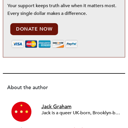
Your support keeps truth alive when it matters most.
Every single dollar makes a difference.
DONATE NOW
About the author
Jack Graham
Jack is a queer UK-born, Brooklyn-based Irishman. He is a serial nonprofit founder, social impact consultant, and writer. In 2012, he founded Year Here, a fellowship for emerging social entrepreneurs from diverse backgrounds. Over 10 years, the fellowship birthed over 40 new social justice ventures including the refugee-powered language school Chatterbox, HealthTech startup Appt, and youth homelessness organization Settle. In 2021, Jack moved to the United States where he has since been consulting with nonprofits and social justice organizations with clients including the Simons Foundation, GivingTuesday, and NewWorld Inc. His Substack publication, On Saturn, is about the projects and ideas that foretell the next world—one in which we are free of the tyranny of today.