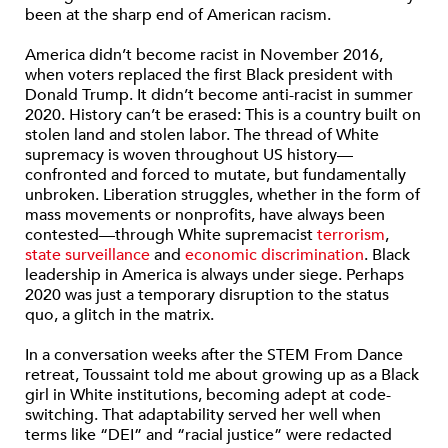
been at the sharp end of American racism.
America didn’t become racist in November 2016,
when voters replaced the first Black president with
Donald Trump. It didn’t become anti-racist in summer
2020. History can’t be erased: This is a country built on
stolen land and stolen labor. The thread of White
supremacy is woven throughout US history—
confronted and forced to mutate, but fundamentally
unbroken. Liberation struggles, whether in the form of
mass movements or nonprofits, have always been
contested—through White supremacist
terrorism
,
state surveillance
and
economic discrimination
. Black
leadership in America is always under siege. Perhaps
2020 was just a temporary disruption to the status
quo, a glitch in the matrix.
In a conversation weeks after the STEM From Dance
retreat, Toussaint told me about growing up as a Black
girl in White institutions, becoming adept at code-
switching. That adaptability served her well when
terms like “DEI” and “racial justice” were redacted