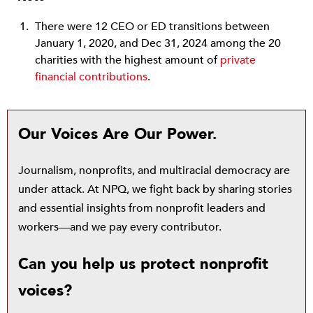
There were 12 CEO or ED transitions between
January 1, 2020, and Dec 31, 2024 among the 20
charities with the highest amount of
private
financial contributions
.
Our Voices Are Our Power.
Journalism, nonprofits, and multiracial democracy are
under attack. At NPQ, we fight back by sharing stories
and essential insights from nonprofit leaders and
workers—and we pay every contributor.
Can you help us protect nonprofit
voices?