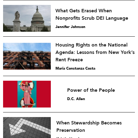
What Gets Erased When
Nonprofits Scrub DEI Language
Jennifer Johnson
Housing Rights on the National
Agenda: Lessons from New York’s
Rent Freeze
María Constanza Costa
Power of the People
D.C. Allen
When Stewardship Becomes
Preservation