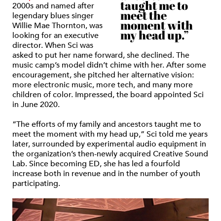
taught me to
2000s and named after
meet the
legendary blues singer
moment with
Willie Mae Thornton, was
my head up.”
looking for an executive
director. When Sci was
asked to put her name forward, she declined. The
music camp’s model didn’t chime with her. After some
encouragement, she pitched her alternative vision:
more electronic music, more tech, and many more
children of color. Impressed, the board appointed Sci
in June 2020.
“The efforts of my family and ancestors taught me to
meet the moment with my head up,” Sci told me years
later, surrounded by experimental audio equipment in
the organization’s then-newly acquired Creative Sound
Lab. Since becoming ED, she has led a fourfold
increase both in revenue and in the number of youth
participating.