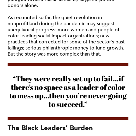
donors alone.
As recounted so far, the quiet revolution in
nonprofitland during the pandemic may suggest
unequivocal progress: more women and people of
color leading social impact organizations; new
practices that corrected for some of the sector’s past
failings; serious philanthropic money to fund growth.
But the story was more complex than that.
“They were really set up to fail…if
there’s no space as a leader of color
to mess up…then you’re never going
to succeed.”
The Black Leaders’ Burden