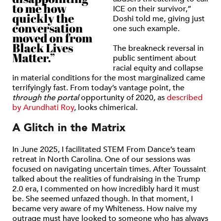
to me how
ICE on their survivor,”
quickly the
Doshi told me, giving just
conversation
one such example.
moved on from
Black Lives
The breakneck reversal in
Matter.”
public sentiment about
racial equity and collapse
in material conditions for the most marginalized came
terrifyingly fast. From today’s vantage point, the
through the portal
opportunity of 2020, as
described
by Arundhati Roy
, looks chimerical.
A Glitch in the Matrix
In June 2025, I facilitated STEM From Dance’s team
retreat in North Carolina. One of our sessions was
focused on navigating uncertain times. After Toussaint
talked about the realities of fundraising in the Trump
2.0 era, I commented on how incredibly hard it must
be. She seemed unfazed though. In that moment, I
became very aware of my Whiteness. How naive my
outrage must have looked to someone who has always