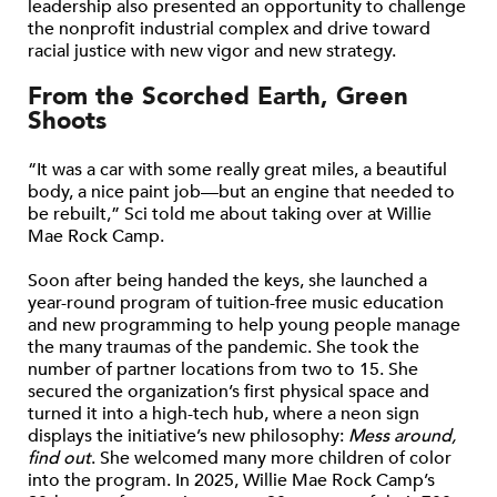
leadership also presented an opportunity to challenge
the nonprofit industrial complex and drive toward
racial justice with new vigor and new strategy.
From the Scorched Earth, Green
Shoots
“It was a car with some really great miles, a beautiful
body, a nice paint job—but an engine that needed to
be rebuilt,” Sci told me about taking over at Willie
Mae Rock Camp.
Soon after being handed the keys, she launched a
year-round program of tuition-free music education
and new programming to help young people manage
the many traumas of the pandemic. She took the
number of partner locations from two to 15. She
secured the organization’s first physical space and
turned it into a high-tech hub, where a neon sign
displays the initiative’s new philosophy:
Mess around,
find out
. She welcomed many more children of color
into the program. In 2025, Willie Mae Rock Camp’s