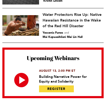
Kristin Lincoln
Water Protectors Rise Up: Native
Hawaiian Resistance in the Wake
of the Red Hill Disaster
Yessenia Funes
and
Mai Kapuaoihilani Mei Lin Hall
Upcoming Webinars
AUGUST 13, 2:00 PM ET
Building Narrative Power for
Equity and Solidarity
REGISTER