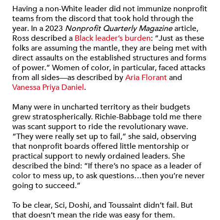
Having a non-White leader did not immunize nonprofit
teams from the discord that took hold through the
year. In a 2023
Nonprofit Quarterly Magazine
article,
Ross described a
Black leader’s burden
: “Just as these
folks are assuming the mantle, they are being met with
direct assaults on the established structures and forms
of power.” Women of color, in particular, faced attacks
from all sides—as described by
Aria Florant
and
Vanessa Priya Daniel
.
Many were in uncharted territory as their budgets
grew stratospherically. Richie-Babbage told me there
was scant support to ride the revolutionary wave.
“They were really set up to fail,” she said, observing
that nonprofit boards offered little mentorship or
practical support to newly ordained leaders. She
described the bind: “If there’s no space as a leader of
color to mess up, to ask questions…then you’re never
going to succeed.”
To be clear, Sci, Doshi, and Toussaint didn’t fail. But
that doesn’t mean the ride was easy for them.