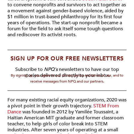
to convene nonprofits and survivors to act together as
a movement against gender-based violence, aided by
$1 million in trust-based philanthropy for its first four
years of operations. The start-up nonprofit became a
forum for the field to ask itself some tough questions
and rediscover its activist roots.
SIGN UP FOR OUR FREE NEWSLETTERS
Subscribe to
NPQ's
newsletters to have our top
stories delivered directly to your inbox.
By signing up, you agree to our privacy policy and terms of use, and to
receive messages from NPQ and our partners.
For many existing racial equity organizations, 2020 was
a pivot point in their growth trajectory.
STEM From
Dance
was founded in 2012 by Yamilée Toussaint, a
Haitian American MIT graduate and former classroom
teacher, to help girls of color break into STEM
industries. After seven years of operating at a small