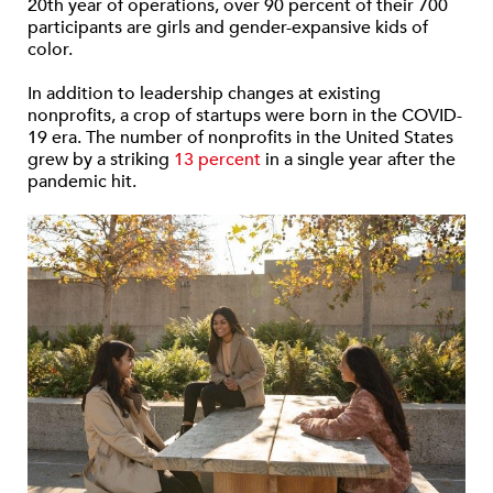
20th year of operations, over 90 percent of their 700
participants are girls and gender-expansive kids of
color.
In addition to leadership changes at existing
nonprofits, a crop of startups were born in the COVID-
19 era. The number of nonprofits in the United States
grew by a striking
13 percent
in a single year after the
pandemic hit.