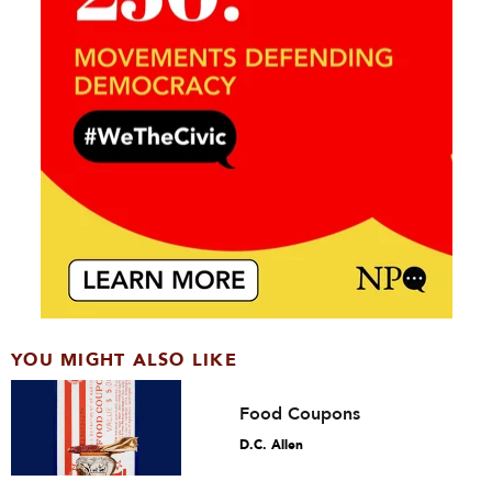
YOU MIGHT ALSO LIKE
Food Coupons
D.C. Allen