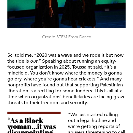
Credit: STEM From Dance
Sci told me, “2020 was a wave and we rode it but now
the tide is
out
.” Speaking about running an equity-
focused organization in 2025, Toussaint said, “It’s a
minefield. You don’t know where the money is gonna
go dry, where you’re gonna hear crickets.” And many
nonprofits have found out that supporting Palestinian
liberation is a red flag for some funders. This is all at a
time when organizations’ beneficiaries are facing grave
threats to their freedom and security.
“We just started rolling
“As a Black
out a legal hotline and
woman…it was
we’re getting reports of
disappointing
abusers threatening to call