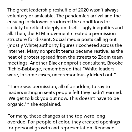
The great leadership reshuffle of 2020 wasn’t always
voluntary or amicable. The pandemic’s arrival and the
ensuing lockdowns produced the conditions for
society to reflect deeply on itself—ugly inequities and
all. Then, the BLM movement created a permission
structure for dissent. Social media posts calling out
(mostly White) authority figures ricocheted across the
internet. Many nonprofit teams became restive, as the
heat of protest spread from the streets to Zoom team
meetings. Another Black nonprofit consultant, Brooke
Richie-Babbage, remembered that “White leaders
were, in some cases, unceremoniously kicked out.”
“There was permission, all of a sudden, to say to
leaders sitting in seats people felt they hadn’t earned:
‘We get to kick you out now. This doesn’t have to be
organic,’ ” she explained.
For many, these changes at the top were long
overdue. For people of color, they created openings
for personal growth and representation. Renewed