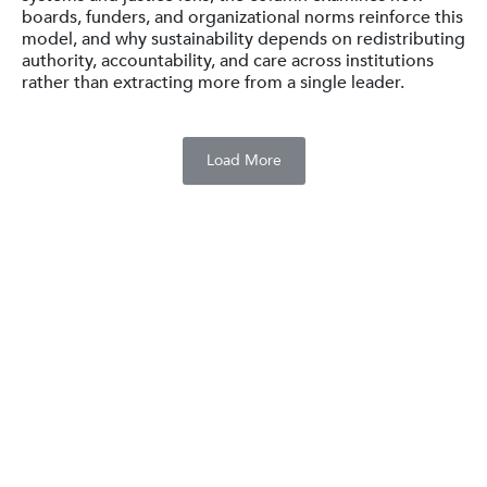
boards, funders, and organizational norms reinforce this
model, and why sustainability depends on redistributing
authority, accountability, and care across institutions
rather than extracting more from a single leader.
Load More