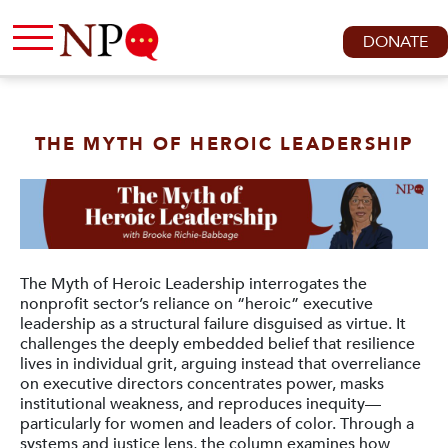
DONATE
THE MYTH OF HEROIC LEADERSHIP
The Myth of Heroic Leadership interrogates the
nonprofit sector’s reliance on “heroic” executive
leadership as a structural failure disguised as virtue. It
challenges the deeply embedded belief that resilience
lives in individual grit, arguing instead that overreliance
on executive directors concentrates power, masks
institutional weakness, and reproduces inequity—
particularly for women and leaders of color. Through a
systems and justice lens, the column examines how