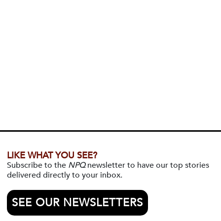
LIKE WHAT YOU SEE?
Subscribe to the
NPQ
newsletter to have our top stories
delivered directly to your inbox.
SEE OUR NEWSLETTERS