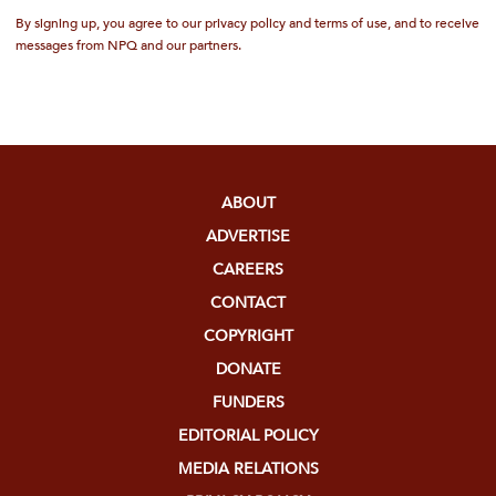
By signing up, you agree to our privacy policy and terms of use, and to receive
messages from NPQ and our partners.
ABOUT
ADVERTISE
CAREERS
CONTACT
COPYRIGHT
DONATE
FUNDERS
EDITORIAL POLICY
MEDIA RELATIONS