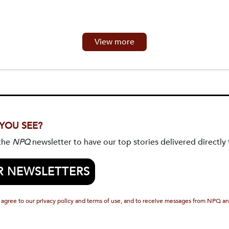
View more
 YOU SEE?
 the
NPQ
newsletter to have our top stories delivered directly 
R NEWSLETTERS
 agree to our privacy policy and terms of use, and to receive messages from NPQ an