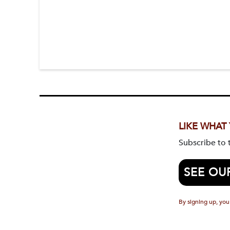
LIKE WHAT
Subscribe to
SEE OU
By signing up, you