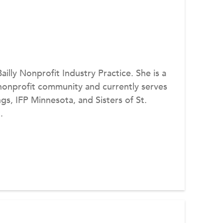
Bailly Nonprofit Industry Practice. She is a
nonprofit community and currently serves
s, IFP Minnesota, and Sisters of St.
.