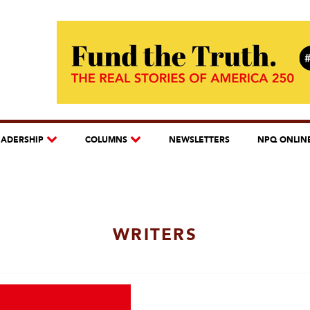
EADERSHIP
COLUMNS
NEWSLETTERS
NPQ ONLIN
WRITERS