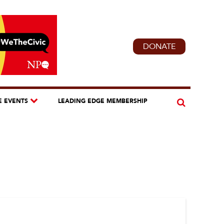
DONATE
E EVENTS
LEADING EDGE MEMBERSHIP