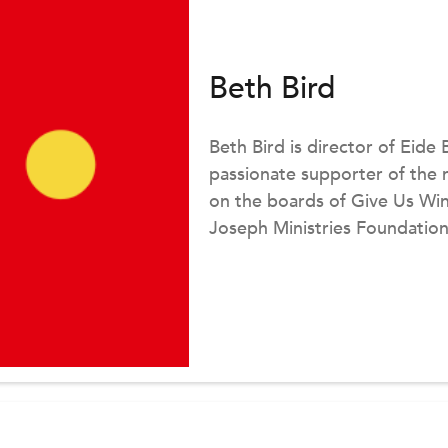
Beth Bird
Beth Bird is director of Eide 
passionate supporter of the 
on the boards of Give Us Wing
Joseph Ministries Foundation