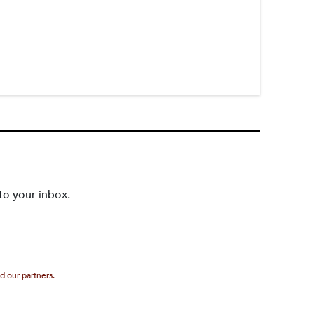
to your inbox.
d our partners.