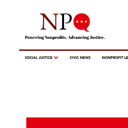
SOCIAL JUSTICE
CIVIC NEWS
NONPROFIT L