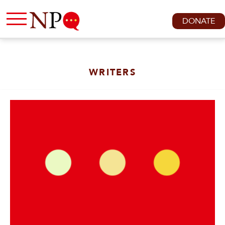
DONATE
WRITERS