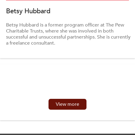
Betsy Hubbard
Betsy Hubbard is a former program officer at The Pew
Charitable Trusts, where she was involved in both
successful and unsuccessful partnerships. She is currently
a freelance consultant.
View more