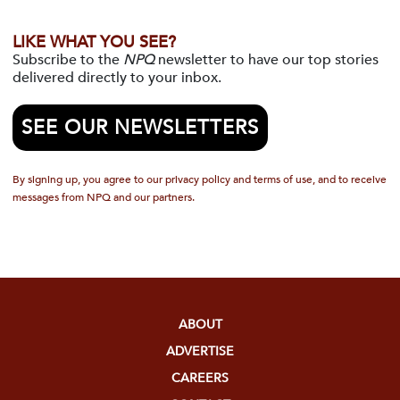
LIKE WHAT YOU SEE?
Subscribe to the
NPQ
newsletter to have our top stories
delivered directly to your inbox.
SEE OUR NEWSLETTERS
By signing up, you agree to our privacy policy and terms of use, and to receive
messages from NPQ and our partners.
ABOUT
ADVERTISE
CAREERS