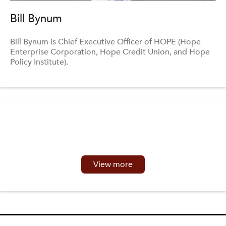
Bill Bynum
Bill Bynum is Chief Executive Officer of HOPE (Hope
Enterprise Corporation, Hope Credit Union, and Hope
Policy Institute).
View more