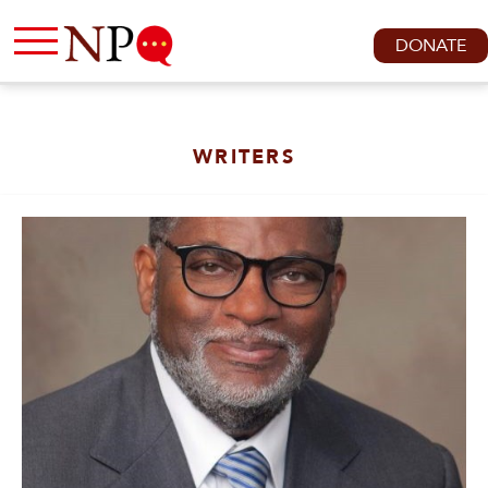
DONATE
WRITERS