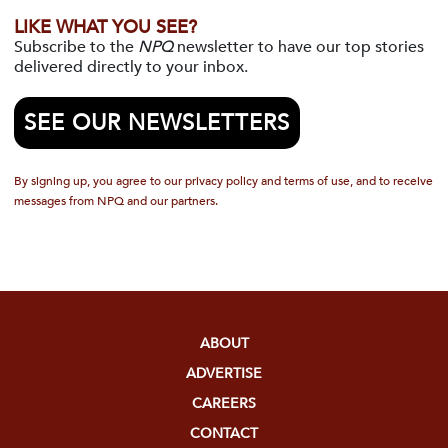
LIKE WHAT YOU SEE?
Subscribe to the
NPQ
newsletter to have our top stories
delivered directly to your inbox.
SEE OUR NEWSLETTERS
By signing up, you agree to our privacy policy and terms of use, and to receive
messages from NPQ and our partners.
ABOUT
ADVERTISE
CAREERS
CONTACT