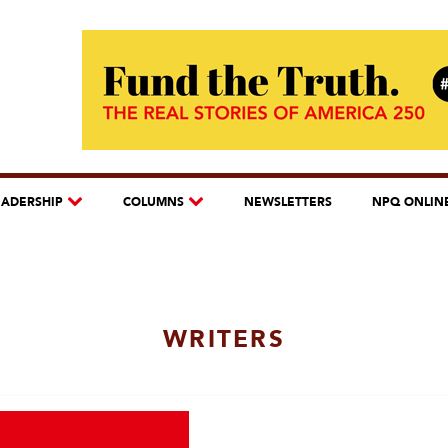
EADERSHIP
COLUMNS
NEWSLETTERS
NPQ ONLIN
WRITERS