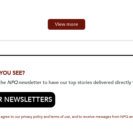
View more
 YOU SEE?
 the
NPQ
newsletter to have our top stories delivered directly 
R NEWSLETTERS
 agree to our privacy policy and terms of use, and to receive messages from NPQ an