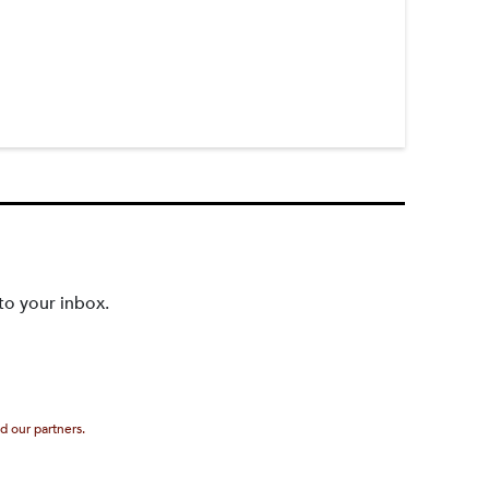
to your inbox.
d our partners.