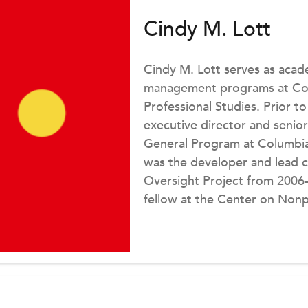
Cindy M. Lott
Cindy M. Lott serves as acad
management programs at Colu
Professional Studies. Prior to
executive director and senior
General Program at Columbia
was the developer and lead c
Oversight Project from 2006–2
fellow at the Center on Nonp
Institute, working in conjunct
Charities project.