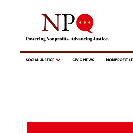
SOCIAL JUSTICE
CIVIC NEWS
NONPROFIT L