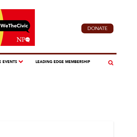
DONATE
E EVENTS
LEADING EDGE MEMBERSHIP