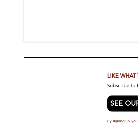
LIKE WHAT
Subscribe to
SEE OU
By signing up, you