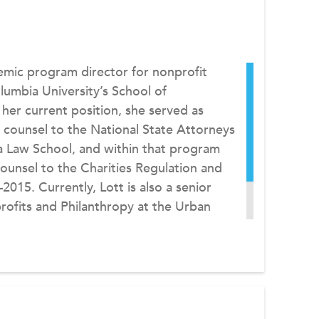
emic program director for nonprofit
mbia University’s School of
 her current position, she served as
 counsel to the National State Attorneys
 Law School, and within that program
ounsel to the Charities Regulation and
015. Currently, Lott is also a senior
rofits and Philanthropy at the Urban
ion with the Institute’s Tax Policy and