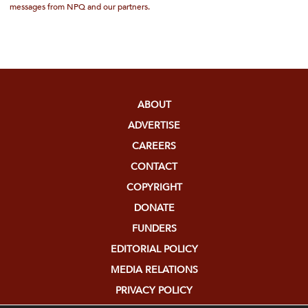
messages from NPQ and our partners.
ABOUT
ADVERTISE
CAREERS
CONTACT
COPYRIGHT
DONATE
FUNDERS
EDITORIAL POLICY
MEDIA RELATIONS
PRIVACY POLICY