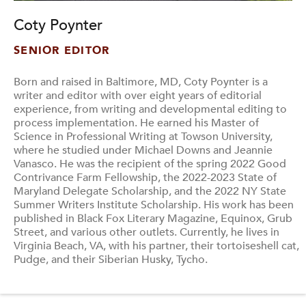
Coty Poynter
SENIOR EDITOR
Born and raised in Baltimore, MD, Coty Poynter is a
writer and editor with over eight years of editorial
experience, from writing and developmental editing to
process implementation. He earned his Master of
Science in Professional Writing at Towson University,
where he studied under Michael Downs and Jeannie
Vanasco. He was the recipient of the spring 2022 Good
Contrivance Farm Fellowship, the 2022-2023 State of
Maryland Delegate Scholarship, and the 2022 NY State
Summer Writers Institute Scholarship. His work has been
published in Black Fox Literary Magazine, Equinox, Grub
Street, and various other outlets. Currently, he lives in
Virginia Beach, VA, with his partner, their tortoiseshell cat,
Pudge, and their Siberian Husky, Tycho.