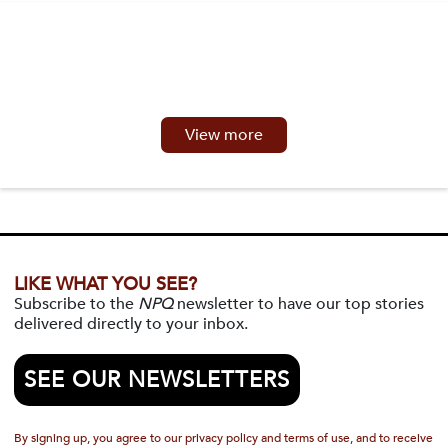
View more
LIKE WHAT YOU SEE?
Subscribe to the
NPQ
newsletter to have our top stories
delivered directly to your inbox.
SEE OUR NEWSLETTERS
By signing up, you agree to our privacy policy and terms of use, and to receive