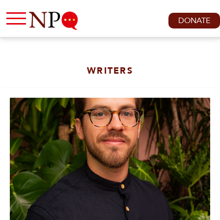
DONATE
WRITERS