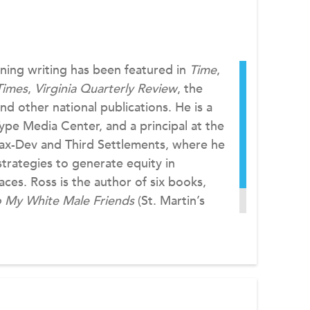
ning writing has been featured in
Time
,
Times
,
Virginia Quarterly Review
, the
and other national publications. He is a
ype Media Center, and a principal at the
Dax-Dev and Third Settlements, where he
strategies to generate equity in
ces. Ross is the author of six books,
o My White Male Friends
(St. Martin’s
m at
dax-dev.com
.