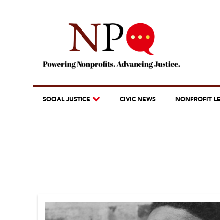
SOCIAL JUSTICE
CIVIC NEWS
NONPROFIT L