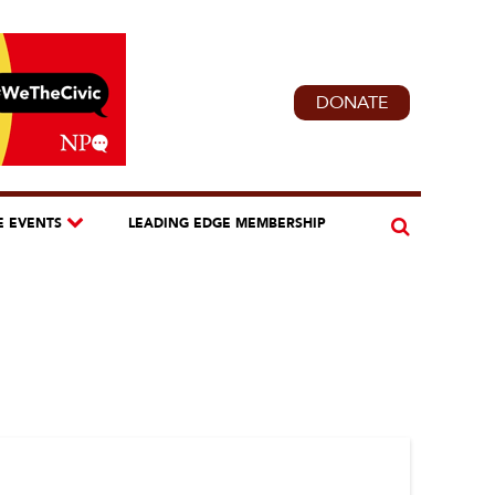
DONATE
E EVENTS
LEADING EDGE MEMBERSHIP