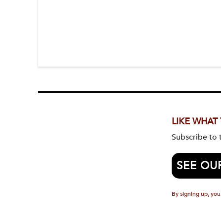
LIKE WHAT
Subscribe to
SEE OU
By signing up, you