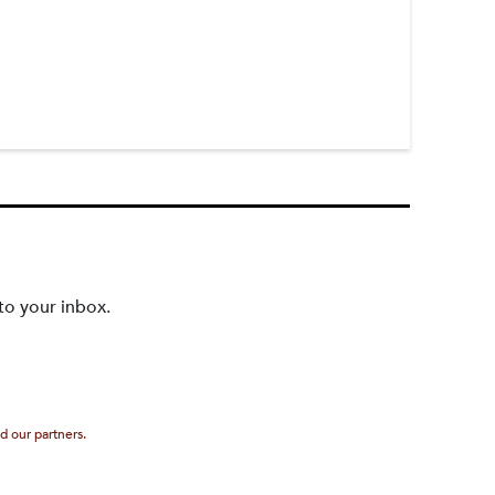
to your inbox.
d our partners.