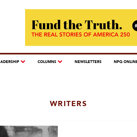
EADERSHIP
COLUMNS
NEWSLETTERS
NPQ ONLIN
WRITERS