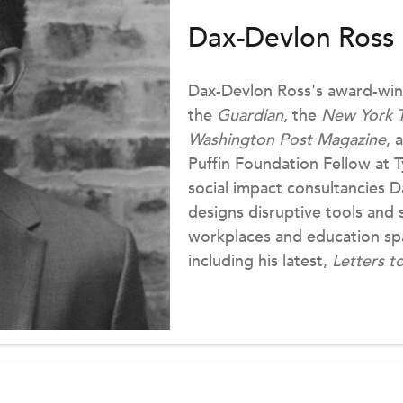
Dax-Devlon Ross
Dax-Devlon Ross's award-win
the
Guardian
, the
New York 
Washington Post Magazine
, 
Puffin Foundation Fellow at T
social impact consultancies 
designs disruptive tools and 
workplaces and education spa
including his latest,
Letters t
Press, 2021). You can find hi