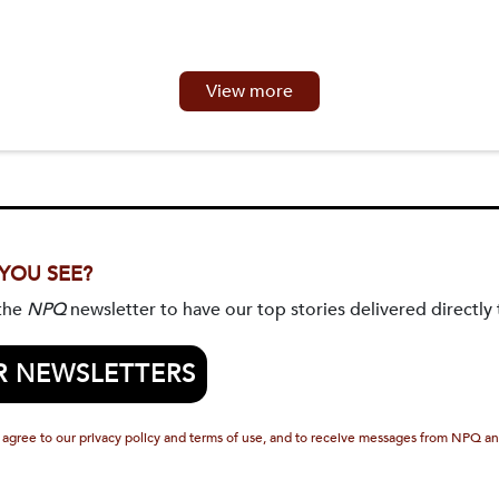
View more
 YOU SEE?
 the
NPQ
newsletter to have our top stories delivered directly 
R NEWSLETTERS
 agree to our privacy policy and terms of use, and to receive messages from NPQ an