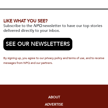
LIKE WHAT YOU SEE?
Subscribe to the
NPQ
newsletter to have our top stories
delivered directly to your inbox.
SEE OUR NEWSLETTERS
By signing up, you agree to our privacy policy and terms of use, and to receive
messages from NPQ and our partners.
ABOUT
ADVERTISE