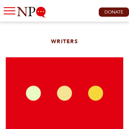
DONATE
WRITERS