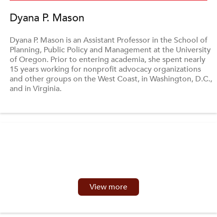
Dyana P. Mason
Dyana P. Mason is an Assistant Professor in the School of
Planning, Public Policy and Management at the University
of Oregon. Prior to entering academia, she spent nearly
15 years working for nonprofit advocacy organizations
and other groups on the West Coast, in Washington, D.C.,
and in Virginia.
View more