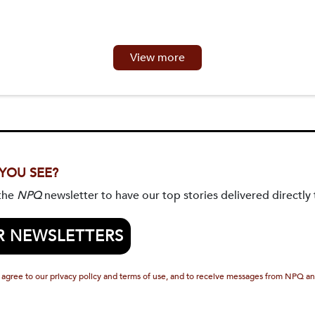
View more
 YOU SEE?
 the
NPQ
newsletter to have our top stories delivered directly 
R NEWSLETTERS
 agree to our privacy policy and terms of use, and to receive messages from NPQ an