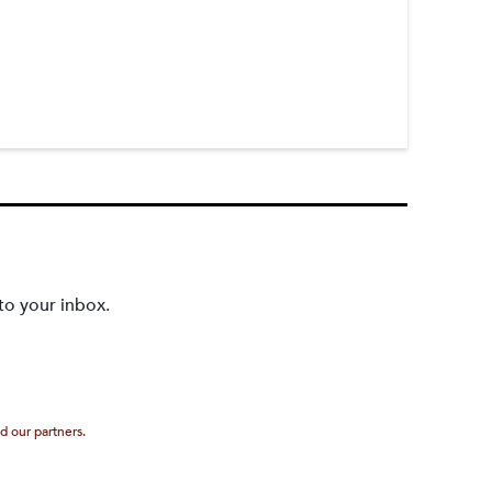
to your inbox.
d our partners.