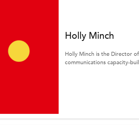
Holly Minch
Holly Minch is the Director o
communications capacity-build