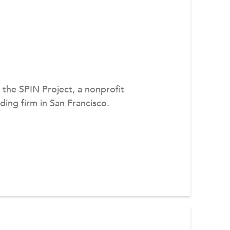
f the SPIN Project, a nonprofit
ing firm in San Francisco.