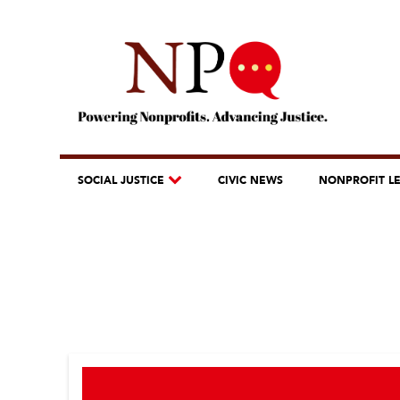
SOCIAL JUSTICE
CIVIC NEWS
NONPROFIT L