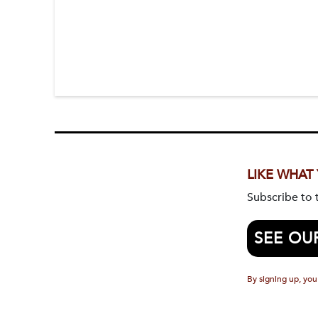
LIKE WHAT
Subscribe to
SEE OU
By signing up, you