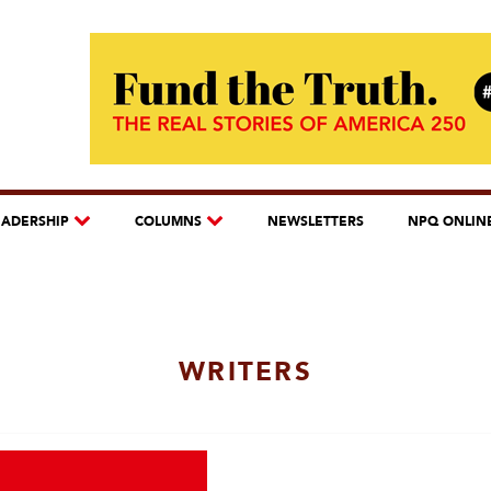
EADERSHIP
COLUMNS
NEWSLETTERS
NPQ ONLIN
WRITERS