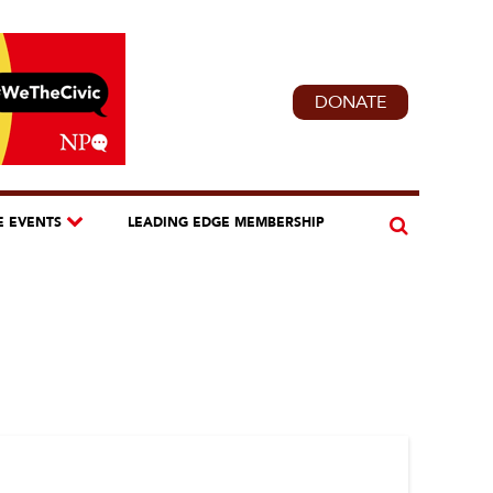
DONATE
E EVENTS
LEADING EDGE MEMBERSHIP