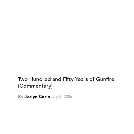
Two Hundred and Fifty Years of Gunfire
(Commentary)
By
Jaclyn Corin
July 2, 2026