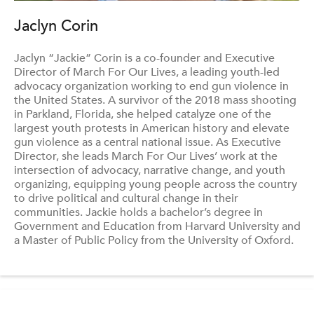
Jaclyn Corin
Jaclyn “Jackie” Corin is a co-founder and Executive
Director of March For Our Lives, a leading youth-led
advocacy organization working to end gun violence in
the United States. A survivor of the 2018 mass shooting
in Parkland, Florida, she helped catalyze one of the
largest youth protests in American history and elevate
gun violence as a central national issue. As Executive
Director, she leads March For Our Lives’ work at the
intersection of advocacy, narrative change, and youth
organizing, equipping young people across the country
to drive political and cultural change in their
communities. Jackie holds a bachelor’s degree in
Government and Education from Harvard University and
a Master of Public Policy from the University of Oxford.