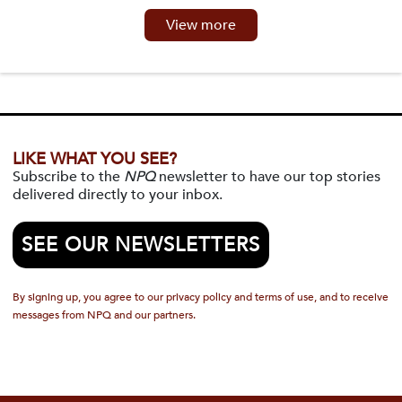
View more
LIKE WHAT YOU SEE?
Subscribe to the
NPQ
newsletter to have our top stories
delivered directly to your inbox.
SEE OUR NEWSLETTERS
By signing up, you agree to our privacy policy and terms of use, and to receive
messages from NPQ and our partners.