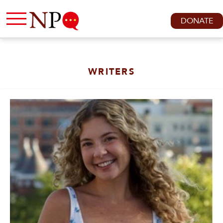
DONATE
WRITERS