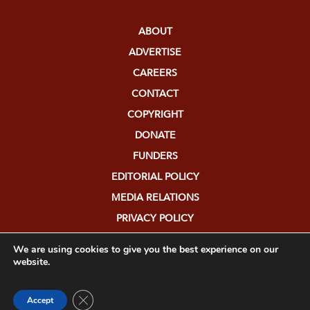
ABOUT
ADVERTISE
CAREERS
CONTACT
COPYRIGHT
DONATE
FUNDERS
EDITORIAL POLICY
MEDIA RELATIONS
PRIVACY POLICY
SUBMISSIONS
We are using cookies to give you the best experience on our
website.
Close GDPR Cookie Banner
Accept