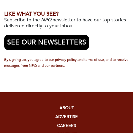
LIKE WHAT YOU SEE?
Subscribe to the
NPQ
newsletter to have our top stories
delivered directly to your inbox.
SEE OUR NEWSLETTERS
By signing up, you agree to our privacy policy and terms of use, and to receive
messages from NPQ and our partners.
ABOUT
ADVERTISE
CAREERS