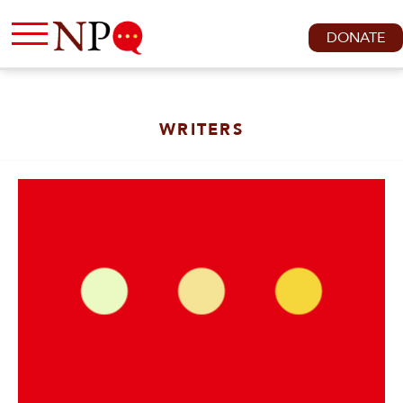
DONATE
WRITERS