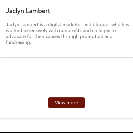
Jaclyn Lambert
Jaclyn Lambert is a digital marketer and blogger who has
worked extensively with nonprofits and colleges to
advocate for their causes through promotion and
fundraising.
View more