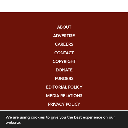
ABOUT
ADVERTISE
CAREERS
CONTACT
COPYRIGHT
DONATE
FUNDERS
EDITORIAL POLICY
MEDIA RELATIONS
PRIVACY POLICY
SUBMISSIONS
We are using cookies to give you the best experience on our
website.