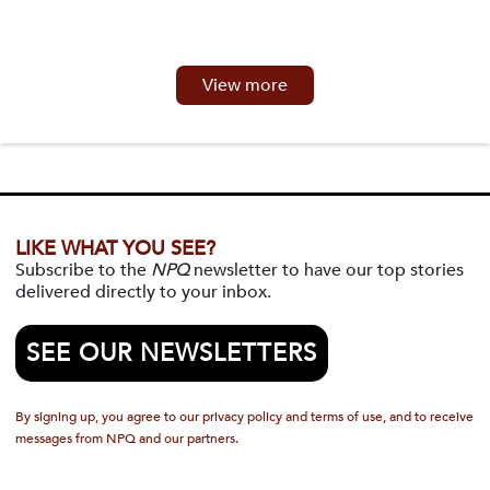
View more
LIKE WHAT YOU SEE?
Subscribe to the
NPQ
newsletter to have our top stories
delivered directly to your inbox.
SEE OUR NEWSLETTERS
By signing up, you agree to our privacy policy and terms of use, and to receive
messages from NPQ and our partners.