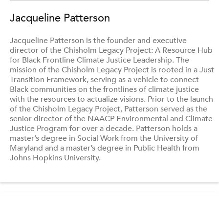
Jacqueline Patterson
Jacqueline Patterson is the founder and executive
director of the Chisholm Legacy Project: A Resource Hub
for Black Frontline Climate Justice Leadership. The
mission of the Chisholm Legacy Project is rooted in a Just
Transition Framework, serving as a vehicle to connect
Black communities on the frontlines of climate justice
with the resources to actualize visions. Prior to the launch
of the Chisholm Legacy Project, Patterson served as the
senior director of the NAACP Environmental and Climate
Justice Program for over a decade. Patterson holds a
master’s degree in Social Work from the University of
Maryland and a master’s degree in Public Health from
Johns Hopkins University.