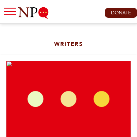
DONATE
WRITERS