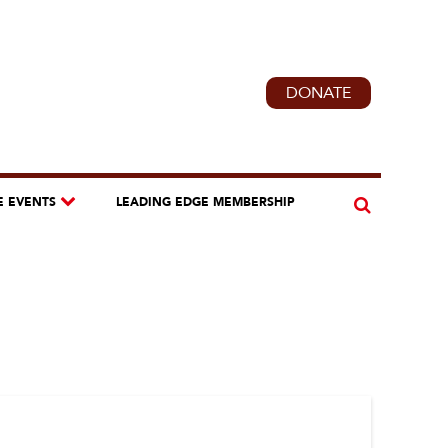
DONATE
E EVENTS
LEADING EDGE MEMBERSHIP