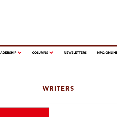
EADERSHIP
COLUMNS
NEWSLETTERS
NPQ ONLIN
WRITERS