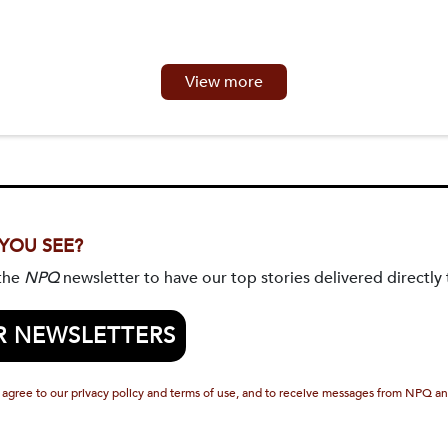
View more
 YOU SEE?
 the
NPQ
newsletter to have our top stories delivered directly 
R NEWSLETTERS
 agree to our privacy policy and terms of use, and to receive messages from NPQ an