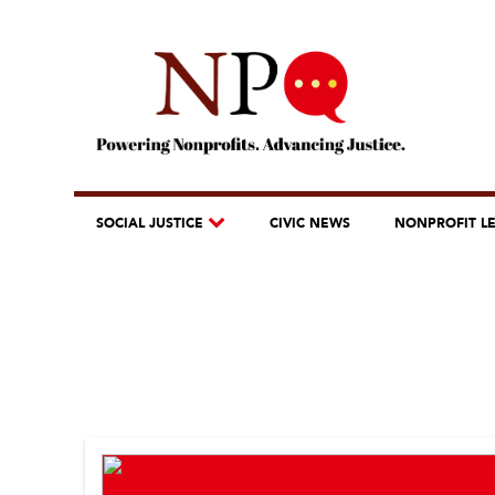
SOCIAL JUSTICE
CIVIC NEWS
NONPROFIT L