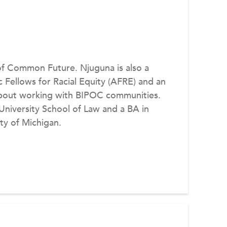
of Common Future. Njuguna is also a
c Fellows for Racial Equity (AFRE) and an
about working with BIPOC communities.
niversity School of Law and a BA in
ty of Michigan.