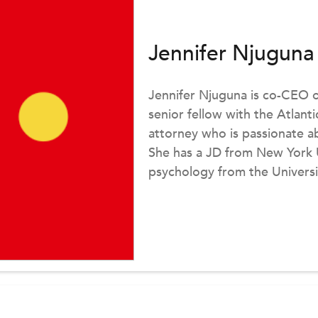
Jennifer Njuguna
Jennifer Njuguna is co-CEO 
senior fellow with the Atlanti
attorney who is passionate 
She has a JD from New York U
psychology from the Universi