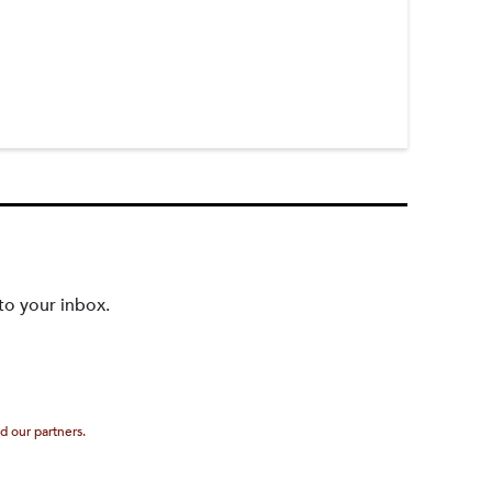
to your inbox.
d our partners.