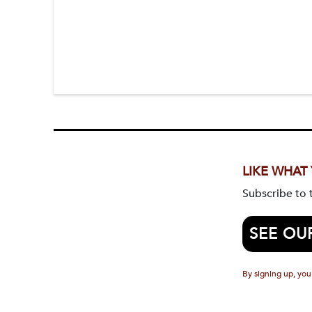
LIKE WHAT
Subscribe to
SEE OU
By signing up, you