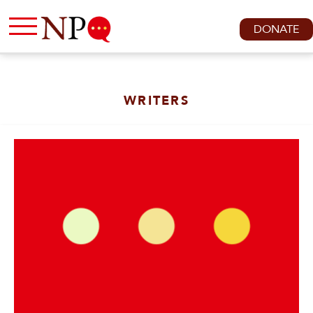
DONATE
WRITERS