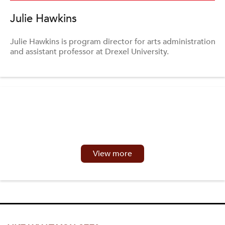
Julie Hawkins
Julie Hawkins is program director for arts administration
and assistant professor at Drexel University.
View more