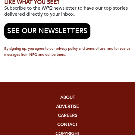
LIKE WHAT YOU SEE?
Subscribe to the
NPQ
newsletter to have our top stories
delivered directly to your inbox.
SEE OUR NEWSLETTERS
By signing up, you agree to our privacy policy and terms of use, and to receive
messages from NPQ and our partners.
ABOUT
ADVERTISE
CAREERS
CONTACT
COPYRIGHT