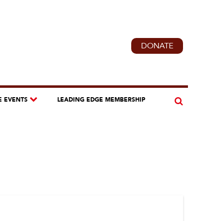
DONATE
E EVENTS
LEADING EDGE MEMBERSHIP