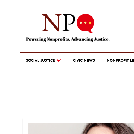
SOCIAL JUSTICE
CIVIC NEWS
NONPROFIT L