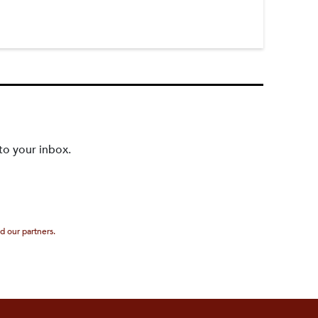
to your inbox.
d our partners.