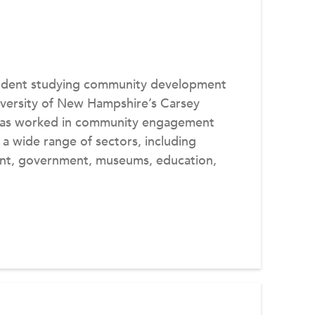
tudent studying community development
niversity of New Hampshire’s Carsey
e has worked in community engagement
 a wide range of sectors, including
nt, government, museums, education,