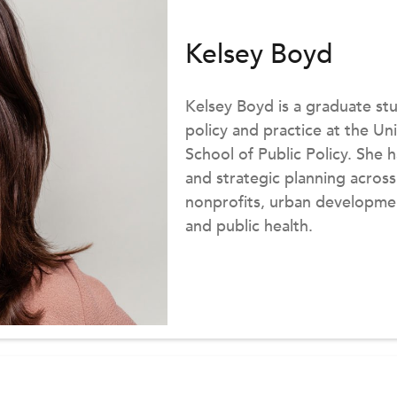
Kelsey Boyd
Kelsey Boyd is a graduate s
policy and practice at the U
School of Public Policy. Sh
and strategic planning across
nonprofits, urban developme
and public health.