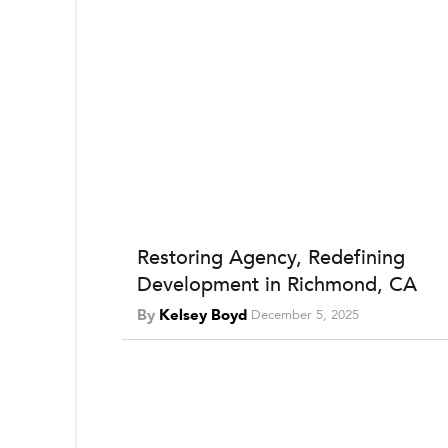
Restoring Agency, Redefining
Development in Richmond, CA
By
Kelsey Boyd
December 5, 2025