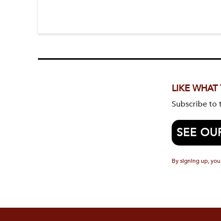
LIKE WHAT
Subscribe to
SEE OU
By signing up, you