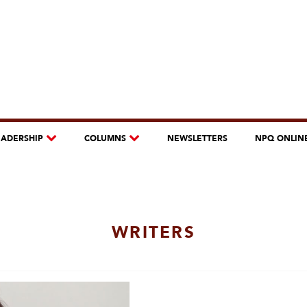
EADERSHIP
COLUMNS
NEWSLETTERS
NPQ ONLIN
WRITERS