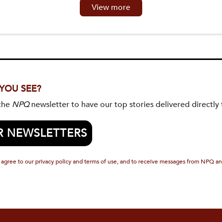
View more
 YOU SEE?
 the
NPQ
newsletter to have our top stories delivered directly 
R NEWSLETTERS
 agree to our privacy policy and terms of use, and to receive messages from NPQ an