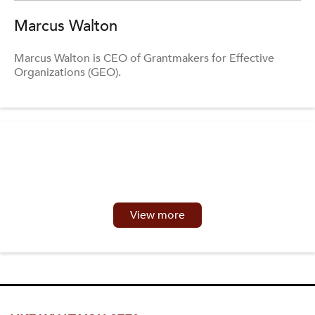
Marcus Walton
Marcus Walton is CEO of Grantmakers for Effective
Organizations (GEO).
View more