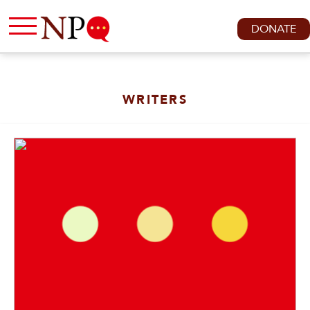
DONATE
WRITERS