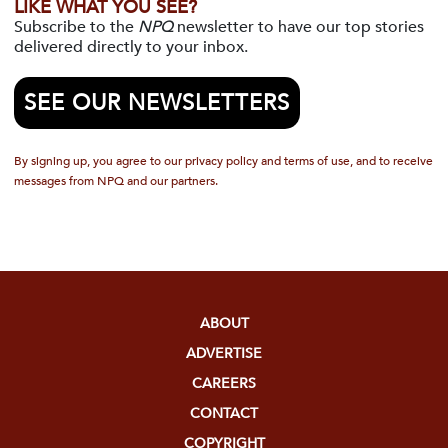
LIKE WHAT YOU SEE?
Subscribe to the
NPQ
newsletter to have our top stories
delivered directly to your inbox.
SEE OUR NEWSLETTERS
By signing up, you agree to our privacy policy and terms of use, and to receive
messages from NPQ and our partners.
ABOUT
ADVERTISE
CAREERS
CONTACT
COPYRIGHT