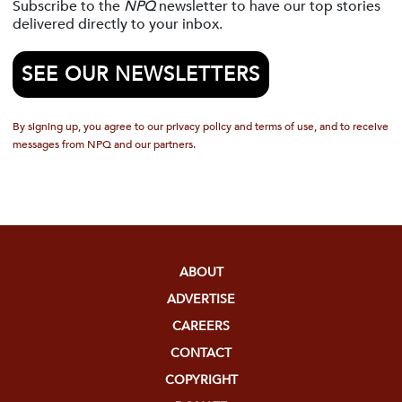
Subscribe to the
NPQ
newsletter to have our top stories
delivered directly to your inbox.
SEE OUR NEWSLETTERS
By signing up, you agree to our privacy policy and terms of use, and to receive
messages from NPQ and our partners.
ABOUT
ADVERTISE
CAREERS
CONTACT
COPYRIGHT