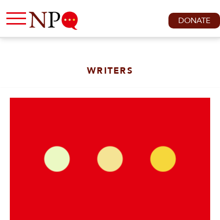
DONATE
WRITERS