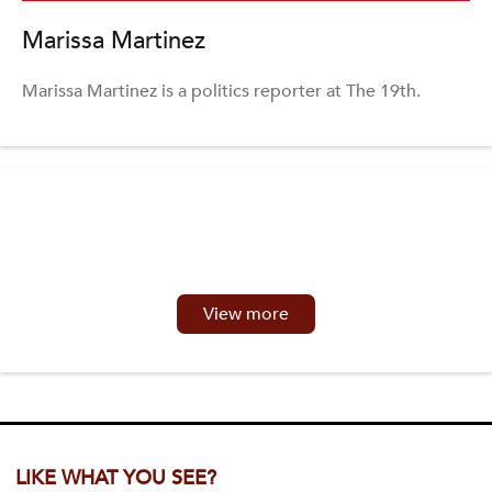
Marissa Martinez
Marissa Martinez is a politics reporter at The 19th.
View more
LIKE WHAT YOU SEE?