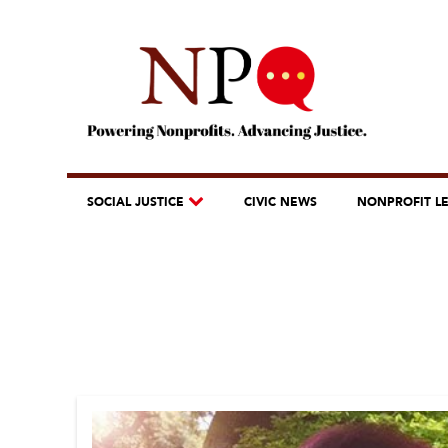
SOCIAL JUSTICE
CIVIC NEWS
NONPROFIT L