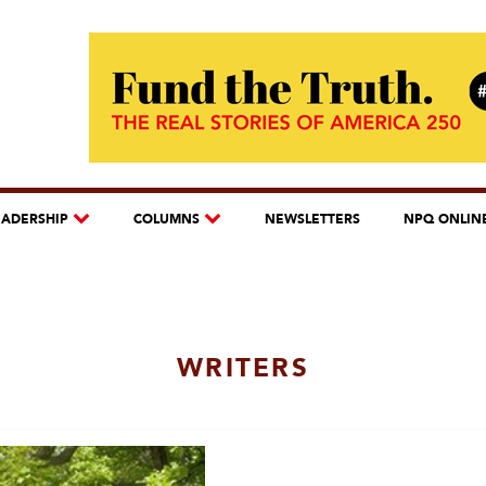
EADERSHIP
COLUMNS
NEWSLETTERS
NPQ ONLIN
WRITERS