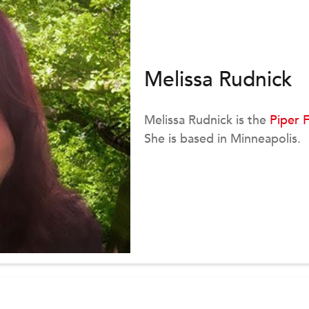
Melissa Rudnick
Melissa Rudnick is the
Piper 
She is based in Minneapolis.