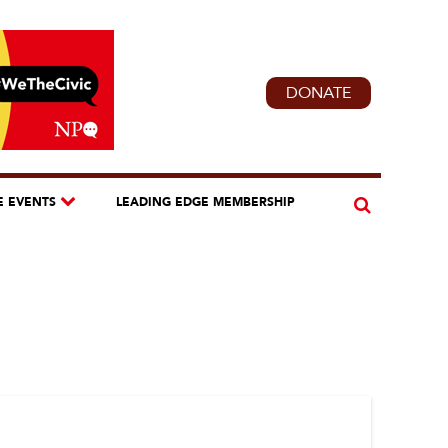
DONATE
E EVENTS
LEADING EDGE MEMBERSHIP