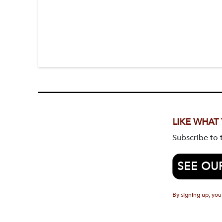
LIKE WHAT
Subscribe to
SEE OU
By signing up, you