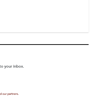
to your inbox.
d our partners.