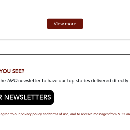
View more
 YOU SEE?
 the
NPQ
newsletter to have our top stories delivered directly 
R NEWSLETTERS
 agree to our privacy policy and terms of use, and to receive messages from NPQ an