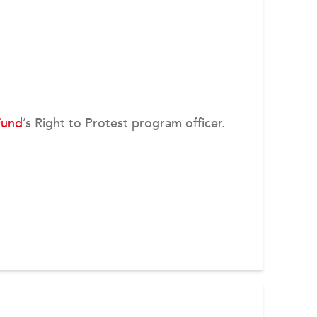
Fund
’s Right to Protest program officer.