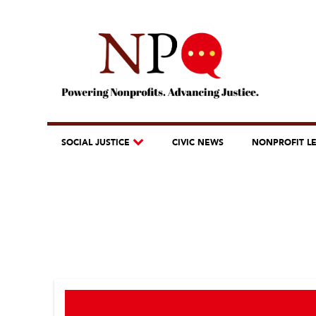
SOCIAL JUSTICE
CIVIC NEWS
NONPROFIT L