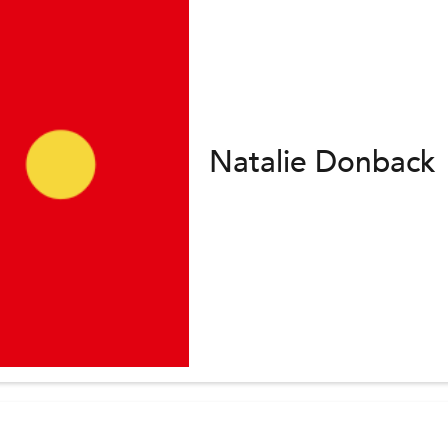
Natalie Donback