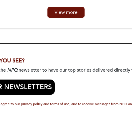
View more
 YOU SEE?
 the
NPQ
newsletter to have our top stories delivered directly 
R NEWSLETTERS
 agree to our privacy policy and terms of use, and to receive messages from NPQ an