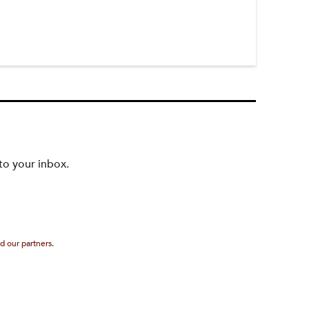
to your inbox.
d our partners.