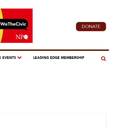
DONATE
E EVENTS
LEADING EDGE MEMBERSHIP