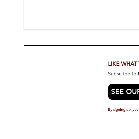
LIKE WHAT
Subscribe to
SEE OU
By signing up, you