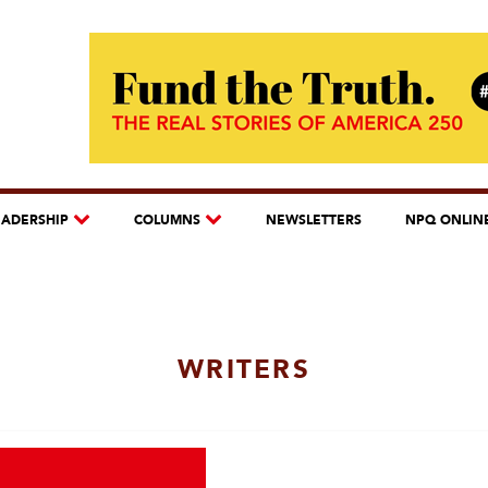
EADERSHIP
COLUMNS
NEWSLETTERS
NPQ ONLIN
WRITERS