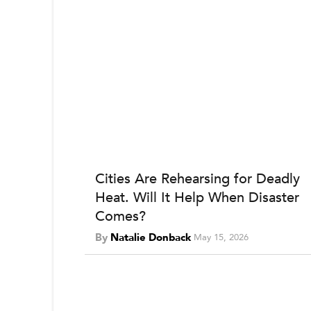
Cities Are Rehearsing for Deadly
Heat. Will It Help When Disaster
Comes?
By
Natalie Donback
May 15, 2026