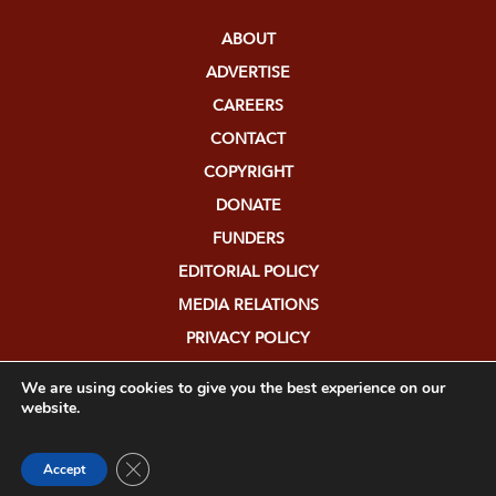
ABOUT
ADVERTISE
CAREERS
CONTACT
COPYRIGHT
DONATE
FUNDERS
EDITORIAL POLICY
MEDIA RELATIONS
PRIVACY POLICY
SUBMISSIONS
We are using cookies to give you the best experience on our
website.
Close GDPR Cookie Banner
Accept