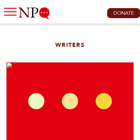
DONATE
WRITERS