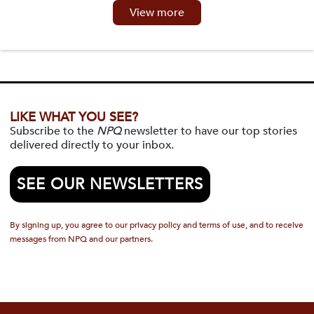
View more
LIKE WHAT YOU SEE?
Subscribe to the
NPQ
newsletter to have our top stories
delivered directly to your inbox.
SEE OUR NEWSLETTERS
By signing up, you agree to our privacy policy and terms of use, and to receive
messages from NPQ and our partners.