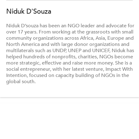
Niduk D'Souza
Niduk D’souza has been an NGO leader and advocate for
over 17 years. From working at the grassroots with small
community organizations across Africa, Asia, Europe and
North America and with large donor organizations and
multilaterals such as UNDP, UNEP and UNICEF, Niduk has
helped hundreds of nonprofits, charities, NGOs become
more strategic, effective and raise more money. She is a
social entrepreneur, with her latest venture, Impact With
Intention, focused on capacity building of NGOs in the
global south.