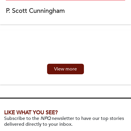
P. Scott Cunningham
View more
LIKE WHAT YOU SEE?
Subscribe to the
NPQ
newsletter to have our top stories
delivered directly to your inbox.