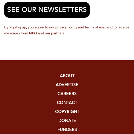
SEE OUR NEWSLETTERS
By signing up, you agree to our privacy policy and terms of use, and to receive
messages from NPQ and our partners.
ABOUT
ADVERTISE
CAREERS
CONTACT
COPYRIGHT
DONATE
FUNDERS