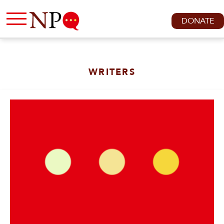
DONATE
WRITERS