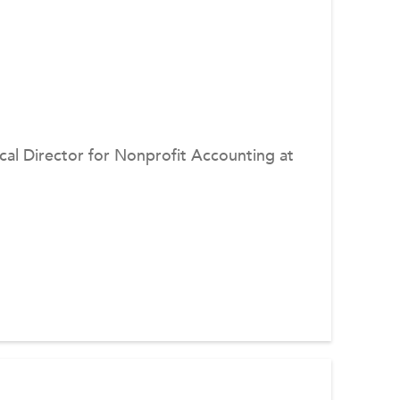
ical Director for Nonprofit Accounting at