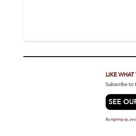
LIKE WHAT
Subscribe to
SEE OU
By signing up, you