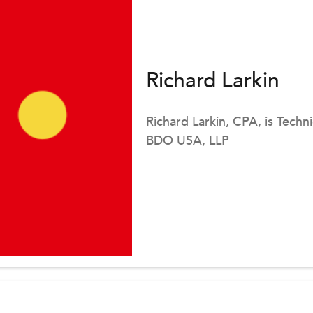
Richard Larkin
Richard Larkin, CPA, is Techn
BDO USA, LLP