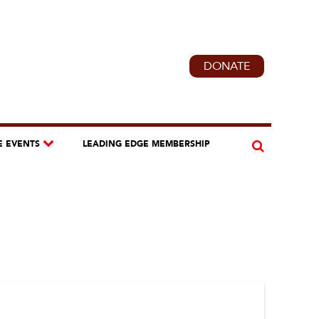
DONATE
E EVENTS
LEADING EDGE MEMBERSHIP