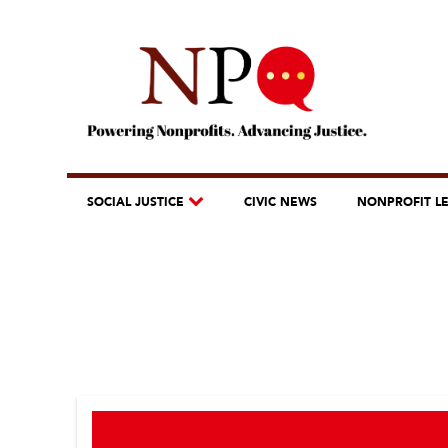
SOCIAL JUSTICE
CIVIC NEWS
NONPROFIT L