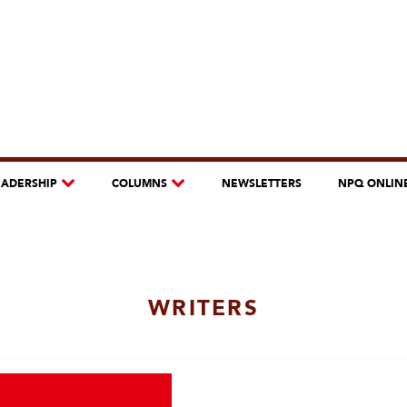
EADERSHIP
COLUMNS
NEWSLETTERS
NPQ ONLIN
WRITERS