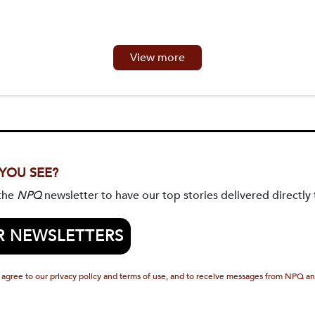
View more
 YOU SEE?
 the
NPQ
newsletter to have our top stories delivered directly 
R NEWSLETTERS
 agree to our privacy policy and terms of use, and to receive messages from NPQ an