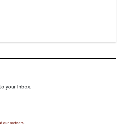
to your inbox.
d our partners.