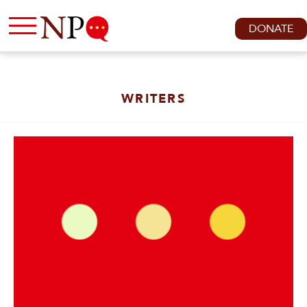
DONATE
WRITERS