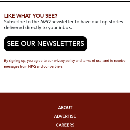
LIKE WHAT YOU SEE?
Subscribe to the
NPQ
newsletter to have our top stories
delivered directly to your inbox.
SEE OUR NEWSLETTERS
By signing up, you agree to our privacy policy and terms of use, and to receive
messages from NPQ and our partners.
ABOUT
ADVERTISE
CAREERS