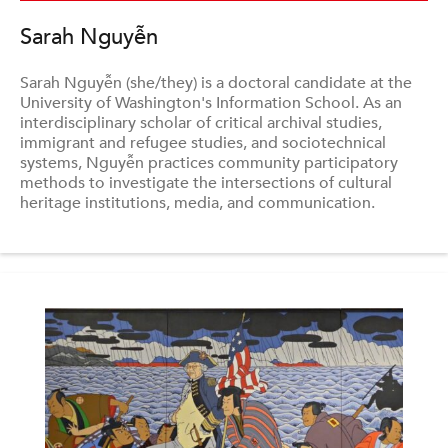
Sarah Nguyễn
Sarah Nguyễn (she/they) is a doctoral candidate at the
University of Washington's Information School. As an
interdisciplinary scholar of critical archival studies,
immigrant and refugee studies, and sociotechnical
systems, Nguyễn practices community participatory
methods to investigate the intersections of cultural
heritage institutions, media, and communication.