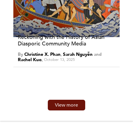
Reckoning with the History of Asian
Diasporic Community Media
By
Christine X. Phan
,
Sarah Nguyễn
and
Rachel Kuo
October 13, 2025
View more