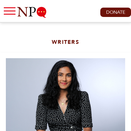
DONATE
WRITERS