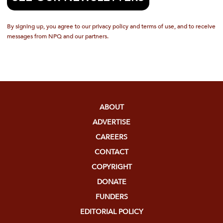
By signing up, you agree to our privacy policy and terms of use, and to receive
messages from NPQ and our partners.
ABOUT
ADVERTISE
CAREERS
CONTACT
COPYRIGHT
DONATE
FUNDERS
EDITORIAL POLICY