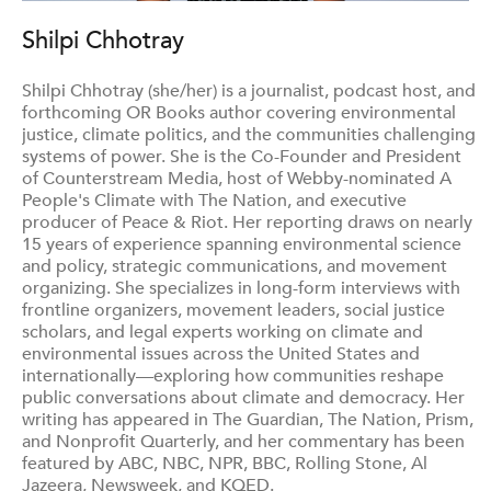
Shilpi Chhotray
Shilpi Chhotray (she/her) is a journalist, podcast host, and
forthcoming OR Books author covering environmental
justice, climate politics, and the communities challenging
systems of power. She is the Co-Founder and President
of Counterstream Media, host of Webby-nominated A
People's Climate with The Nation, and executive
producer of Peace & Riot. Her reporting draws on nearly
15 years of experience spanning environmental science
and policy, strategic communications, and movement
organizing. She specializes in long-form interviews with
frontline organizers, movement leaders, social justice
scholars, and legal experts working on climate and
environmental issues across the United States and
internationally—exploring how communities reshape
public conversations about climate and democracy. Her
writing has appeared in The Guardian, The Nation, Prism,
and Nonprofit Quarterly, and her commentary has been
featured by ABC, NBC, NPR, BBC, Rolling Stone, Al
Jazeera, Newsweek, and KQED.