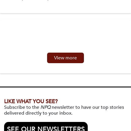
View more
LIKE WHAT YOU SEE?
Subscribe to the
NPQ
newsletter to have our top stories
delivered directly to your inbox.
SEE OUR NEWSLETTERS