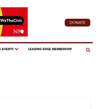
DONATE
E EVENTS
LEADING EDGE MEMBERSHIP