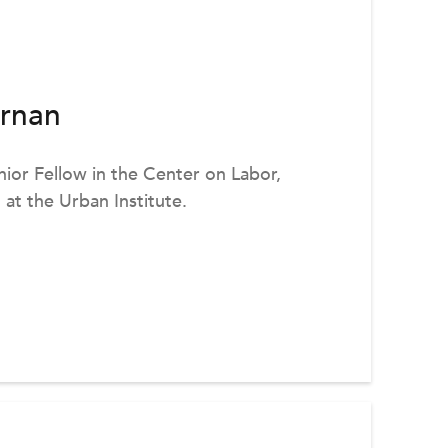
rnan
ior Fellow in the Center on Labor,
at the Urban Institute.