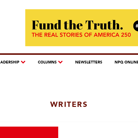
EADERSHIP
COLUMNS
NEWSLETTERS
NPQ ONLIN
WRITERS