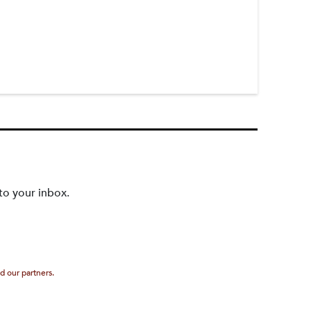
to your inbox.
d our partners.