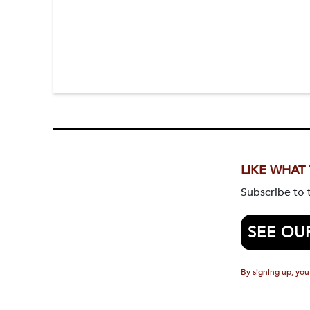
LIKE WHAT
Subscribe to
SEE OU
By signing up, you