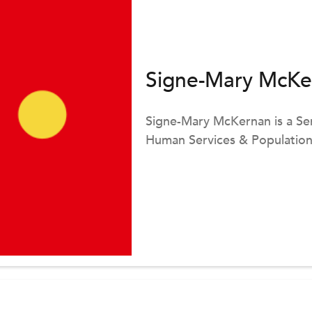
Signe-Mary McKe
Signe-Mary McKernan is a Sen
Human Services & Population 