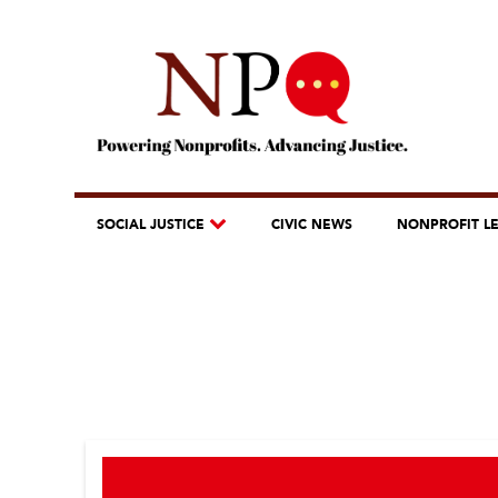
SOCIAL JUSTICE
CIVIC NEWS
NONPROFIT L