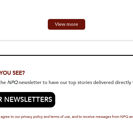
View more
 YOU SEE?
 the
NPQ
newsletter to have our top stories delivered directly 
R NEWSLETTERS
 agree to our privacy policy and terms of use, and to receive messages from NPQ an