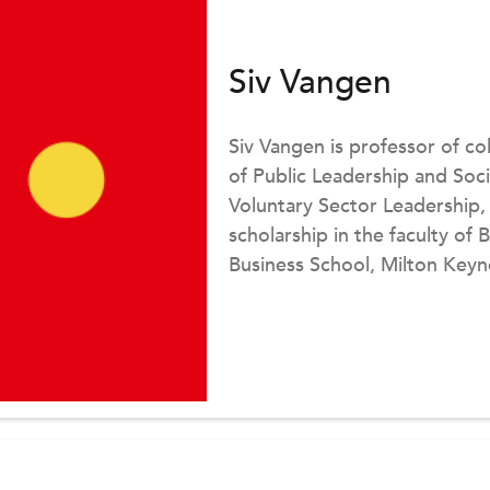
Siv Vangen
Siv Vangen is professor of co
of Public Leadership and Soci
Voluntary Sector Leadership,
scholarship in the faculty of
Business School, Milton Key