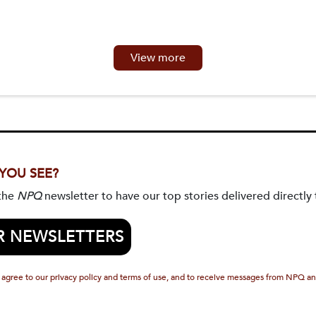
View more
 YOU SEE?
 the
NPQ
newsletter to have our top stories delivered directly 
R NEWSLETTERS
 agree to our privacy policy and terms of use, and to receive messages from NPQ an