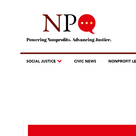
SOCIAL JUSTICE
CIVIC NEWS
NONPROFIT L