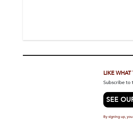
LIKE WHAT
Subscribe to
SEE OU
By signing up, you