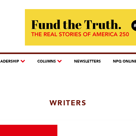
EADERSHIP
COLUMNS
NEWSLETTERS
NPQ ONLIN
WRITERS