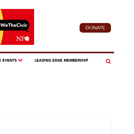
DONATE
E EVENTS
LEADING EDGE MEMBERSHIP