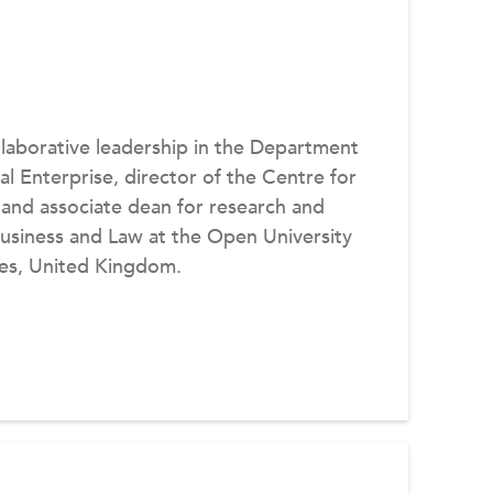
llaborative leadership in the Department
al Enterprise, director of the Centre for
 and associate dean for research and
 Business and Law at the Open University
nes, United Kingdom.