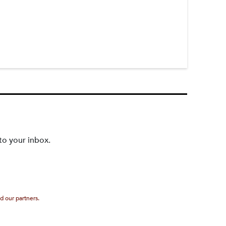
to your inbox.
d our partners.