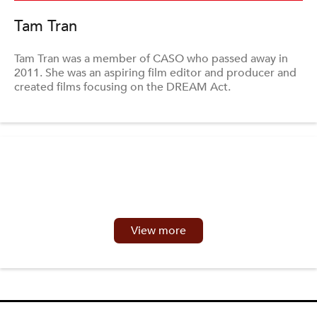
Tam Tran
Tam Tran was a member of CASO who passed away in
2011. She was an aspiring film editor and producer and
created films focusing on the DREAM Act.
View more