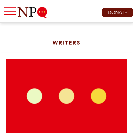
DONATE
WRITERS