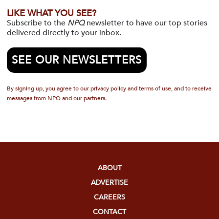
LIKE WHAT YOU SEE?
Subscribe to the
NPQ
newsletter to have our top stories
delivered directly to your inbox.
SEE OUR NEWSLETTERS
By signing up, you agree to our privacy policy and terms of use, and to receive
messages from NPQ and our partners.
ABOUT
ADVERTISE
CAREERS
CONTACT