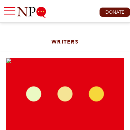
DONATE
WRITERS