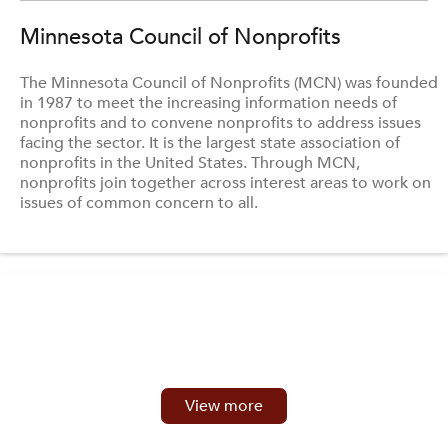
Minnesota Council of Nonprofits
The Minnesota Council of Nonprofits (MCN) was founded
in 1987 to meet the increasing information needs of
nonprofits and to convene nonprofits to address issues
facing the sector. It is the largest state association of
nonprofits in the United States. Through MCN,
nonprofits join together across interest areas to work on
issues of common concern to all.
View more