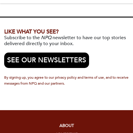
LIKE WHAT YOU SEE?
Subscribe to the
NPQ
newsletter to have our top stories
delivered directly to your inbox.
SEE OUR NEWSLETTERS
By signing up, you agree to our privacy policy and terms of use, and to receive
messages from NPQ and our partners.
ABOUT