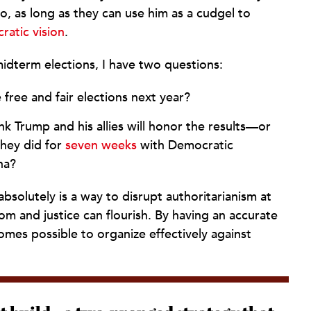
do, as long as they can use him as a cudgel to
atic vision
.
idterm elections, I have two questions:
e free and fair elections next year?
k Trump and his allies will honor the results—or
 they did for
seven weeks
with Democratic
na?
solutely is a way to disrupt authoritarianism at
om and justice can flourish. By having an accurate
mes possible to organize effectively against