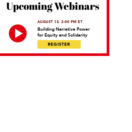
Upcoming Webinars
AUGUST 13, 2:00 PM ET
Building Narrative Power
for Equity and Solidarity
REGISTER