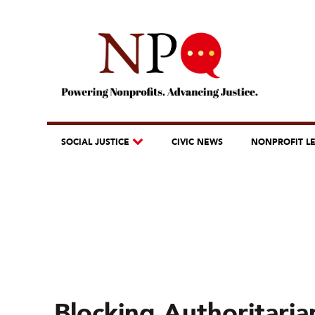
SOCIAL JUSTICE
CIVIC NEWS
NONPROFIT L
Blocking Authoritaria