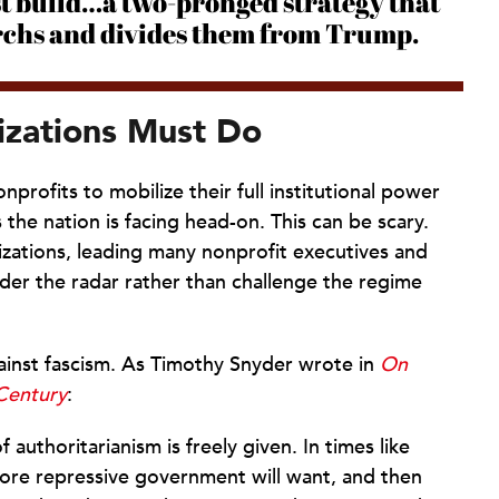
st build…a two-pronged strategy that
archs and divides them from Trump.
izations Must Do
onprofits to mobilize their full institutional power
 the nation is facing head-on. This can be scary.
izations, leading many nonprofit executives and
der the radar rather than challenge the regime
against fascism. As Timothy Snyder wrote in
On
Century
:
uthoritarianism is freely given. In times like
more repressive government will want, and then