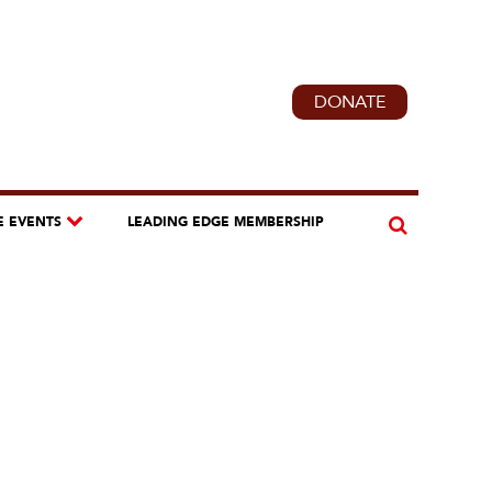
DONATE
E EVENTS
LEADING EDGE MEMBERSHIP