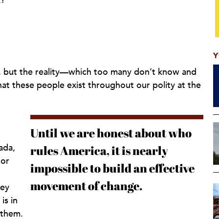
k?”
Y
k, but the reality—which too many don’t know and
t these people exist throughout our polity at the
Until we are honest about who
ada,
rules America, it is nearly
 or
impossible to build an effective
movement of change.
hey
is in
 them.