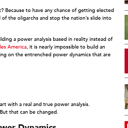
t? Because to have any chance of getting elected
d of the oligarchs and stop the nation’s slide into
ilding a power analysis based in reality instead of
les America
, it is nearly impossible to build an
ing on the entrenched power dynamics that are
rt with a real and true power analysis.
 But that can be changed.
ower Dynamics