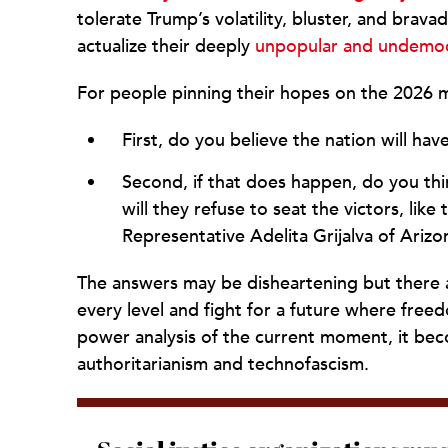
tolerate Trump’s volatility, bluster, and brava
actualize their deeply
unpopular and undemocr
For people pinning their hopes on the 2026 m
First, do you believe the nation will hav
Second, if that does happen, do you thin
will they refuse to seat the victors, like
Representative Adelita Grijalva of Arizo
The answers may be disheartening but there ab
every level and fight for a future where freed
power analysis of the current moment, it beco
authoritarianism and technofascism.