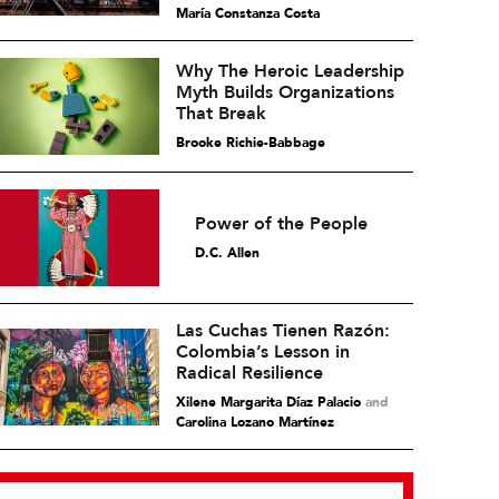
María Constanza Costa
Why The Heroic Leadership
Myth Builds Organizations
That Break
Brooke Richie-Babbage
Power of the People
D.C. Allen
Las Cuchas Tienen Razón:
Colombia’s Lesson in
Radical Resilience
Xilene Margarita Díaz Palacio
and
Carolina Lozano Martínez