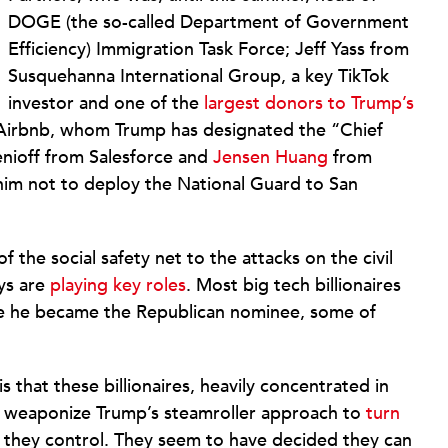
DOGE (the so-called Department of Government
Efficiency) Immigration Task Force; Jeff Yass from
Susquehanna International Group, a key TikTok
investor and one of the
largest donors to Trump’s
irbnb, whom Trump has designated the “Chief
enioff from Salesforce and
Jensen Huang
from
him not to deploy the National Guard to San
 the social safety net to the attacks on the civil
ys are
playing key roles
. Most big tech billionaires
e he became the Republican nominee, some of
is that these billionaires, heavily concentrated in
an weaponize Trump’s steamroller approach to
turn
 they control. They seem to have decided they can