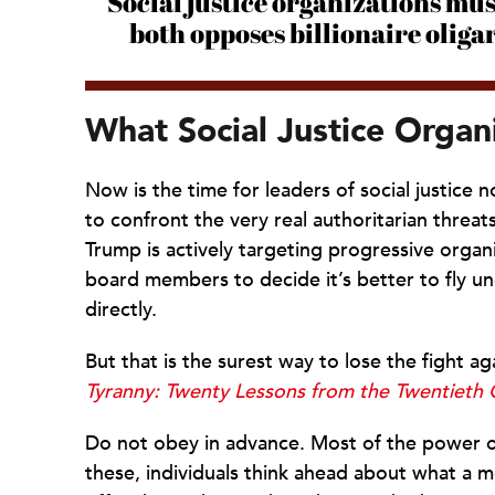
Social justice organizations mu
both opposes billionaire olig
What Social Justice Organ
Now is the time for leaders of social justice n
to confront the very real authoritarian threats
Trump is actively targeting progressive organ
board members to decide it’s better to fly un
directly.
But that is the surest way to lose the fight 
Tyranny: Twenty Lessons from the Twentieth 
Do not obey in advance. Most of the power of a
these, individuals think ahead about what a 