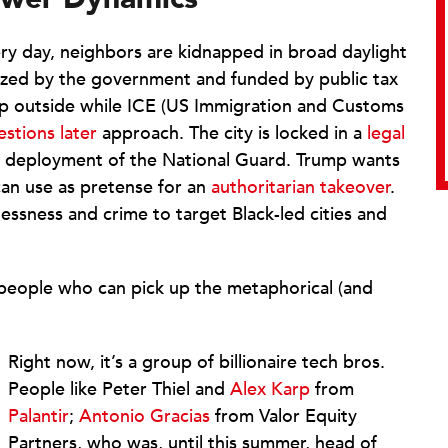
ery day, neighbors are kidnapped in broad daylight
ized by the government and funded by public tax
o step outside while ICE (US Immigration and Customs
estions later
approach. The city is locked in a
legal
e deployment of the National Guard. Trump wants
can use as pretense for an
authoritarian takeover
.
essness and crime to target Black-led cities and
e people who can pick up the metaphorical (and
Right now, it’s a group of billionaire tech bros.
People like Peter Thiel and
Alex Karp
from
Palantir
;
Antonio Gracias
from Valor Equity
Partners, who was, until this summer, head of