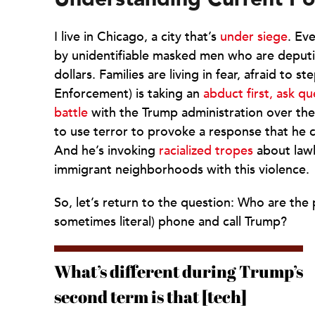
I live in Chicago, a city that’s
under siege
. Ev
by unidentifiable masked men who are deput
dollars. Families are living in fear, afraid t
Enforcement) is taking an
abduct first, ask qu
battle
with the Trump administration over th
to use terror to provoke a response that he 
And he’s invoking
racialized tropes
about lawl
immigrant neighborhoods with this violence.
So, let’s return to the question: Who are th
sometimes literal) phone and call Trump?
What’s different during Trump’s
second term is that [tech]