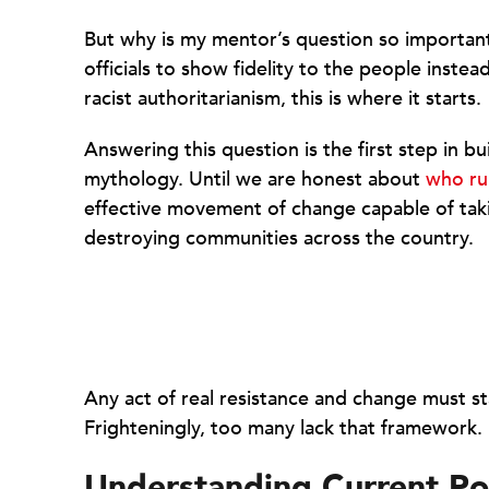
But why is my mentor’s question so importan
officials to show fidelity to the people instea
racist authoritarianism, this is where it starts.
Answering this question is the first step in bu
mythology. Until we are honest about
who ru
effective movement of change capable of tak
destroying communities across the country.
Any act of real resistance and change must sta
Frighteningly, too many lack that framework.
Understanding Current P