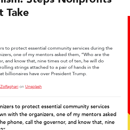
t Take
Zolfaghari
on
Unsplash
anizers to protect essential community services
wn with the organizers, one of my mentors asked
he phone, call the governor, and know that, nine