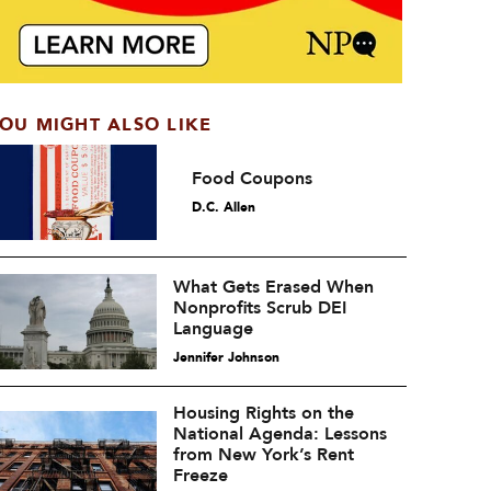
OU MIGHT ALSO LIKE
Food Coupons
D.C. Allen
What Gets Erased When
Nonprofits Scrub DEI
Language
Jennifer Johnson
Housing Rights on the
National Agenda: Lessons
from New York’s Rent
Freeze