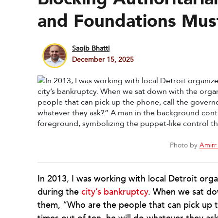
and Foundations Mus
Saqib Bhatti
December 15, 2025
Photo by
Amirr 
In 2013, I was working with local Detroit org
during the
city’s bankruptcy
. When we sat do
them, “Who are the people that can pick up t