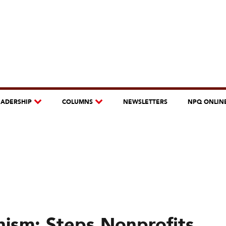
EADERSHIP
COLUMNS
NEWSLETTERS
NPQ ONLIN
nism: Steps Nonprofits