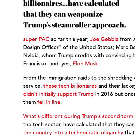
billionaires…have calculated
that they can weaponize
Trump’s steamroller approach.
super PAC
so far this year;
Joe Gebbia
from A
Design Officer” of the United States; Marc B
Nvidia, whom Trump credits with convincing 
Francisco; and, yes,
Elon Musk
.
From the immigration raids to the shredding of
service,
these tech billionaires
and their lacke
didn’t initially support Trump
in 2016 but onc
them
fell in line
.
What’s different during Trump’s second term
the tech sector, have calculated that they c
the country into a technocratic oligarchy
that