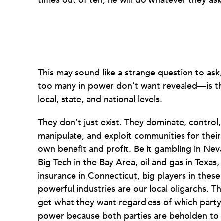
times out of ten, he will do whatever they as
This may sound like a strange question to as
too many in power don’t want revealed—is tha
local, state, and national levels.
They don’t just exist. They dominate, control,
manipulate, and exploit communities for their
own benefit and profit. Be it gambling in Nev
Big Tech in the Bay Area, oil and gas in Texas,
insurance in Connecticut, big players in these
powerful industries are our local oligarchs. T
get what they want regardless of which party 
power because both parties are beholden to