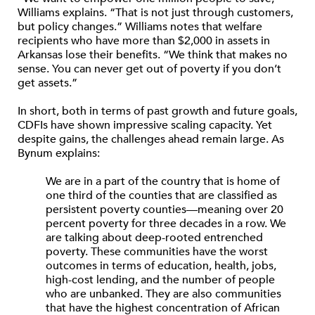
Williams explains. “That is not just through customers,
but policy changes.” Williams notes that welfare
recipients who have more than $2,000 in assets in
Arkansas lose their benefits. “We think that makes no
sense. You can never get out of poverty if you don’t
get assets.”
In short, both in terms of past growth and future goals,
CDFIs have shown impressive scaling capacity. Yet
despite gains, the challenges ahead remain large. As
Bynum explains:
We are in a part of the country that is home of
one third of the counties that are classified as
persistent poverty counties—meaning over 20
percent poverty for three decades in a row. We
are talking about deep-rooted entrenched
poverty. These communities have the worst
outcomes in terms of education, health, jobs,
high-cost lending, and the number of people
who are unbanked. They are also communities
that have the highest concentration of African