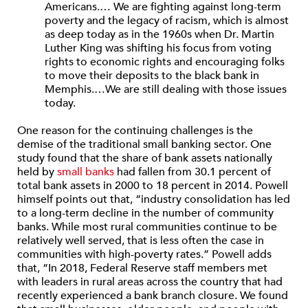
Americans.… We are fighting against long-term
poverty and the legacy of racism, which is almost
as deep today as in the 1960s when Dr. Martin
Luther King was shifting his focus from voting
rights to economic rights and encouraging folks
to move their deposits to the black bank in
Memphis.…We are still dealing with those issues
today.
One reason for the continuing challenges is the
demise of the traditional small banking sector. One
study found that the share of bank assets nationally
held by
small banks
had fallen from 30.1 percent of
total bank assets in 2000 to 18 percent in 2014. Powell
himself points out that, “industry consolidation has led
to a long-term decline in the number of community
banks. While most rural communities continue to be
relatively well served, that is less often the case in
communities with high-poverty rates.” Powell adds
that, “In 2018, Federal Reserve staff members met
with leaders in rural areas across the country that had
recently experienced a bank branch closure. We found