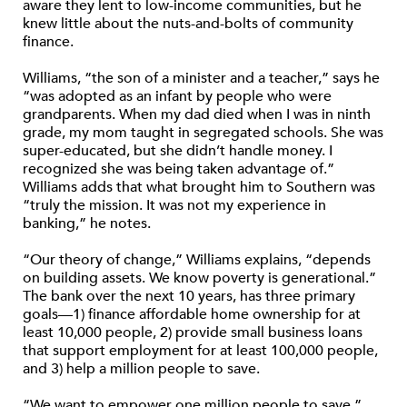
aware they lent to low-income communities, but he
knew little about the nuts-and-bolts of community
finance.
Williams, “the son of a minister and a teacher,” says he
“was adopted as an infant by people who were
grandparents. When my dad died when I was in ninth
grade, my mom taught in segregated schools. She was
super-educated, but she didn’t handle money. I
recognized she was being taken advantage of.”
Williams adds that what brought him to Southern was
“truly the mission. It was not my experience in
banking,” he notes.
“Our theory of change,” Williams explains, “depends
on building assets. We know poverty is generational.”
The bank over the next 10 years, has three primary
goals—1) finance affordable home ownership for at
least 10,000 people, 2) provide small business loans
that support employment for at least 100,000 people,
and 3) help a million people to save.
“We want to empower one million people to save,”