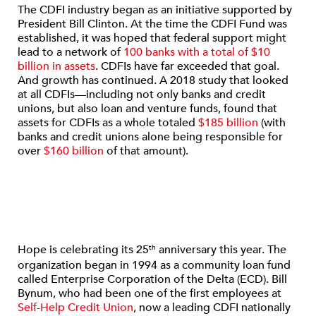
The CDFI industry began as an initiative supported by
President Bill Clinton. At the time the CDFI Fund was
established, it was hoped that federal support might
lead to a network of
100 banks with a total of $10
billion in assets
. CDFIs have far exceeded that goal.
And growth has continued. A 2018 study that looked
at all CDFIs—including not only banks and credit
unions, but also loan and venture funds, found that
assets for CDFIs as a whole totaled
$185 billion
(with
banks and credit unions alone being responsible for
over
$160 billion
of that amount).
Hope is celebrating its 25
anniversary this year. The
th
organization began in 1994 as a community loan fund
called Enterprise Corporation of the Delta (ECD). Bill
Bynum, who had been one of the first employees at
Self-Help Credit Union
, now a leading CDFI nationally