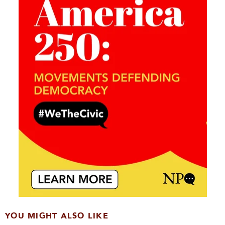
YOU MIGHT ALSO LIKE