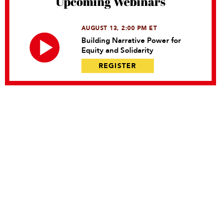
Upcoming Webinars
AUGUST 13, 2:00 PM ET
Building Narrative Power for
Equity and Solidarity
REGISTER