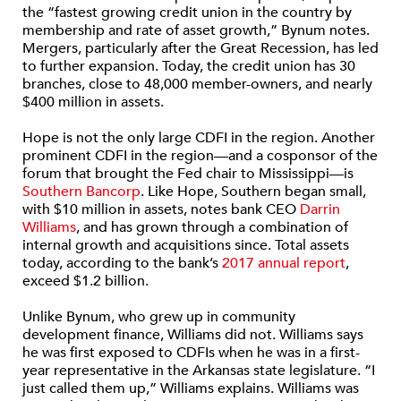
the “fastest growing credit union in the country by
membership and rate of asset growth,” Bynum notes.
Mergers, particularly after the Great Recession, has led
to further expansion. Today, the credit union has 30
branches, close to 48,000 member-owners, and nearly
$400 million in assets.
Hope is not the only large CDFI in the region. Another
prominent CDFI in the region—and a cosponsor of the
forum that brought the Fed chair to Mississippi—is
Southern Bancorp
. Like Hope, Southern began small,
with $10 million in assets, notes bank CEO
Darrin
Williams
, and has grown through a combination of
internal growth and acquisitions since. Total assets
today, according to the bank’s
2017 annual report
,
exceed $1.2 billion.
Unlike Bynum, who grew up in community
development finance, Williams did not. Williams says
he was first exposed to CDFIs when he was in a first-
year representative in the Arkansas state legislature. “I
just called them up,” Williams explains. Williams was