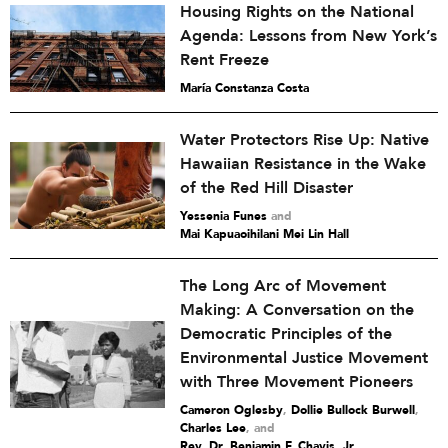
Housing Rights on the National
Agenda: Lessons from New York’s
Rent Freeze
María Constanza Costa
Water Protectors Rise Up: Native
Hawaiian Resistance in the Wake
of the Red Hill Disaster
Yessenia Funes
and
Mai Kapuaoihilani Mei Lin Hall
The Long Arc of Movement
Making: A Conversation on the
Democratic Principles of the
Environmental Justice Movement
with Three Movement Pioneers
Cameron Oglesby
,
Dollie Bullock Burwell
,
Charles Lee
and
Rev. Dr. Benjamin F. Chavis, Jr.