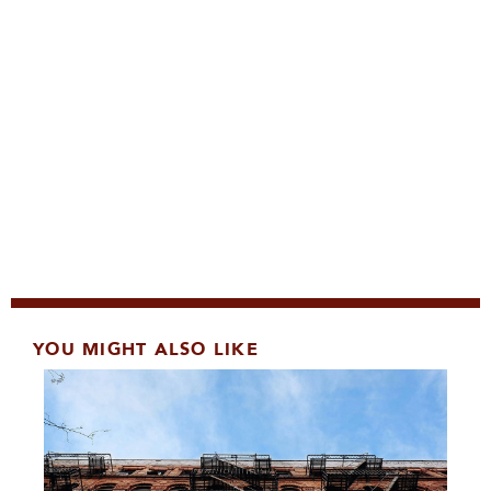
YOU MIGHT ALSO LIKE