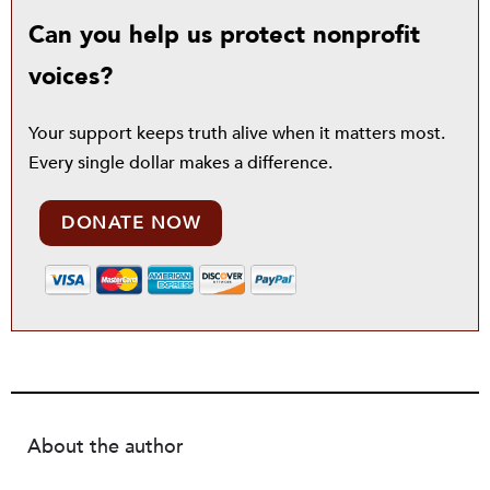
Can you help us protect nonprofit
voices?
Your support keeps truth alive when it matters most.
Every single dollar makes a difference.
DONATE NOW
About the author