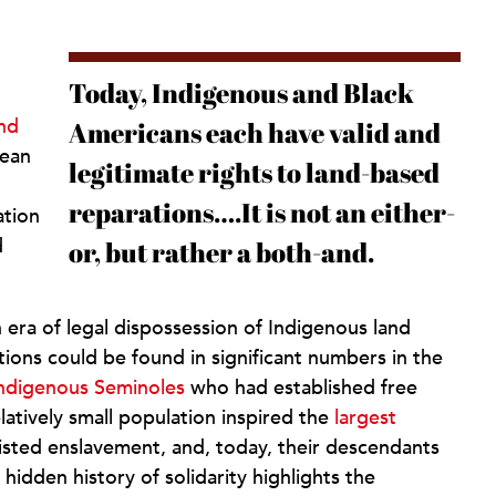
Today, Indigenous and Black
nd
Americans each have valid and
ean
legitimate rights to land-based
reparations….It is not an either-
ation
d
or, but rather a both-and.
 era of legal dispossession of Indigenous land
tions could be found in significant numbers in the
Indigenous Seminoles
who had established free
elatively small population inspired the
largest
esisted enslavement, and, today, their descendants
s hidden history of solidarity highlights the