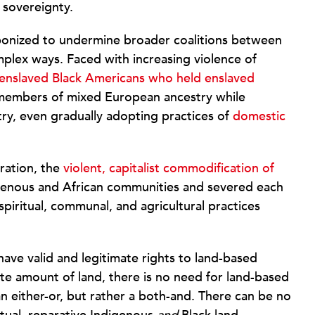
 sovereignty.
onized to undermine broader coalitions between
plex ways. Faced with increasing violence of
enslaved Black Americans who held enslaved
d members of mixed European ancestry while
ry, even gradually adopting practices of
domestic
eration, the
violent, capitalist commodification of
igenous and African communities and severed each
spiritual, communal, and agricultural practices
ave valid and legitimate rights to land-based
ite amount of land, there is no need for land-based
an either-or, but rather a both-and. There can be no