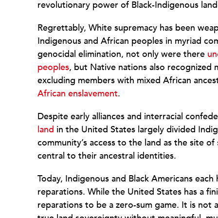
revolutionary power of Black-Indigenous land
Regrettably, White supremacy has been weap
Indigenous and African peoples in myriad com
genocidal elimination, not only were there
un
peoples
, but Native nations also recognize
excluding members with mixed African ancest
African enslavement
.
Despite early alliances and interracial confed
land
in the United States largely divided Ind
community’s access to the land as the site of 
central to their ancestral identities.
Today, Indigenous and Black Americans each h
reparations. While the United States has a fin
reparations to be a zero-sum game. It is not 