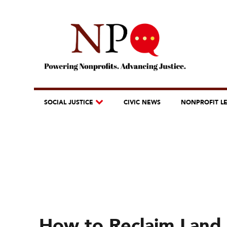
SOCIAL JUSTICE
CIVIC NEWS
NONPROFIT L
How to Reclaim Land 