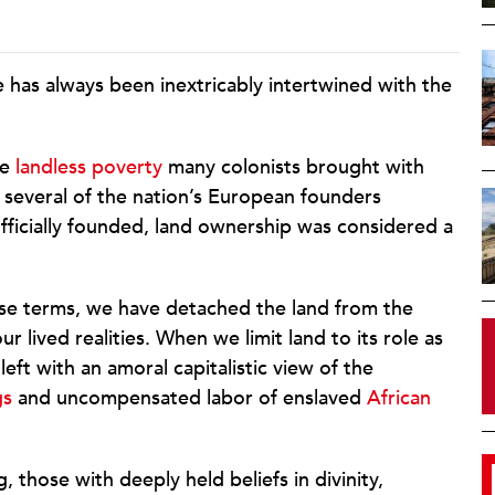
e has always been inextricably intertwined with the
he
landless poverty
many colonists brought with
several of the nation’s European founders
fficially founded, land ownership was considered a
these terms, we have detached the land from the
ur lived realities. When we limit land to its role as
ft with an amoral capitalistic view of the
gs
and uncompensated labor of enslaved
African
g, those with deeply held beliefs in divinity,