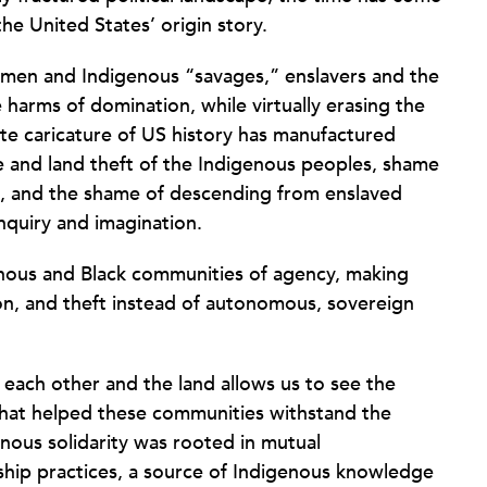
he United States’ origin story.
e men and Indigenous “savages,” enslavers and the
 harms of domination, while virtually erasing the
ite caricature of US history has manufactured
and land theft of the Indigenous peoples, shame
, and the shame of descending from enslaved
nquiry and imagination.
enous and Black communities of agency, making
ion, and theft instead of autonomous, sovereign
 each other and the land allows us to see the
s that helped these communities withstand the
enous solidarity was rooted in mutual
ship practices, a source of Indigenous knowledge