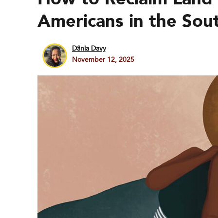
Americans in the Sou
Dãnia Davy
November 12, 2025