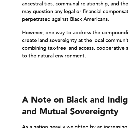
ancestral ties, communal relationship, and th
may question any legal or financial compensa
perpetrated against Black Americans.
However, one way to address the compounding
create land sovereignty at the local community 
combining tax-free land access, cooperative s
to the natural environment.
A Note on Black and Indige
and Mutual Sovereignty
As a nation heavily weighted by an increasing