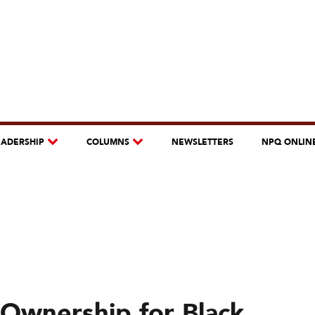
EADERSHIP
COLUMNS
NEWSLETTERS
NPQ ONLIN
Ownership for Black