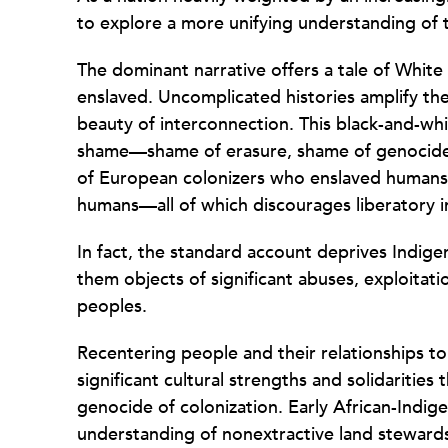
to explore a more unifying understanding of t
The dominant narrative offers a tale of Whit
enslaved. Uncomplicated histories amplify the
beauty of interconnection. This black-and-wh
shame—shame of erasure, shame of genocide 
of European colonizers who enslaved humans
humans—all of which discourages liberatory i
In fact, the standard account deprives Indig
them objects of significant abuses, exploitat
peoples.
Recentering people and their relationships to
significant cultural strengths and solidaritie
genocide of colonization. Early African-Indig
understanding of nonextractive land steward