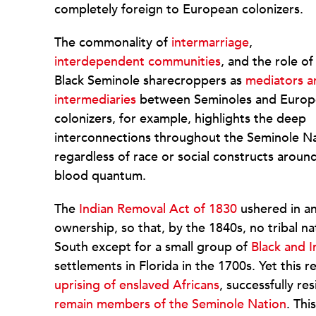
completely foreign to European colonizers.
The commonality of
intermarriage
,
interdependent communities
, and the role of
Black Seminole sharecroppers as
mediators a
intermediaries
between Seminoles and Europ
colonizers, for example, highlights the deep
interconnections throughout the Seminole N
regardless of race or social constructs aroun
blood quantum.
The
Indian Removal Act of 1830
ushered in an
ownership, so that, by the 1840s, no tribal na
South except for a small group of
Black and 
settlements in Florida in the 1700s. Yet this r
uprising of enslaved Africans
, successfully r
remain members of the Seminole Nation
. Thi