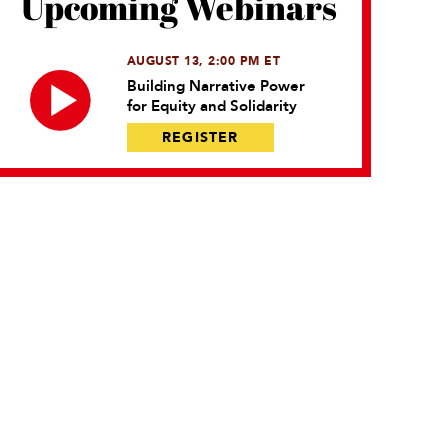
Upcoming Webinars
AUGUST 13, 2:00 PM ET
Building Narrative Power
for Equity and Solidarity
REGISTER