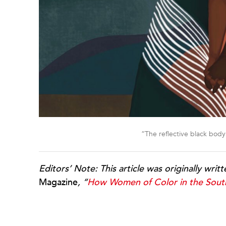
“The reflective black bod
Editors’ Note: This article was originally writ
Magazine
, “
How Women of Color in the Sout