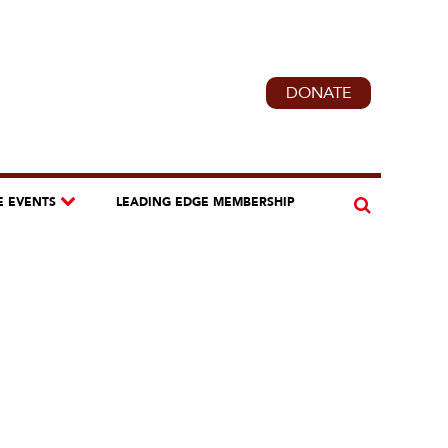
DONATE
E EVENTS
LEADING EDGE MEMBERSHIP