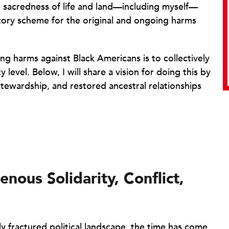
e sacredness of life and land—including myself—
tory scheme for the original and ongoing harms
 harms against Black Americans is to collectively
level. Below, I will share a vision for doing this by
tewardship, and restored ancestral relationships
nous Solidarity, Conflict,
ly fractured political landscape, the time has come