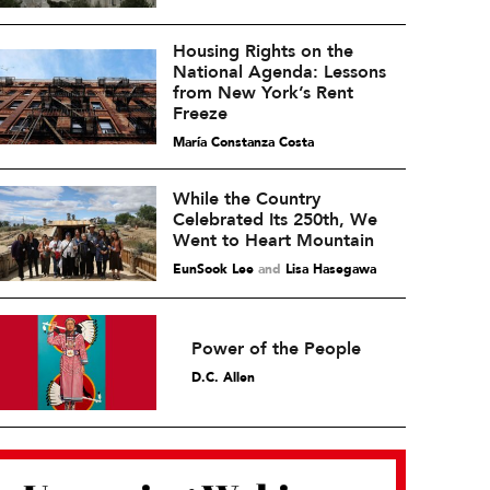
Housing Rights on the
National Agenda: Lessons
from New York’s Rent
Freeze
María Constanza Costa
While the Country
Celebrated Its 250th, We
Went to Heart Mountain
EunSook Lee
and
Lisa Hasegawa
Power of the People
D.C. Allen