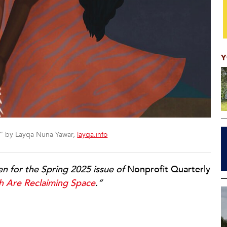
Y
y” by Layqa Nuna Yawar,
layqa.info
ten for the Spring 2025 issue of
Nonprofit Quarterly
h Are Reclaiming Space
.”