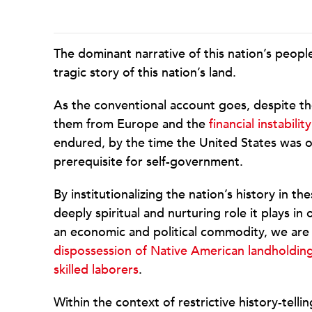
The dominant narrative of this nation’s peopl
tragic story of this nation’s land.
As the conventional account goes, despite t
them from Europe and the
financial instability
endured, by the time the United States was o
prerequisite for self-government.
By institutionalizing the nation’s history in 
deeply spiritual and nurturing role it plays in o
an economic and political commodity, we are le
dispossession of Native American landholdin
skilled laborers
.
Within the context of restrictive history-tellin