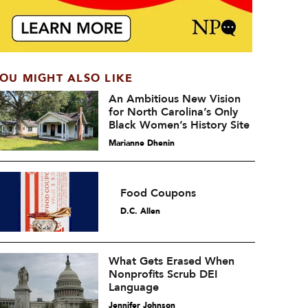
OU MIGHT ALSO LIKE
An Ambitious New Vision
for North Carolina’s Only
Black Women’s History Site
Marianne Dhenin
Food Coupons
D.C. Allen
What Gets Erased When
Nonprofits Scrub DEI
Language
Jennifer Johnson