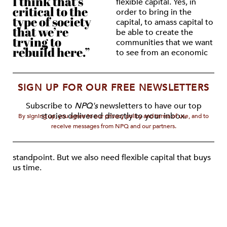
I think that’s
flexible capital. Yes, in
critical to the
order to bring in the
type of society
capital, to amass capital to
that we’re
be able to create the
trying to
communities that we want
rebuild here.”
to see from an economic
SIGN UP FOR OUR FREE NEWSLETTERS
Subscribe to
NPQ's
newsletters to have our top
stories delivered directly to your inbox.
By signing up, you agree to our privacy policy and terms of use, and to
receive messages from NPQ and our partners.
standpoint. But we also need flexible capital that buys
us time.