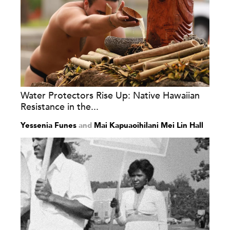
Water Protectors Rise Up: Native Hawaiian
Resistance in the...
Yessenia Funes
and
Mai Kapuaoihilani Mei Lin Hall