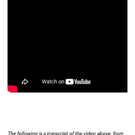
The following is a transcript of the video above, from