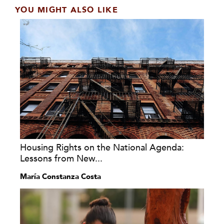
YOU MIGHT ALSO LIKE
Housing Rights on the National Agenda:
Lessons from New...
María Constanza Costa