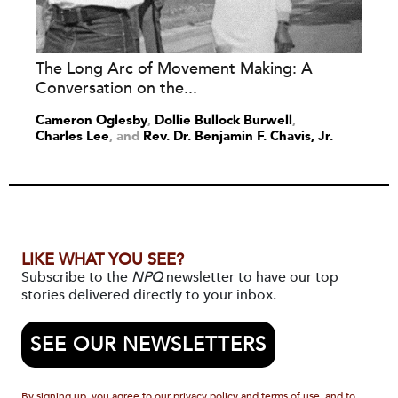
The Long Arc of Movement Making: A
Conversation on the...
Cameron Oglesby
,
Dollie Bullock Burwell
,
Charles Lee
and
Rev. Dr. Benjamin F. Chavis, Jr.
LIKE WHAT YOU SEE?
Subscribe to the
NPQ
newsletter to have our top
stories delivered directly to your inbox.
SEE OUR NEWSLETTERS
By signing up, you agree to our privacy policy and terms of use, and to