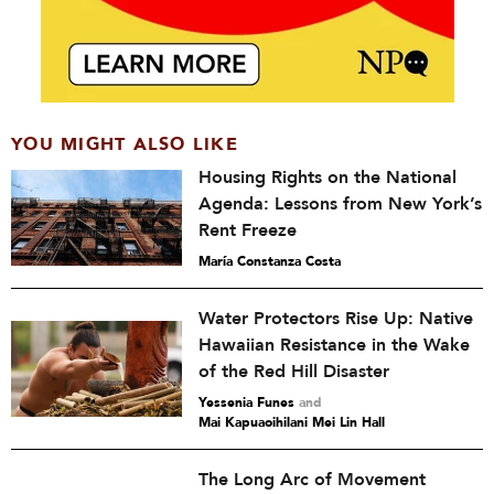
YOU MIGHT ALSO LIKE
Housing Rights on the National
Agenda: Lessons from New York’s
Rent Freeze
María Constanza Costa
Water Protectors Rise Up: Native
Hawaiian Resistance in the Wake
of the Red Hill Disaster
Yessenia Funes
and
Mai Kapuaoihilani Mei Lin Hall
The Long Arc of Movement