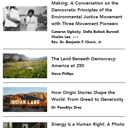
Making: A Conversation on the
Democratic Principles of the
Environmental Justice Movement
with Three Movement Pioneers
Cameron Oglesby
,
Dollie Bullock Burwell
,
Charles Lee
and
Rev. Dr. Benjamin F. Chavis, Jr.
The Land Beneath Democracy:
America at 250
Steve Phillips
How Origin Stories Shape the
World: From Greed to Generosity
Dr. PennElys Droz
Energy Is a Human Right: A Photo