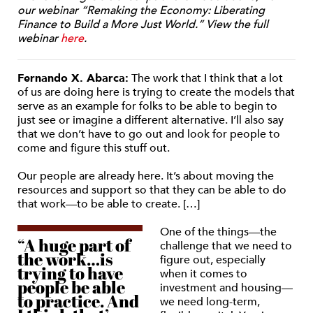
our webinar “Remaking the Economy: Liberating
Finance to Build a More Just World.” View the full
webinar
here
.
Fernando X. Abarca:
The work that I think that a lot
of us are doing here is trying to create the models that
serve as an example for folks to be able to begin to
just see or imagine a different alternative. I’ll also say
that we don’t have to go out and look for people to
come and figure this stuff out.
Our people are already here. It’s about moving the
resources and support so that they can be able to do
that work—to be able to create. […]
One of the things—the
“A huge part of
challenge that we need to
the work…is
figure out, especially
trying to have
when it comes to
people be able
investment and housing—
to practice. And
we need long-term,