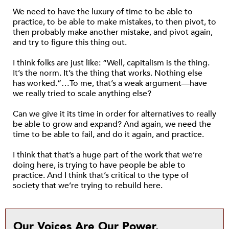
We need to have the luxury of time to be able to
practice, to be able to make mistakes, to then pivot, to
then probably make another mistake, and pivot again,
and try to figure this thing out.
I think folks are just like: “Well, capitalism is the thing.
It’s the norm. It’s the thing that works. Nothing else
has worked.”…To me, that’s a weak argument—have
we really tried to scale anything else?
Can we give it its time in order for alternatives to really
be able to grow and expand? And again, we need the
time to be able to fail, and do it again, and practice.
I think that that’s a huge part of the work that we’re
doing here, is trying to have people be able to
practice. And I think that’s critical to the type of
society that we’re trying to rebuild here.
Our Voices Are Our Power.