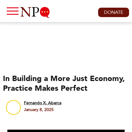
DONATE
In Building a More Just Economy,
Practice Makes Perfect
Fernando X. Abarca
January 8, 2025