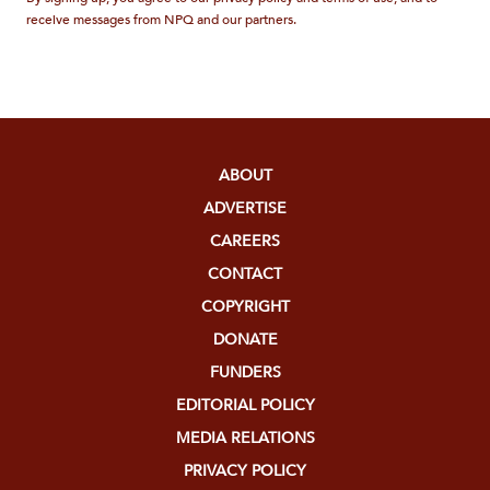
receive messages from NPQ and our partners.
ABOUT
ADVERTISE
CAREERS
CONTACT
COPYRIGHT
DONATE
FUNDERS
EDITORIAL POLICY
MEDIA RELATIONS
PRIVACY POLICY