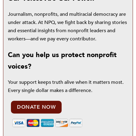
Journalism, nonprofits, and multiracial democracy are
under attack. At NPQ, we fight back by sharing stories
and essential insights from nonprofit leaders and
workers—and we pay every contributor.
Can you help us protect nonprofit
voices?
Your support keeps truth alive when it matters most.
Every single dollar makes a difference.
DONATE NOW