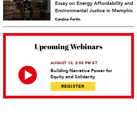
Essay on Energy Affordability and
Environmental Justice in Memphis
Candice Fortin
Upcoming Webinars
AUGUST 13, 2:00 PM ET
Building Narrative Power for
Equity and Solidarity
REGISTER