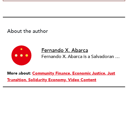
About the author
Fernando X. Abarca
Fernando X. Abarca is a Salvadoran American housing justice organizer based in Los Angeles/Tongva Lands, CA. He is currently the loan fund organizer for Right to the City Alliance.
More about:
Community Finance
Economic Justice
Just
Transition
Solidarity Economy
Video Content