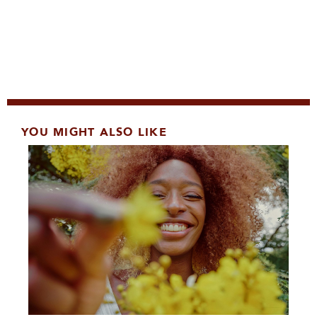
YOU MIGHT ALSO LIKE