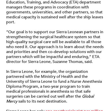
Education, Training, and Advocacy (ETA) department
manages these programs in coordination with
governments, universities, and other partners, so that
medical capacity is sustained well after the ship leaves
port.
“Our goal is to support our Sierra Leonean partners in
strengthening the surgical healthcare system so that
high-quality surgical care will be available to all those
who need it. Our approach is to learn about the needs
and priorities and then co-develop solutions with our
partners which will be impactful and enduring,” ETA
director for Sierra Leone, Suzanne Thomas, said.
In Sierra Leone, for example, the organization
partnered with the Ministry of Health and the
University of Sierra Leone to fund a Nurse Anesthesia
Diploma Program, a two-year program to train
medical professionals in anesthesia so that safe
surgeries can be carried out well after the
Global
Mercy
sails to its next destination.