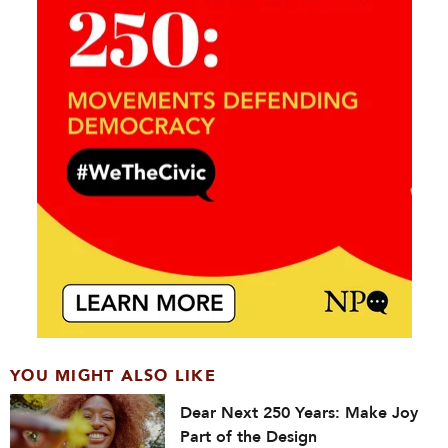
YOU MIGHT ALSO LIKE
Dear Next 250 Years: Make Joy
Part of the Design