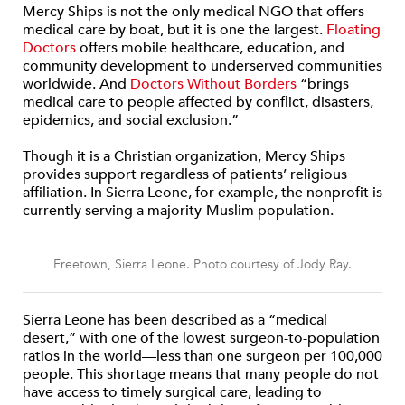
Mercy Ships is not the only medical NGO that offers
medical care by boat, but it is one the largest.
Floating
Doctors
offers mobile healthcare, education, and
community development to underserved communities
worldwide. And
Doctors Without Borders
“brings
medical care to people affected by conflict, disasters,
epidemics, and social exclusion.”
Though it is a Christian organization, Mercy Ships
provides support regardless of patients’ religious
affiliation. In Sierra Leone, for example, the nonprofit is
currently serving a majority-Muslim population.
Freetown, Sierra Leone. Photo courtesy of Jody Ray.
Sierra Leone has been described as a “medical
desert,” with one of the lowest surgeon-to-population
ratios in the world—less than one surgeon per 100,000
people. This shortage means that many people do not
have access to timely surgical care, leading to