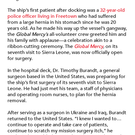
The ship’s first patient after docking was a
32-year-old
police officer living in Freetown
who had suffered
from a large hernia in his stomach since he was 20
years old. As he made his way up the vessel’s gangway,
the
Global Mercy’s
all-volunteer crew greeted him and
his family with applause—a celebration akin to a
ribbon-cutting ceremony. The
Global Mercy
,
on its
seventh visit to Sierra Leone, was now officially open
for surgery.
In the hospital deck, Dr. Timothy Burandt, a general
surgeon based in the United States, was preparing for
the ship’s first surgery of its seventh visit to Sierra
Leone. He had just met his team, a staff of physicians
and operating room nurses, to plan for the hernia
removal.
After serving as a surgeon in Ukraine and Iraq, Burandt
returned to the United States. “I knew I wanted to…
continue to operate and take care of patients,
continue to scratch my mission surgery itch,” he