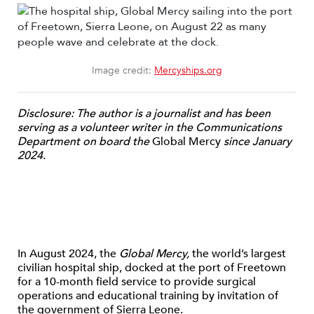
Image credit:
Mercyships.org
Disclosure: The author is a journalist and has been
serving as a volunteer writer in the Communications
Department on board the
Global Mercy
since January
2024.
In August 2024, the
Global Mercy,
the world’s largest
civilian hospital ship, docked at the port of Freetown
for a 10-month field service to provide surgical
operations and educational training by invitation of
the government of Sierra Leone.