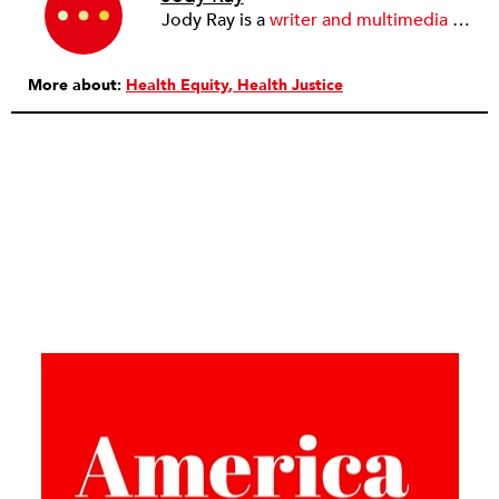
Jody Ray is a
writer and multimedia journalist
More about:
Health Equity
Health Justice