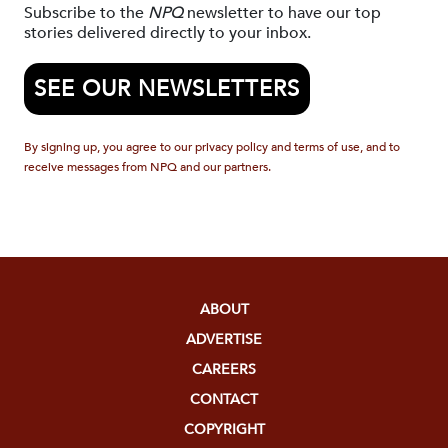
Subscribe to the
NPQ
newsletter to have our top
stories delivered directly to your inbox.
SEE OUR NEWSLETTERS
By signing up, you agree to our privacy policy and terms of use, and to
receive messages from NPQ and our partners.
ABOUT
ADVERTISE
CAREERS
CONTACT
COPYRIGHT