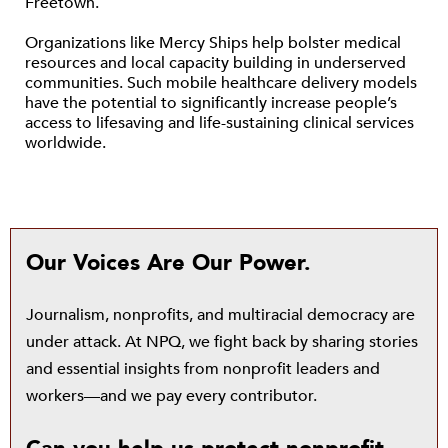
Freetown.
Organizations like Mercy Ships help bolster medical
resources and local capacity building in underserved
communities. Such mobile healthcare delivery models
have the potential to significantly increase people’s
access to lifesaving and life-sustaining clinical services
worldwide.
Our Voices Are Our Power.
Journalism, nonprofits, and multiracial democracy are
under attack. At NPQ, we fight back by sharing stories
and essential insights from nonprofit leaders and
workers—and we pay every contributor.