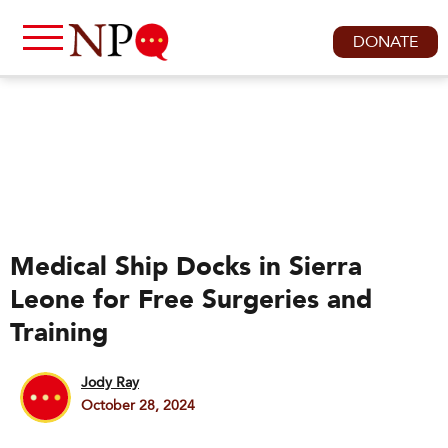
DONATE
Medical Ship Docks in Sierra
Leone for Free Surgeries and
Training
Jody Ray
October 28, 2024