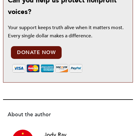
Can you help us protect nonprofit
voices?
Your support keeps truth alive when it matters most.
Every single dollar makes a difference.
DONATE NOW
About the author
Jody Ray