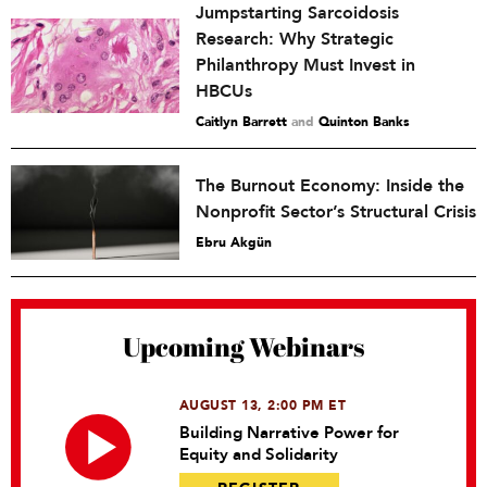
Jumpstarting Sarcoidosis
Research: Why Strategic
Philanthropy Must Invest in
HBCUs
Caitlyn Barrett
and
Quinton Banks
The Burnout Economy: Inside the
Nonprofit Sector’s Structural Crisis
Ebru Akgün
Upcoming Webinars
AUGUST 13, 2:00 PM ET
Building Narrative Power for
Equity and Solidarity