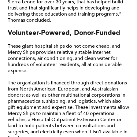
Sierra Leone for over 30 years, that has helped build
trust and that significantly helps in developing and
delivering these education and training programs,”
Thomas concluded.
Volunteer-Powered, Donor-Funded
These giant hospital ships do not come cheap, and
Mercy Ships provides relatively stable internet
connections, air-conditioning, and clean water for
hundreds of volunteer residents, all at considerable
expense.
The organization is financed through direct donations
from North American, European, and Australasian
donors; as well as other multinational corporations in
pharmaceuticals, shipping, and logistics, which also
gift equipment and expertise. These investments allow
Mercy Ships to maintain a fleet of 40 operational
vehicles, a Hospital Outpatient Extension Center on
land to hold patients between consultations and
surgeries, and electricity even when it isn’t available in