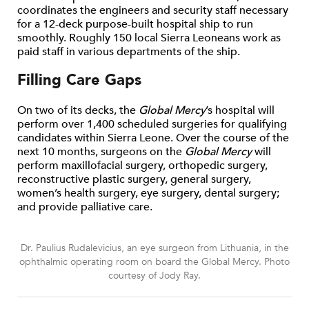
coordinates the engineers and security staff necessary
for a 12-deck purpose-built hospital ship to run
smoothly. Roughly 150 local Sierra Leoneans work as
paid staff in various departments of the ship.
Filling Care Gaps
On two of its decks, the
Global Mercy
’s hospital will
perform over 1,400 scheduled surgeries for qualifying
candidates within Sierra Leone. Over the course of the
next 10 months, surgeons on the
Global Mercy
will
perform maxillofacial surgery, orthopedic surgery,
reconstructive plastic surgery, general surgery,
women’s health surgery, eye surgery, dental surgery;
and provide palliative care.
Dr. Paulius Rudalevicius, an eye surgeon from Lithuania, in the
ophthalmic operating room on board the Global Mercy. Photo
courtesy of Jody Ray.