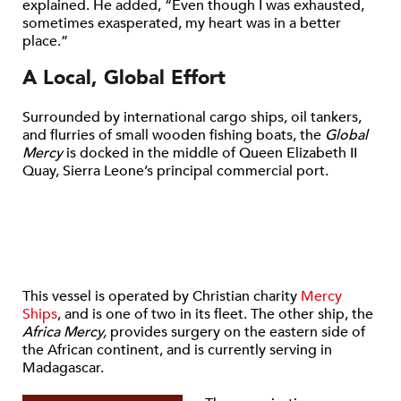
explained. He added, “Even though I was exhausted,
sometimes exasperated, my heart was in a better
place.”
A Local, Global Effort
Surrounded by international cargo ships, oil tankers,
and flurries of small wooden fishing boats, the
Global
Mercy
is docked in the middle of Queen Elizabeth II
Quay, Sierra Leone’s principal commercial port.
This vessel is operated by Christian charity
Mercy
Ships
, and is one of two in its fleet. The other ship, the
Africa Mercy,
provides surgery on the eastern side of
the African continent, and is currently serving in
Madagascar.