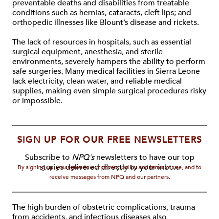
preventable deaths and disabilities from treatable
conditions such as hernias, cataracts, cleft lips; and
orthopedic illnesses like Blount’s disease and rickets.
The lack of resources in hospitals, such as essential
surgical equipment, anesthesia, and sterile
environments, severely hampers the ability to perform
safe surgeries. Many medical facilities in Sierra Leone
lack electricity, clean water, and reliable medical
supplies, making even simple surgical procedures risky
or impossible.
SIGN UP FOR OUR FREE NEWSLETTERS
Subscribe to
NPQ's
newsletters to have our top
stories delivered directly to your inbox.
By signing up, you agree to our privacy policy and terms of use, and to
receive messages from NPQ and our partners.
The high burden of obstetric complications, trauma
from accidents, and infectious diseases also