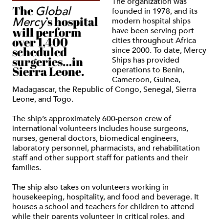
The organization was
The
Global
founded in 1978, and its
’s hospital
Mercy
modern hospital ships
will perform
have been serving port
over 1,400
cities throughout Africa
scheduled
since 2000. To date, Mercy
surgeries…in
Ships has provided
Sierra Leone.
operations to Benin,
Cameroon, Guinea,
Madagascar, the Republic of Congo, Senegal, Sierra
Leone, and Togo.
The ship’s approximately 600-person crew of
international volunteers includes house surgeons,
nurses, general doctors, biomedical engineers,
laboratory personnel, pharmacists, and rehabilitation
staff and other support staff for patients and their
families.
The ship also takes on volunteers working in
housekeeping, hospitality, and food and beverage. It
houses a school and teachers for children to attend
while their parents volunteer in critical roles, and