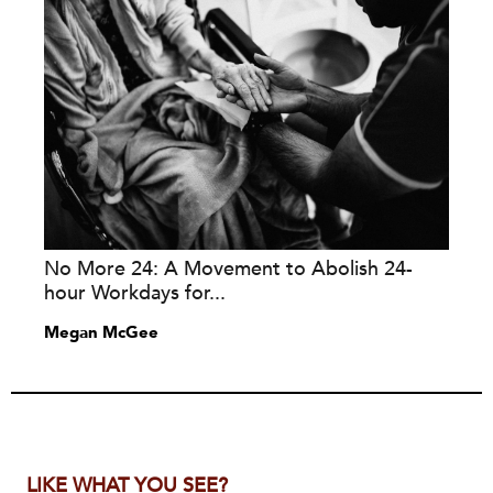
No More 24: A Movement to Abolish 24-
hour Workdays for...
Megan McGee
LIKE WHAT YOU SEE?