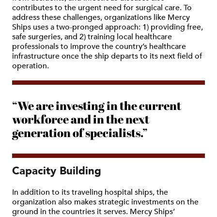
contributes to the urgent need for surgical care. To
address these challenges, organizations like Mercy
Ships uses a two-pronged approach: 1) providing free,
safe surgeries, and 2) training local healthcare
professionals to improve the country’s healthcare
infrastructure once the ship departs to its next field of
operation.
“We are investing in the current
workforce and in the next
generation of specialists.”
Capacity Building
In addition to its traveling hospital ships, the
organization also makes strategic investments on the
ground in the countries it serves. Mercy Ships’