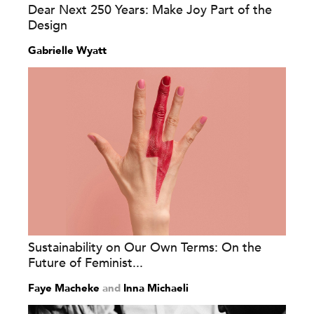
Dear Next 250 Years: Make Joy Part of the
Design
Gabrielle Wyatt
Sustainability on Our Own Terms: On the
Future of Feminist...
Faye Macheke
and
Inna Michaeli