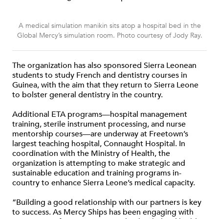
A medical simulation manikin sits atop a hospital bed in the
Global Mercy’s simulation room. Photo courtesy of Jody Ray.
The organization has also sponsored Sierra Leonean
students to study French and dentistry courses in
Guinea, with the aim that they return to Sierra Leone
to bolster general dentistry in the country.
Additional ETA programs—hospital management
training, sterile instrument processing, and nurse
mentorship courses—are underway at Freetown’s
largest teaching hospital, Connaught Hospital. In
coordination with the Ministry of Health, the
organization is attempting to make strategic and
sustainable education and training programs in-
country to enhance Sierra Leone’s medical capacity.
“Building a good relationship with our partners is key
to success. As Mercy Ships has been engaging with