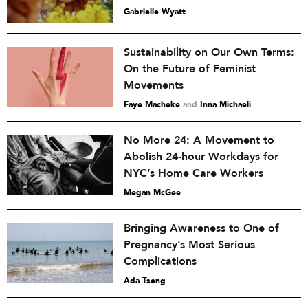
Gabrielle Wyatt
Sustainability on Our Own Terms:
On the Future of Feminist
Movements
Faye Macheke
and
Inna Michaeli
No More 24: A Movement to
Abolish 24-hour Workdays for
NYC’s Home Care Workers
Megan McGee
Bringing Awareness to One of
Pregnancy’s Most Serious
Complications
Ada Tseng