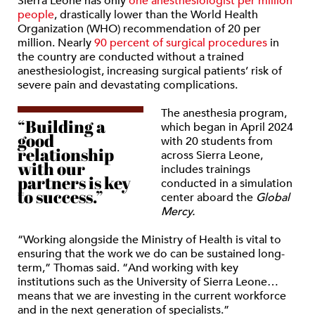
Sierra Leone has only
one anesthesiologist per million
people
, drastically lower than the World Health
Organization (WHO) recommendation of 20 per
million. Nearly
90 percent of surgical procedures
in
the country are conducted without a trained
anesthesiologist, increasing surgical patients’ risk of
severe pain and devastating complications.
The anesthesia program,
“Building a
which began in April 2024
good
with 20 students from
relationship
across Sierra Leone,
with our
includes trainings
partners is key
conducted in a simulation
to success.”
center aboard the
Global
Mercy.
“Working alongside the Ministry of Health is vital to
ensuring that the work we do can be sustained long-
term,” Thomas said. “And working with key
institutions such as the University of Sierra Leone…
means that we are investing in the current workforce
and in the next generation of specialists.”