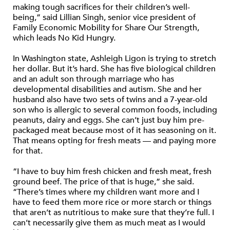
making tough sacrifices for their children’s well-
being,” said Lillian Singh, senior vice president of
Family Economic Mobility for Share Our Strength,
which leads No Kid Hungry.
In Washington state, Ashleigh Ligon is trying to stretch
her dollar. But it’s hard. She has five biological children
and an adult son through marriage who has
developmental disabilities and autism. She and her
husband also have two sets of twins and a 7-year-old
son who is allergic to several common foods, including
peanuts, dairy and eggs. She can’t just buy him pre-
packaged meat because most of it has seasoning on it.
That means opting for fresh meats — and paying more
for that.
“I have to buy him fresh chicken and fresh meat, fresh
ground beef. The price of that is huge,” she said.
“There’s times where my children want more and I
have to feed them more rice or more starch or things
that aren’t as nutritious to make sure that they’re full. I
can’t necessarily give them as much meat as I would