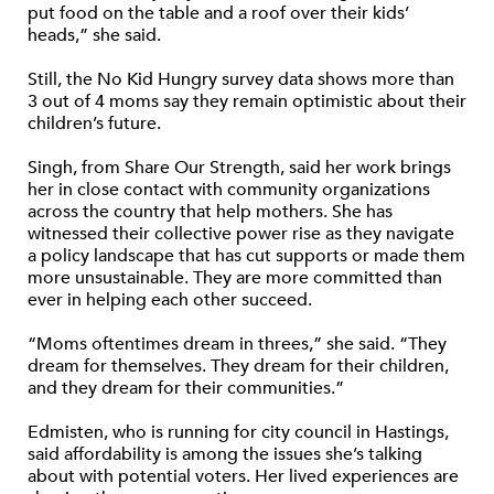
put food on the table and a roof over their kids’
heads,” she said.
Still, the No Kid Hungry survey data shows more than
3 out of 4 moms say they remain optimistic about their
children’s future.
Singh, from Share Our Strength, said her work brings
her in close contact with community organizations
across the country that help mothers. She has
witnessed their collective power rise as they navigate
a policy landscape that has cut supports or made them
more unsustainable. They are more committed than
ever in helping each other succeed.
“Moms oftentimes dream in threes,” she said. “They
dream for themselves. They dream for their children,
and they dream for their communities.”
Edmisten, who is running for city council in Hastings,
said affordability is among the issues she’s talking
about with potential voters. Her lived experiences are