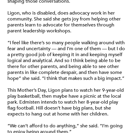
shaping those conversations.
Ligon, who is disabled, does advocacy work in her
community. She said she gets joy from helping other
parents learn to advocate for themselves through
parent leadership workshops.
“I feel like there’s so many people walking around with
fear and uncertainty — and I’m one of them — but I do
a pretty good job of keeping it in and keeping myself
logical and analytical. And so I think being able to be
there for other parents, and being able to see other
parents in like complete despair, and then have some
hope” she said. “I think that makes such a big impact.”
This Mother’s Day, Ligon plans to watch her 9-year-old
play basketball, then maybe have a picnic at the local
park. Edmisten intends to watch her 8-year-old play
flag football. Hill doesn’t have big plans, but she
expects to hang out at home with her children.
“We can’t afford to do anything,” she said. “I’m going
to enjoy being around them.”