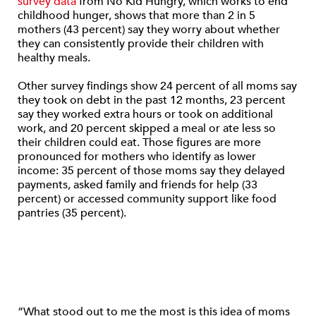
survey data
from No Kid Hungry, which works to end
childhood hunger, shows that more than 2 in 5
mothers (43 percent) say they worry about whether
they can consistently provide their children with
healthy meals.
Other survey findings show 24 percent of all moms say
they took on debt in the past 12 months, 23 percent
say they worked extra hours or took on additional
work, and 20 percent skipped a meal or ate less so
their children could eat. Those figures are more
pronounced for mothers who identify as lower
income: 35 percent of those moms say they delayed
payments, asked family and friends for help (33
percent) or accessed community support like food
pantries (35 percent).
“What stood out to me the most is this idea of moms