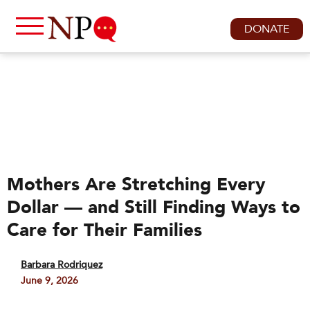
DONATE
Mothers Are Stretching Every
Dollar — and Still Finding Ways to
Care for Their Families
Barbara Rodriquez
June 9, 2026