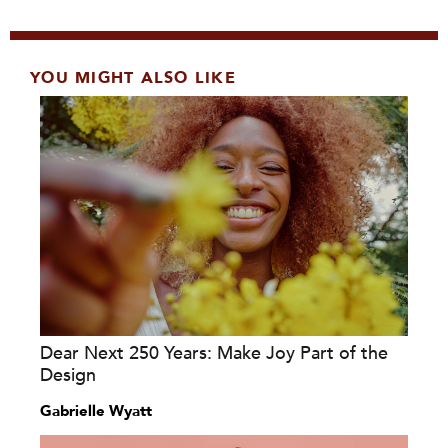
YOU MIGHT ALSO LIKE
Dear Next 250 Years: Make Joy Part of the
Design
Gabrielle Wyatt