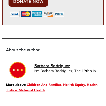
DONATE NOW
About the author
Barbara Rodriquez
I’m Barbara Rodriguez, The 19th’s interim health and caregiving reporter. I’ve covered politics for several years, first as a statehouse reporter for The Associated Press and then as a politics reporter for The Des Moines Register. In 2019, I was assigned to cover the presidential campaigns of then-California Sen. Kamala Harris and Pete Buttigieg, then mayor of South Bend, Indiana. Immediately after the 2020 Iowa caucuses, I jumped into the health care beat, where a global virus was beginning to appear in Iowa and beyond. I joined The 19th a few months later in 2020 to cover statehouses, a role that allowed me to write about the women and queer people making policy outside of the halls of Congress. In 2022, I switched to writing about voting, with an eye still on state-level politics. My background as a generalist reporter allows me to jump into reporting on anything as needed in our newsroom. I’m interested in writing about the barriers that people face in accessing the ballot, and what it says about true representative democracy. I’m always on the lookout for people-centered stories to highlight policy debates.
More about:
Children And Families
Health Equity
Health
Justice
Maternal Health