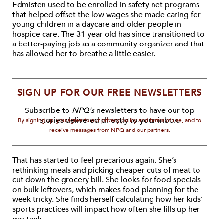
Edmisten used to be enrolled in safety net programs
that helped offset the low wages she made caring for
young children in a daycare and older people in
hospice care. The 31-year-old has since transitioned to
a better-paying job as a community organizer and that
has allowed her to breathe a little easier.
SIGN UP FOR OUR FREE NEWSLETTERS
Subscribe to
NPQ's
newsletters to have our top
stories delivered directly to your inbox.
By signing up, you agree to our privacy policy and terms of use, and to
receive messages from NPQ and our partners.
That has started to feel precarious again. She’s
rethinking meals and picking cheaper cuts of meat to
cut down the grocery bill. She looks for food specials
on bulk leftovers, which makes food planning for the
week tricky. She finds herself calculating how her kids’
sports practices will impact how often she fills up her