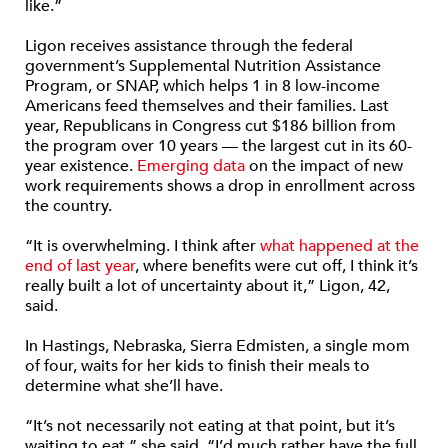
like.”
Ligon receives assistance through the federal
government’s Supplemental Nutrition Assistance
Program, or SNAP, which helps 1 in 8 low-income
Americans feed themselves and their families. Last
year, Republicans in Congress cut $186 billion from
the program over 10 years — the largest cut in its 60-
year existence.
Emerging data
on the impact of new
work requirements shows a drop in enrollment across
the country.
“It is overwhelming. I think after
what happened at the
end of last year
, where benefits were cut off, I think it’s
really built a lot of uncertainty about it,” Ligon, 42,
said.
In Hastings, Nebraska, Sierra Edmisten, a single mom
of four, waits for her kids to finish their meals to
determine what she’ll have.
“It’s not necessarily not eating at that point, but it’s
waiting to eat,” she said. “I’d much rather have the full