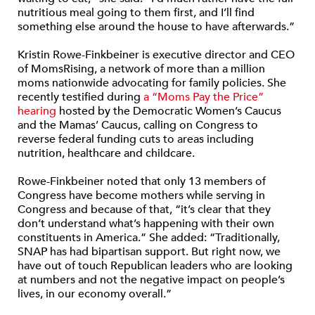
nutritious meal going to them first, and I’ll find
something else around the house to have afterwards.”
Kristin Rowe-Finkbeiner is executive director and CEO
of MomsRising, a network of more than a million
moms nationwide advocating for family policies. She
recently testified during
a “Moms Pay the Price”
hearing
hosted by the Democratic Women’s Caucus
and the Mamas’ Caucus, calling on Congress to
reverse federal funding cuts to areas including
nutrition, healthcare and childcare.
Rowe-Finkbeiner noted that only 13 members of
Congress have become mothers while serving in
Congress and because of that, “it’s clear that they
don’t understand what’s happening with their own
constituents in America.” She added: “Traditionally,
SNAP has had bipartisan support. But right now, we
have out of touch Republican leaders who are looking
at numbers and not the negative impact on people’s
lives, in our economy overall.”