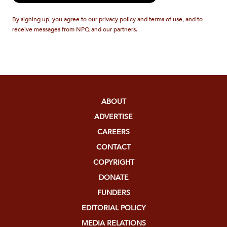
By signing up, you agree to our privacy policy and terms of use, and to
receive messages from NPQ and our partners.
ABOUT
ADVERTISE
CAREERS
CONTACT
COPYRIGHT
DONATE
FUNDERS
EDITORIAL POLICY
MEDIA RELATIONS