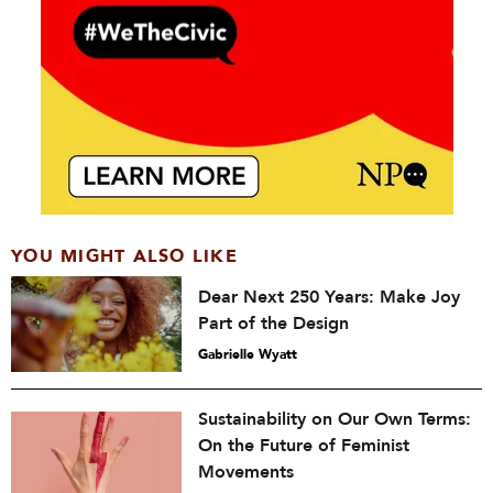
YOU MIGHT ALSO LIKE
Dear Next 250 Years: Make Joy
Part of the Design
Gabrielle Wyatt
Sustainability on Our Own Terms:
On the Future of Feminist
Movements