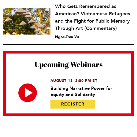
Who Gets Remembered as
American? Vietnamese Refugees
and the Fight for Public Memory
Through Art (Commentary)
Ngoc-Tran Vu
Upcoming Webinars
AUGUST 13, 2:00 PM ET
Building Narrative Power for
Equity and Solidarity
REGISTER