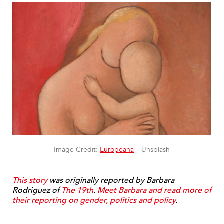
Image Credit:
Europeana
– Unsplash
This story
was originally reported by Barbara
Rodriguez of
The 19th
.
Meet Barbara and read more of
their reporting on gender, politics and policy
.