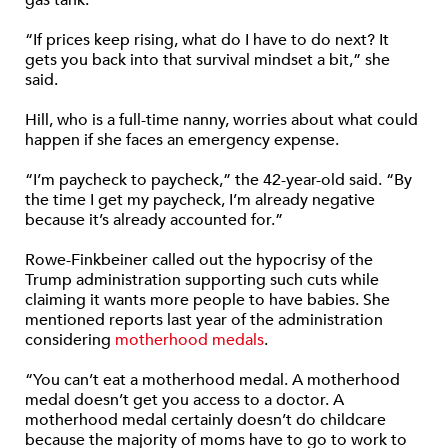
gas tank.
“If prices keep rising, what do I have to do next? It
gets you back into that survival mindset a bit,” she
said.
Hill, who is a full-time nanny, worries about what could
happen if she faces an emergency expense.
“I’m paycheck to paycheck,” the 42-year-old said. “By
the time I get my paycheck, I’m already negative
because it’s already accounted for.”
Rowe-Finkbeiner called out the hypocrisy of the
Trump administration supporting such cuts while
claiming it wants more people to have babies. She
mentioned reports last year of the administration
considering
motherhood medals
.
“You can’t eat a motherhood medal. A motherhood
medal doesn’t get you access to a doctor. A
motherhood medal certainly doesn’t do childcare
because the majority of moms have to go to work to