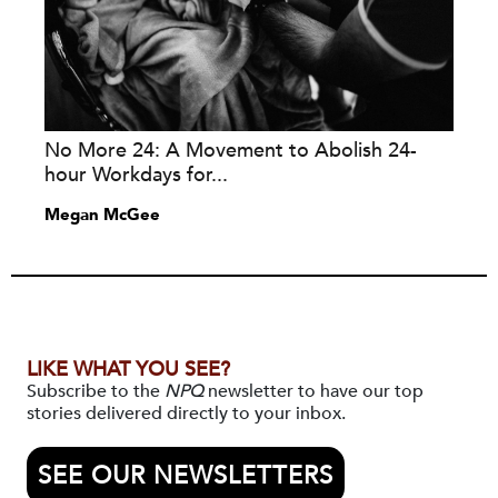
No More 24: A Movement to Abolish 24-
hour Workdays for...
Megan McGee
LIKE WHAT YOU SEE?
Subscribe to the
NPQ
newsletter to have our top
stories delivered directly to your inbox.
SEE OUR NEWSLETTERS