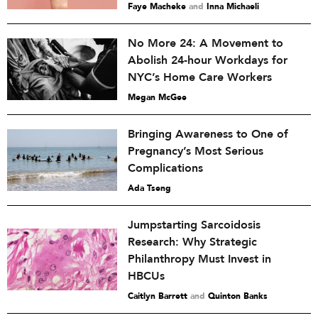
Faye Macheke
and
Inna Michaeli
No More 24: A Movement to
Abolish 24-hour Workdays for
NYC’s Home Care Workers
Megan McGee
Bringing Awareness to One of
Pregnancy’s Most Serious
Complications
Ada Tseng
Jumpstarting Sarcoidosis
Research: Why Strategic
Philanthropy Must Invest in
HBCUs
Caitlyn Barrett
and
Quinton Banks