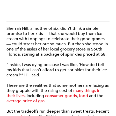
Sherrah Hill, a mother of six, didn’t think a simple
promise to her kids — that she would buy them ice
cream with toppings to celebrate their good grades
— could stress her out so much. But then she stood in
one of the aisles of her local grocery store in South
Florida, staring at a package of sprinkles priced at $8.
“Inside, I was dying because I was like, ‘How do I tell
my kids that I can’t afford to get sprinkles for their ice
cream?’” Hill said.
These are the realities that some mothers are facing as
they grapple with the rising cost of
many things in
their lives
, including
consumer goods
,
food
and the
average price of gas
.
But the tradeoffs run deeper than sweet treats. Recent