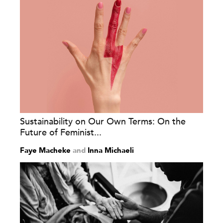
Sustainability on Our Own Terms: On the
Future of Feminist...
Faye Macheke
and
Inna Michaeli