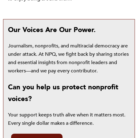
Our Voices Are Our Power.
Journalism, nonprofits, and multiracial democracy are
under attack. At NPQ, we fight back by sharing stories
and essential insights from nonprofit leaders and
workers—and we pay every contributor.
Can you help us protect nonprofit
voices?
Your support keeps truth alive when it matters most.
Every single dollar makes a difference.