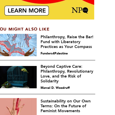
OU MIGHT ALSO LIKE
Philanthropy, Raise the Bar!
Fund with Liberatory
Practices as Your Compass
Funders4Palestine
Beyond Captive Care:
Philanthropy, Revolutionary
Love, and the Risk of
Solidarity
Marcel D. Woodruff
Sustainability on Our Own
Terms: On the Future of
Feminist Movements