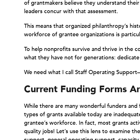
of grantmakers believe they understand their 
leaders concur with that assessment.
This means that organized philanthropy’s hist
workforce of grantee organizations is particu
To help nonprofits survive and thrive in the c
what they have not for generations: dedicate
We need what I call Staff Operating Suppor
Current Funding Forms Ar
While there are many wonderful funders and fu
types of grants available today are inadequate
grantee’s workforce. In fact, most grants acti
quality jobs! Let’s use this lens to examine th
support, general operating support, capacity