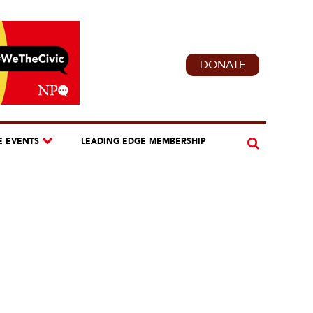
DONATE
E EVENTS
LEADING EDGE MEMBERSHIP