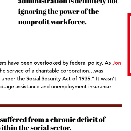
administration is definitely not
ignoring the power of the
nonprofit workforce.
kers have been overlooked by federal policy. As
Jon
he service of a charitable corporation…was
under the Social Security Act of 1935.” It wasn’t
ld-age assistance and unemployment insurance
suffered from a chronic deficit of
thin the social sector.