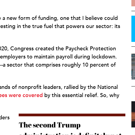
 new form of funding, one that I believe could
sting in the true fuel that powers our sector: its
20, Congress created the Paycheck Protection
 employers to maintain payroll during lockdown.
—
a sector that comprises roughly 10 percent of
nds of nonprofit leaders, rallied by the National
ees were covered
by this essential relief. So, why
aders
The second Trump