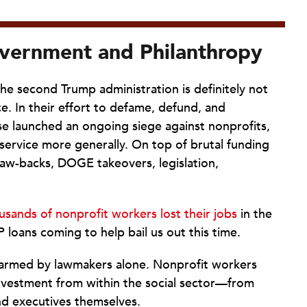
vernment and Philanthropy
the second Trump administration is definitely not
. In their effort to defame, defund, and
use launched an ongoing siege against nonprofits,
service more generally. On top of brutal funding
law-backs, DOGE takeovers, legislation,
usands of nonprofit workers lost their jobs
in the
P loans coming to help bail us out this time.
harmed by lawmakers alone. Nonprofit workers
investment from within the social sector—from
nd executives themselves.