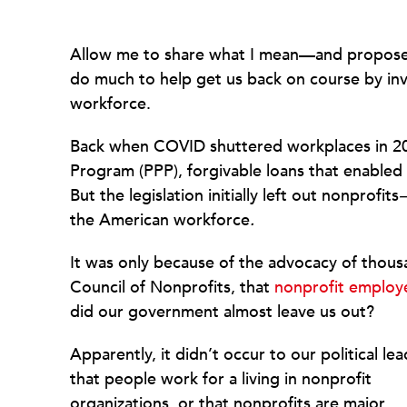
Allow me to share what I mean—and propose a
do much to help get us back on course by inve
workforce.
Back when COVID shuttered workplaces in 20
Program (PPP), forgivable loans that enabled
But the legislation initially left out nonprofits
the American workforce
.
It was only because of the advocacy of thousa
Council of Nonprofits, that
nonprofit employ
did our government almost leave us out?
Apparently, it didn’t occur to our political le
that people work for a living in nonprofit
organizations, or that nonprofits are major