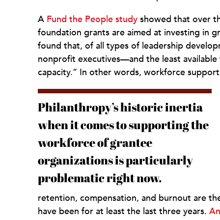
A
Fund the People study
showed that over the
foundation grants are aimed at investing in g
found that, of all types of leadership devel
nonprofit executives—and the least availabl
capacity.” In other words, workforce support
Philanthropy’s historic inertia
when it comes to supporting the
workforce of grantee
organizations is particularly
problematic right now.
retention, compensation, and burnout are the 
have been for at least the last three years.
An