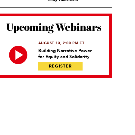
Libby Viera-Bland
Upcoming Webinars
AUGUST 13, 2:00 PM ET
Building Narrative Power
for Equity and Solidarity
REGISTER