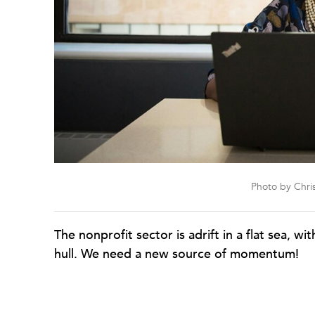
Photo by Chris
The nonprofit sector is adrift in a flat sea, wi
hull. We need a new source of momentum!