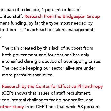
 span of a decade, 1 percent or less of
rantee staff.
Research from the Bridgespan Group
opment funding, by far the type most needed by
e to them—is “overhead for talent-management
.
The pain created by this lack of support from
both government and foundations has only
intensified during a decade of overlapping crises.
The people keeping our sector alive are under
more pressure than ever.
Research by the Center for Effective Philanthropy
(CEP) shows that issues of staff recruitment,
top internal challenges facing nonprofits, and
other study
from CEP finds that while 93 percent