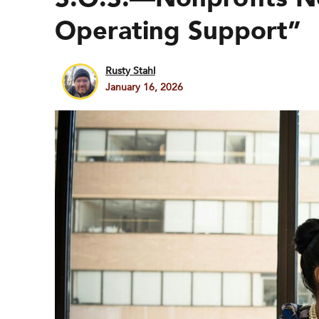
Operating Support”
Rusty Stahl
January 16, 2026