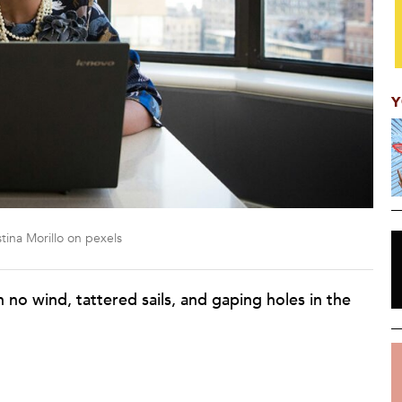
Y
tina Morillo on pexels
th no wind, tattered sails, and gaping holes in the