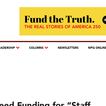
EADERSHIP
COLUMNS
NEWSLETTERS
NPQ ONLIN
ed Funding for “Staff