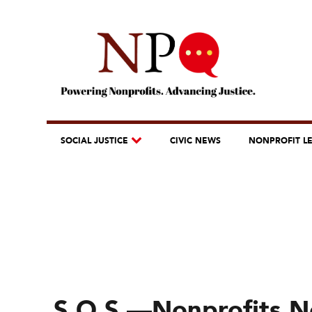
SOCIAL JUSTICE
CIVIC NEWS
NONPROFIT L
S.O.S.—Nonprofits Ne