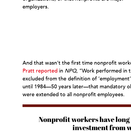
employers.
And that wasn’t the first time nonprofit wor
Pratt reported
in
NPQ
, “Work performed in t
excluded from the definition of ‘employment’ 
until 1984—50 years later—that mandatory o
were extended to all nonprofit employees.
Nonprofit workers have long 
investment from wi