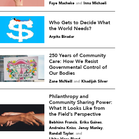
Faye Macheke
and
Inna Michaeli
Who Gets to Decide What
the World Needs?
Arpita Biradar
250 Years of Community
Care: How We Resist
Governmental Control of
Our Bodies
Zane McNeill
and
Khadijah Silver
Philanthropy and
Community Sharing Power:
What It Looks Like from
the Field’s Perspective
Bebhinn Francis
,
Erika Gaines
,
Andreina Kniss
,
Jenay Manley
,
Randall Taylor
and