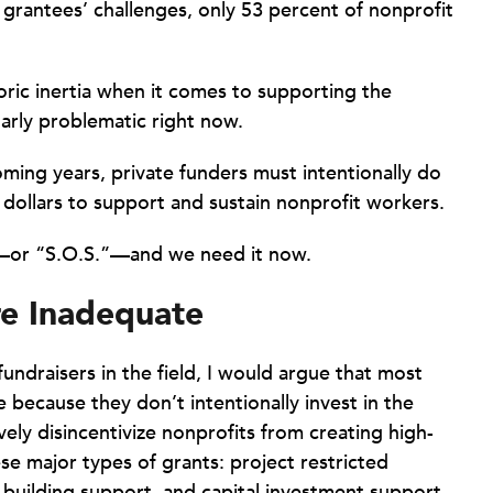
grantees’ challenges, only 53 percent of nonprofit
oric inertia when it comes to supporting the
larly problematic right now.
oming years, private funders must intentionally do
 dollars to support and sustain nonprofit workers.
t—or “S.O.S.”—and we need it now.
e Inadequate
ndraisers in the field, I would argue that most
 because they don’t intentionally invest in the
vely disincentivize nonprofits from creating high-
ese major types of grants: project restricted
-building support, and capital investment support.