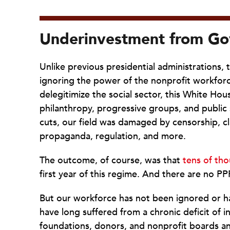
Underinvestment from Go
Unlike previous presidential administrations, 
ignoring the power of the nonprofit workforce
delegitimize the social sector, this White Ho
philanthropy, progressive groups, and public 
cuts, our field was damaged by censorship, c
propaganda, regulation, and more.
The outcome, of course, was that
tens of tho
first year of this regime. And there are no PP
But our workforce has not been ignored or 
have long suffered from a chronic deficit of 
foundations, donors, and nonprofit boards a